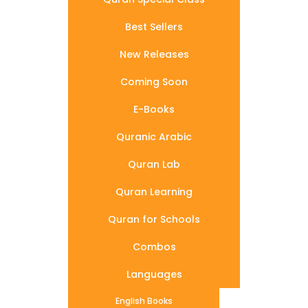
Best Sellers
New Releases
Coming Soon
E-Books
Quranic Arabic
Quran Lab
Quran Learning
Quran for Schools
Combos
Languages
English Books