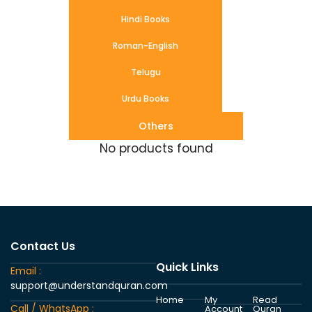
Hindi Books
Roman-English
Telugu
Urdu Books
Others
No products found
Contact Us
Quick Links
Email :
support@understandquran.com
Home
My
Read
Call / WhatsApp :
Account
Quran