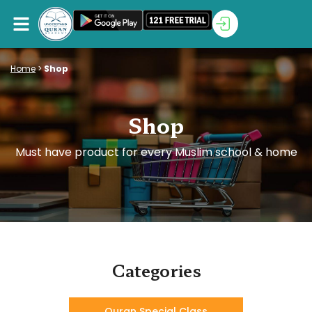
Home
>
Shop
Shop
Must have product for every Muslim school & home
Categories
Quran Special Class