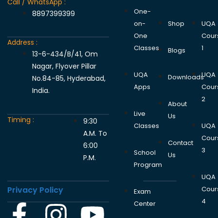
Call / WhatsApp :
One-
8897399399
on-
Shop
UQA
One
Cour
Address :
Classes
1
Blogs
13-6-434/B/41, Om
Nagar, Flyover Pillar
UQA
UQA
Downloads
No.84-85, Hyderabad,
Apps
Cour
India.
2
About
Live
Us
Timing :
9:30
Classes
UQA
A.M. To
Cour
Contact
6:00
3
School
Us
P.M.
Program
UQA
Privacy Policy
Cour
Exam
4
Center