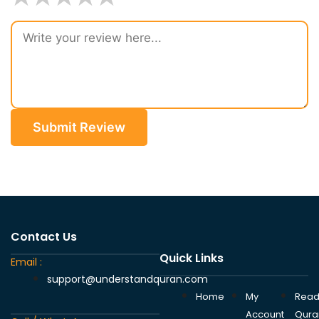
Submit Review
Contact Us
Quick Links
Email :
support@understandquran.com
Home
My
Rea
Account
Qura