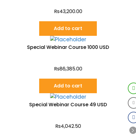
Rs
43,200.00
Add to cart
Special Webinar Course 1000 USD
Rs
86,385.00
Add to cart
Special Webinar Course 49 USD
Rs
4,042.50