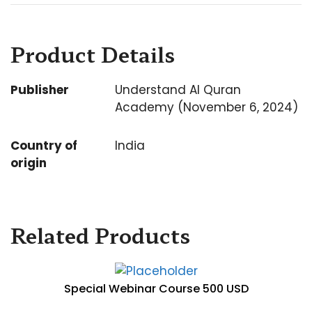
Product Details
Publisher
Understand Al Quran
Academy (November 6, 2024)
Country of
India
origin
Related Products
Special Webinar Course 500 USD