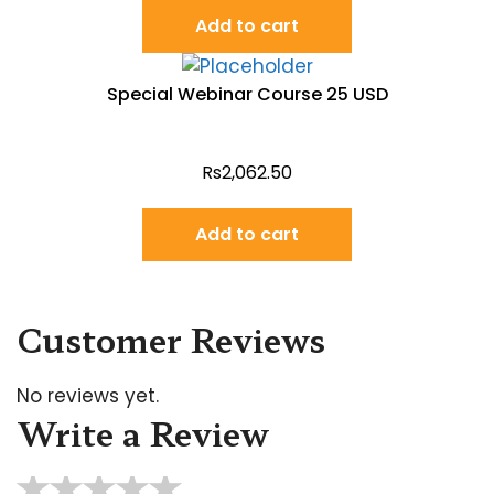
Add to cart
Special Webinar Course 25 USD
Rs
2,062.50
Add to cart
Customer Reviews
No reviews yet.
Write a Review
★
★
★
★
★