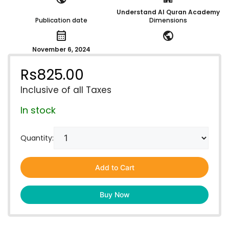
Understand Al Quran Academy
Publication date
Dimensions
calendar_month
public
November 6, 2024
Rs
825.00
Inclusive of all Taxes
In stock
Quantity:
Add to Cart
Buy Now