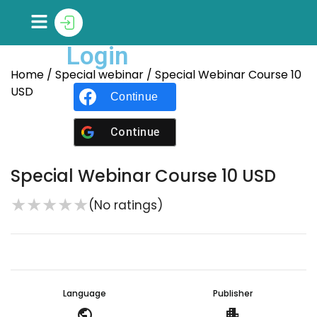
Login
Home
/
Special webinar
/ Special Webinar Course 10
USD
Continue with
Facebook
Continue with
Google
Special Webinar Course 10 USD
★
★
★
★
★
(No ratings)
Language
Publisher
public
apartment