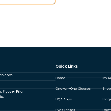
Quick Links
ran.com
Home
My A
One-on-One Classes
Shop
Flyover Pillar
ia.
UQA Apps
Blog
Live Classes
Down