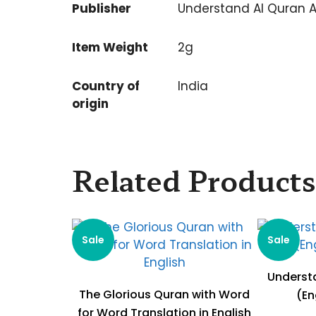
Publisher
Understand Al Quran 
Item Weight
2g
Country of
India
origin
Related Products
Sale
Sale
Understa
The Glorious Quran with Word
(En
for Word Translation in English