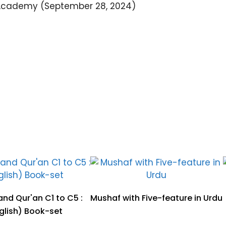
Academy (September 28, 2024)
nd Qur'an C1 to C5 :
Mushaf with Five-feature in Urdu
glish) Book-set