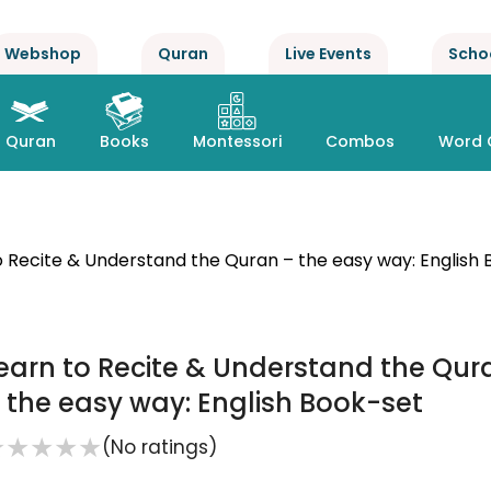
Webshop
Quran
Live Events
Scho
Quran
Books
Montessori
Combos
Word 
o Recite & Understand the Quran – the easy way: English
earn to Recite & Understand the Qur
 the easy way: English Book-set
★
★
★
★
★
(No ratings)