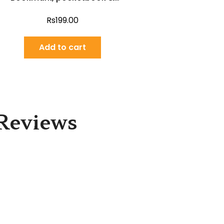
poster (English)
Rs
199.00
Add to cart
Reviews