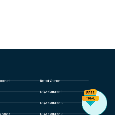
ccount
Read Quran
UQA Course 1
s
UQA Course 2
loads
UQA Course 3