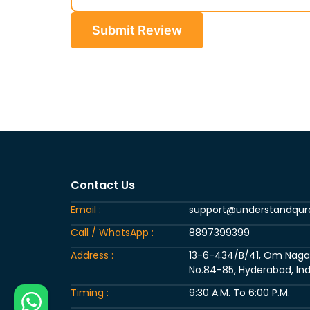
Submit Review
Contact Us
Email :
support@understandqu
Call / WhatsApp :
8897399399
Address :
13-6-434/B/41, Om Nagar, 
No.84-85, Hyderabad, Ind
Timing :
9:30 A.M. To 6:00 P.M.