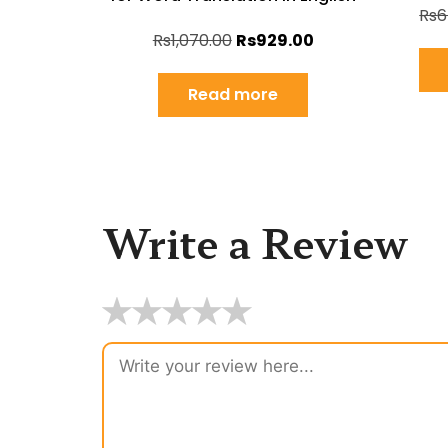
Rs
6
Rs
1,070.00
Rs
929.00
Read more
Write a Review
★
★
★
★
★