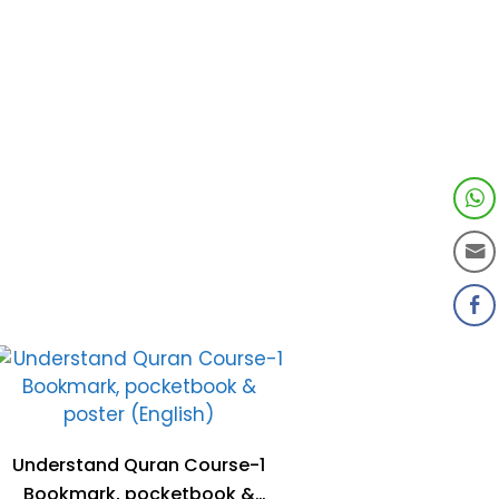
Understand Quran Course-1
Bookmark, pocketbook &