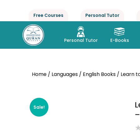
Free Courses
Personal Tutor
Personal Tutor
E-Books
Home
/
Languages
/
English Books
/ Learn t
L
Sale!
–