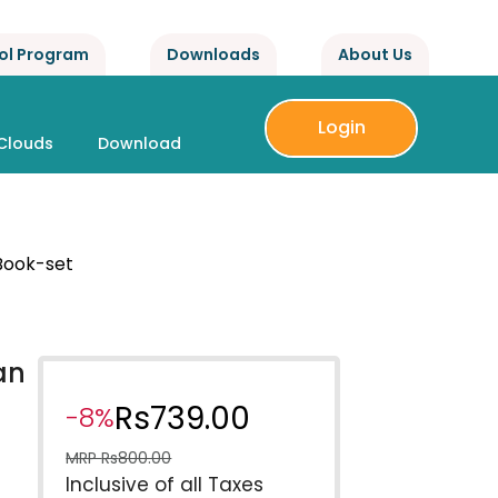
ol Program
Downloads
About Us
Login
Clouds
Download
 Book-set
an
Rs
739.00
-8%
MRP
Rs
800.00
Inclusive of all Taxes