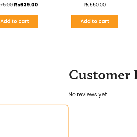
75.00
Rs
639.00
Rs
550.00
Add to cart
Add to cart
Customer 
No reviews yet.