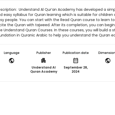
scription: Understand Al Qur’an Academy has developed a simp
d easy syllabus for Quran learning which is suitable for children
sy people. You can start with the Read Quran course to learn to
cite the Quran with tajweed. After its completion, you can begin
ve Understand Quran Courses. In these courses, you will build a s
undation in Quranic Arabic to help you understand the Quran eas
Language
Publisher
Publication date
Dimensio
public
apartment
calendar_month
public
Understand Al
September 28,
Quran Academy
2024