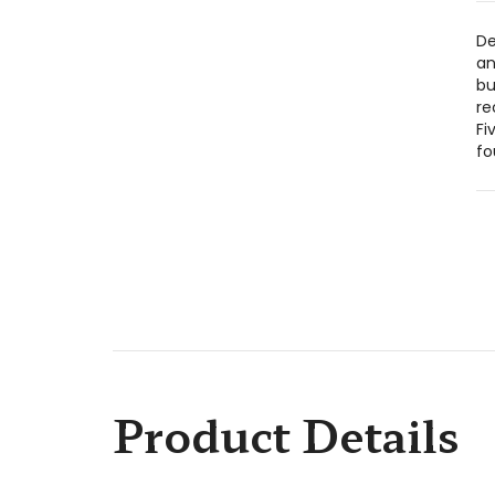
De
an
bu
re
Fi
fo
Product Details