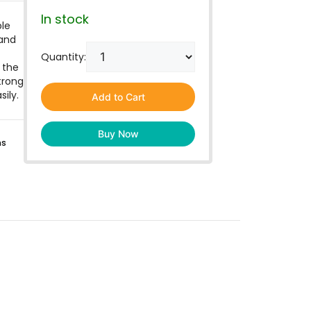
In stock
le
 and
Quantity:
 the
trong
ily.
Add to Cart
Buy Now
ns