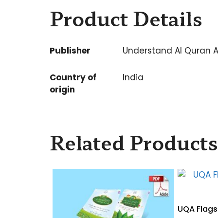
Product Details
Publisher
Understand Al Quran 
Country of
India
origin
Related Products
UQA Flagsh