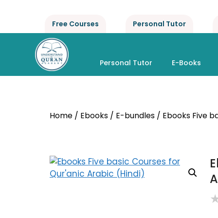
Free Courses
Personal Tutor
Personal Tutor
E-Books
Home
/
Ebooks
/
E-bundles
/ Ebooks Five ba
E
A