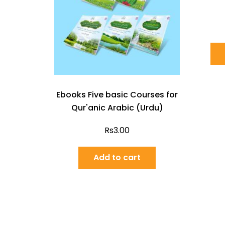
Ebooks Five basic Courses for
Qur'anic Arabic (Urdu)
Rs
3.00
Add to cart