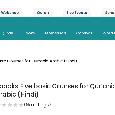
Webshop
Quran
Live Events
Scho
Quran
Books
Montessori
Combos
Word 
sic Courses for Qur’anic Arabic (Hindi)
books Five basic Courses for Qur’ani
rabic (Hindi)
★
★
★
★
★
(No ratings)