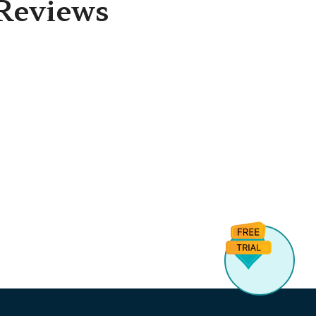
Reviews