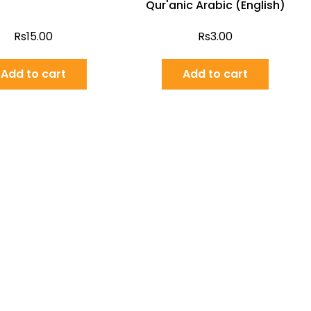
Qur'anic Arabic (English)
Rs
15.00
Rs
3.00
Add to cart
Add to cart