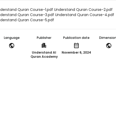
derstand Quran Course-1.pdf Understand Quran Course-2.pdf
derstand Quran Course-3.pdf Understand Quran Course-4.pdf
derstand Quran Course-5.pdf
Language
Publisher
Publication date
Dimensio
public
apartment
calendar_month
public
Understand Al
November 6, 2024
Quran Academy