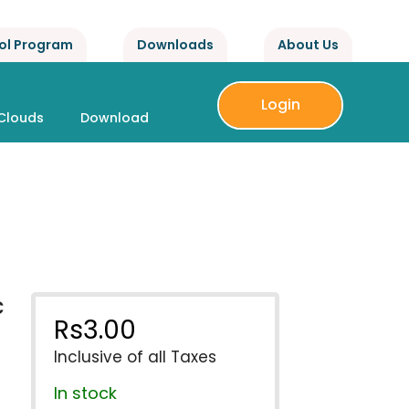
ol Program
Downloads
About Us
Login
Clouds
Download
c
Rs
3.00
Inclusive of all Taxes
In stock