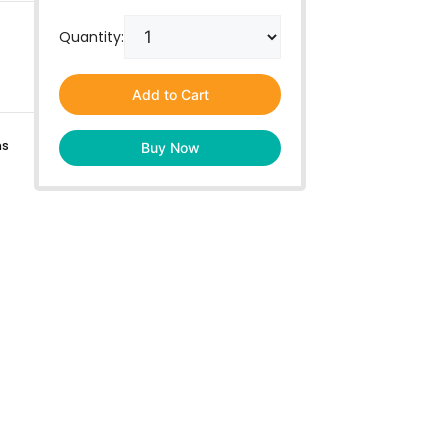
Quantity:
Add to Cart
ns
Buy Now