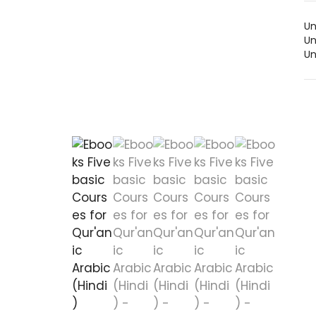
Un
Un
Un