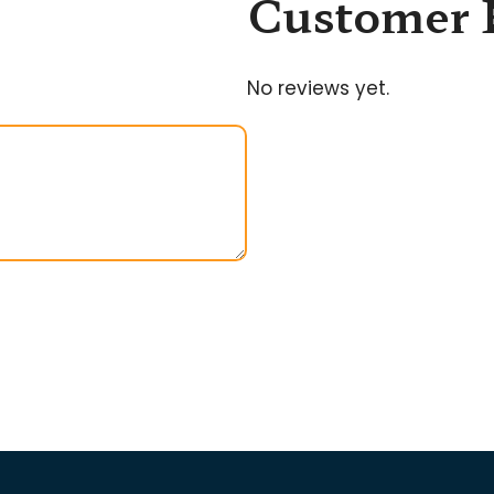
Customer 
No reviews yet.