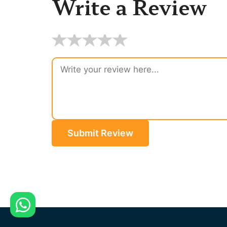
Write a Review
★
★
★
★
★
Submit Review