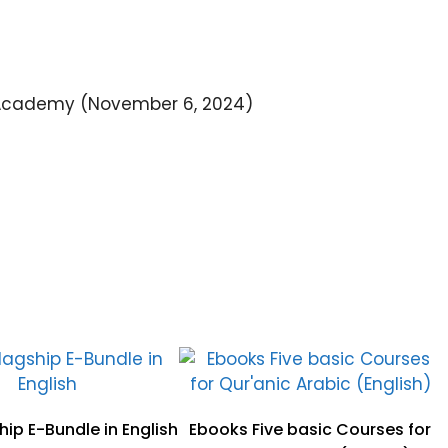
Academy (November 6, 2024)
ip E-Bundle in English
Ebooks Five basic Courses for