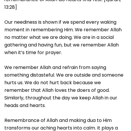
13:28]
Our neediness is shown if we spend every waking
moment in remembering Him. We remember Allah
no matter what we are doing. We are in a social
gathering and having fun, but we remember Allah
when it’s time for prayer.
We remember Allah and refrain from saying
something distasteful. We are outside and someone
hurts us. We do not hurt back because we
remember that Allah loves the doers of good.
Similarly, throughout the day we keep Allah in our
heads and hearts.
Remembrance of Allah and making dua to Him
transforms our aching hearts into calm. It plays a