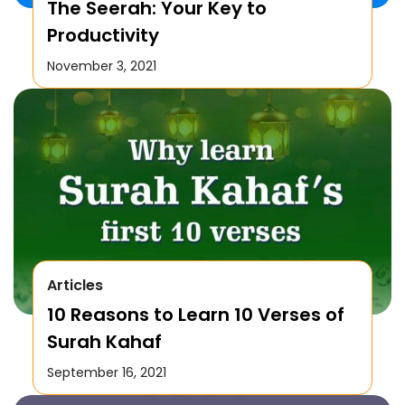
The Seerah: Your Key to
Productivity
November 3, 2021
Articles
10 Reasons to Learn 10 Verses of
Surah Kahaf
September 16, 2021