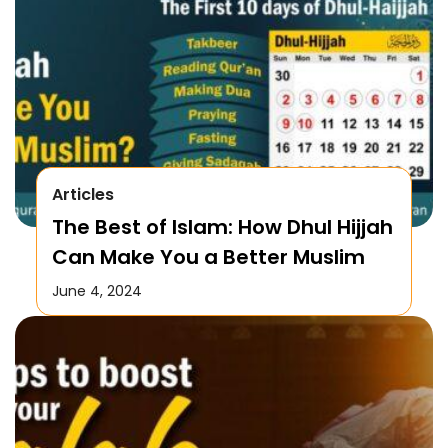
Articles
The Best of Islam: How Dhul Hijjah
Can Make You a Better Muslim
June 4, 2024