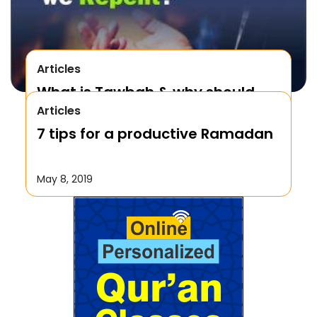
Articles
What is Tawbah & why should
Articles
We Repent to Allah?
7 tips for a productive Ramadan
October 17, 2019
May 8, 2019