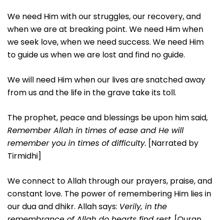
We need Him with our struggles, our recovery, and
when we are at breaking point. We need Him when
we seek love, when we need success. We need Him
to guide us when we are lost and find no guide.
We will need Him when our lives are snatched away
from us and the life in the grave take its toll.
The prophet, peace and blessings be upon him said,
Remember Allah in times of ease and He will
remember you in times of difficulty.
[Narrated by
Tirmidhi]
We connect to Allah through our prayers, praise, and
constant love. The power of remembering Him lies in
our dua and dhikr. Allah says:
Verily, in the
remembrance of Allah do hearts find rest
. [Quran,