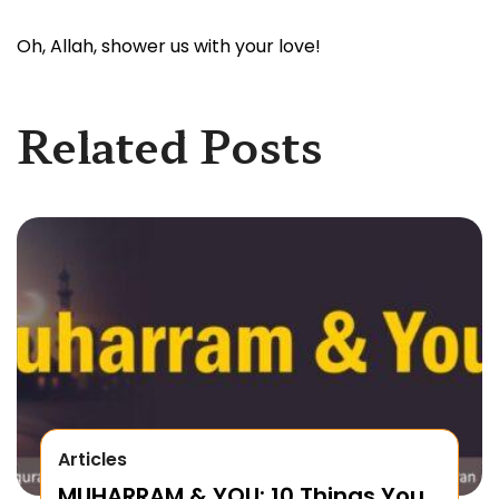
Oh, Allah, shower us with your love!
Related Posts
Articles
MUHARRAM & YOU: 10 Things You