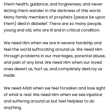
them health, guidance, and forgiveness, and never
letting them wander in the darkness of this world.
Many family members of prophets (peace be upon
them) died in disbelief. There are so many people,
young and old, who are ill and in critical condition.
We need Him when we are in severe hardship and
feel the world suffocating around us. We need Him
through problems in our marriages, parental abuse,
and pain of any kind. We need Him when our loved
ones desert us, hurt us, and completely destroy us
inside.
We need Allah when we feel forsaken and lose sight
of what is real. We need Him when we see injustice
and suffering around us but feel helpless to do
anything.