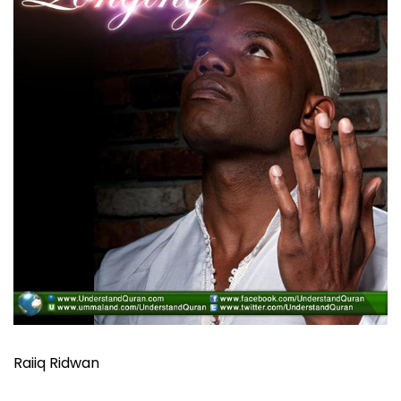
Raiiq Ridwan