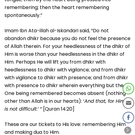
remembering; then the heart remembering
spontaneously.”
Imam Ibn Ata-illah al-Iskandari said, “Do not
abandon dhikr because you do not feel the presence
of Allah therein. For your heedlessness of the dhikr of
Him is worse than your heedlessness in the dhikr of
Him. Perhaps He will lift you from dhikr with
heedlessness to dhikr with vigilance; and from dhikr
with vigilance to dhikr with presence; and from dhikr
with presence to dhikr wherein everything but the
One being remembered becomes absent (nothing
other than Allah is in our hearts): ‘
And that, for Him,
is not difficult
.’ ” [Quran 14:20]
These are our tickets to His love: remembering Him
and making dua to Him.