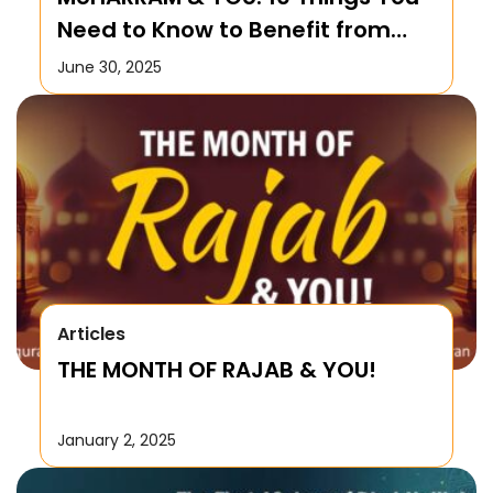
Need to Know to Benefit from
this Month!
June 30, 2025
Articles
THE MONTH OF RAJAB & YOU!
January 2, 2025