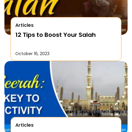
Articles
12 Tips to Boost Your Salah
October 16, 2023
Articles