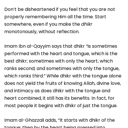
Don’t be disheartened if you feel that you are not
properly remembering Him all the time. Start
somewhere, even if you make the
dhikr
monotonously, without reflection.
Imam Ibn al-Qayyim says that dhikr “is sometimes
performed with the heart and tongue, which is the
best dhikr; sometimes with only the heart, which
ranks second; and sometimes with only the tongue,
which ranks third.” While dhikr with the tongue alone
does not yield the fruits of knowing Allah, divine love,
and intimacy as does dhikr with the tongue and
heart combined, it still has its benefits. In fact, for
most people it begins with dhikr of just the tongue.
Imam al-Ghazzali adds, “It starts with dhikr of the
tongue; then by the heart being pressed into