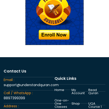
Contact Us
Quick Links
Email :
support@understandquran.com
Home
My
Read
Call / WhatsApp :
Account
Quran
8897399399
One-on-
One
Shop
UQA
Address :
Classes
Course 1