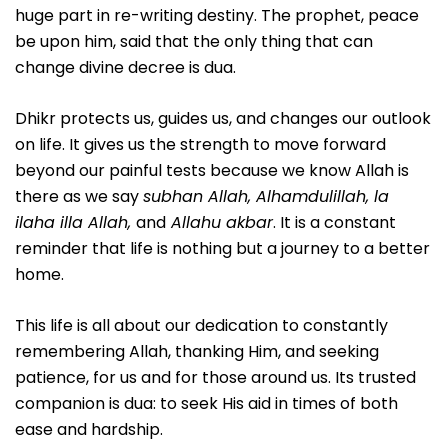
huge part in re-writing destiny. The prophet, peace
be upon him, said that the only thing that can
change divine decree is dua.
Dhikr protects us, guides us, and changes our outlook
on life. It gives us the strength to move forward
beyond our painful tests because we know Allah is
there as we say
subhan Allah, Alhamdulillah, la
ilaha illa Allah,
and
Allahu akbar
. It is a constant
reminder that life is nothing but a journey to a better
home.
This life is all about our dedication to constantly
remembering Allah, thanking Him, and seeking
patience, for us and for those around us. Its trusted
companion is dua: to seek His aid in times of both
ease and hardship.