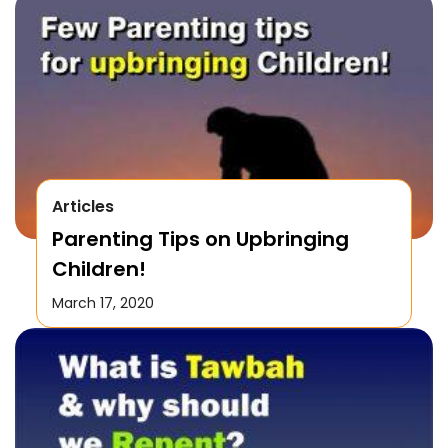
Articles
Parenting Tips on Upbringing
Children!
March 17, 2020