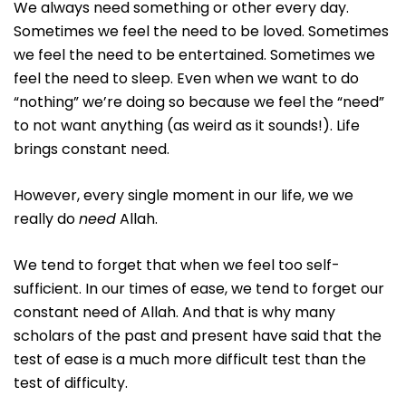
We always need something or other every day.
Sometimes we feel the need to be loved. Sometimes
we feel the need to be entertained. Sometimes we
feel the need to sleep. Even when we want to do
“nothing” we’re doing so because we feel the “need”
to not want anything (as weird as it sounds!). Life
brings constant need.
However, every single moment in our life, we we
really do
need
Allah.
We tend to forget that when we feel too self-
sufficient. In our times of ease, we tend to forget our
constant need of Allah. And that is why many
scholars of the past and present have said that the
test of ease is a much more difficult test than the
test of difficulty.