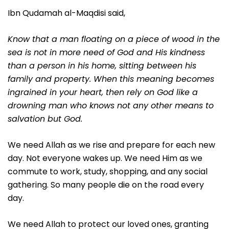
Ibn Qudamah al-Maqdisi said,
Know that a man floating on a piece of wood in the
sea is not in more need of God and His kindness
than a person in his home, sitting between his
family and property. When this meaning becomes
ingrained in your heart, then rely on God like a
drowning man who knows not any other means to
salvation but God.
We need Allah as we rise and prepare for each new
day. Not everyone wakes up. We need Him as we
commute to work, study, shopping, and any social
gathering. So many people die on the road every
day.
We need Allah to protect our loved ones, granting