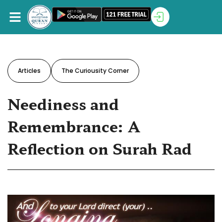
Articles
The Curiousity Corner
Neediness and
Remembrance: A
Reflection on Surah Rad