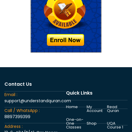
Contact Us
Quick Links
Email :
support@understandquran.com
Home
My
Read
Call / WhatsApp :
Account
Quran
8897399399
One-on-
One
Shop
UQA
Address :
Classes
Course 1