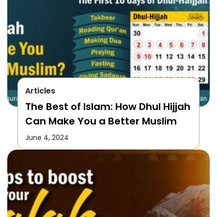
Articles
The Best of Islam: How Dhul Hijjah
Can Make You a Better Muslim
June 4, 2024