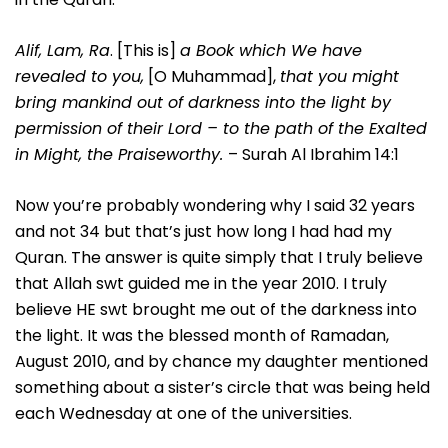
Alif, Lam, Ra
. [This is]
a Book which We have
revealed to you,
[O Muhammad],
that you might
bring mankind out of darkness into the light by
permission of their Lord – to the path of the Exalted
in Might, the Praiseworthy.
– Surah Al Ibrahim 14:1
Now you’re probably wondering why I said 32 years
and not 34 but that’s just how long I had had my
Quran. The answer is quite simply that I truly believe
that Allah swt guided me in the year 2010. I truly
believe HE swt brought me out of the darkness into
the light. It was the blessed month of Ramadan,
August 2010, and by chance my daughter mentioned
something about a sister’s circle that was being held
each Wednesday at one of the universities.