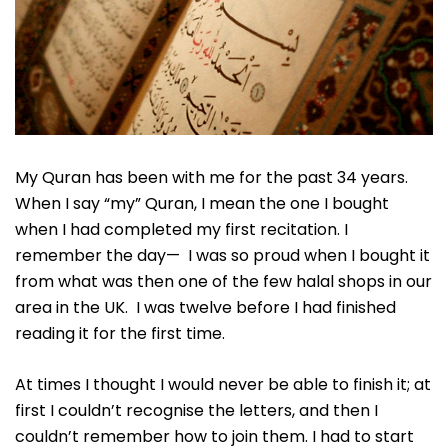
My Quran has been with me for the past 34 years.
When I say “my” Quran, I mean the one I bought
when I had completed my first recitation. I
remember the day— I was so proud when I bought it
from what was then one of the few halal shops in our
area in the UK. I was twelve before I had finished
reading it for the first time.
At times I thought I would never be able to finish it; at
first I couldn’t recognise the letters, and then I
couldn’t remember how to join them. I had to start