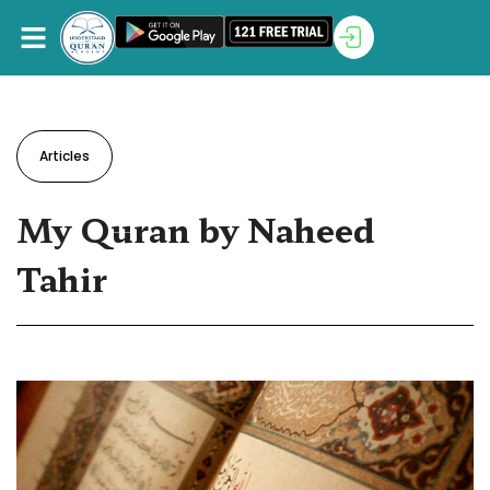
Articles
My Quran by Naheed
Tahir