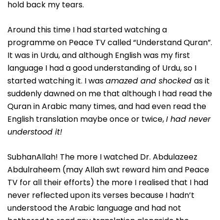
hold back my tears.
Around this time I had started watching a
programme on Peace TV called “Understand Quran”.
It was in Urdu, and although English was my first
language I had a good understanding of Urdu, so I
started watching it. I was
amazed and shocked
as it
suddenly dawned on me that although I had read the
Quran in Arabic many times, and had even read the
English translation maybe once or twice,
I had never
understood it!
SubhanAllah! The more I watched Dr. Abdulazeez
Abdulraheem (may Allah swt reward him and Peace
TV for all their efforts) the more I realised that I had
never reflected upon its verses because I hadn’t
understood the Arabic language and had not