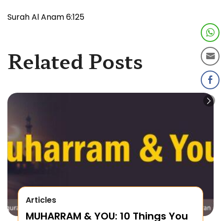
Surah Al Anam 6:125
Related Posts
Articles
MUHARRAM & YOU: 10 Things You