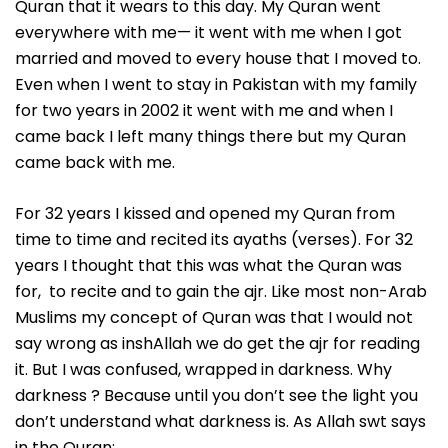
Quran that it wears to this day. My Quran went
everywhere with me— it went with me when I got
married and moved to every house that I moved to.
Even when I went to stay in Pakistan with my family
for two years in 2002 it went with me and when I
came back I left many things there but my Quran
came back with me.
For 32 years I kissed and opened my Quran from
time to time and recited its ayaths (verses). For 32
years I thought that this was what the Quran was
for, to recite and to gain the ajr. Like most non-Arab
Muslims my concept of Quran was that I would not
say wrong as inshAllah we do get the ajr for reading
it. But I was confused, wrapped in darkness. Why
darkness ? Because until you don’t see the light you
don’t understand what darkness is. As Allah swt says
in the Quran: