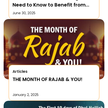
Need to Know to Benefit from
this Month!
June 30, 2025
Articles
THE MONTH OF RAJAB & YOU!
January 2, 2025