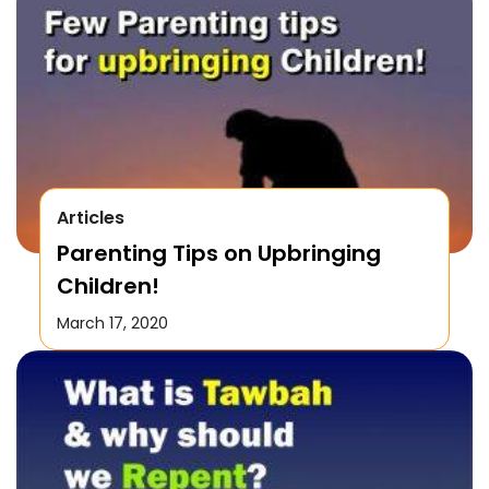
Articles
Parenting Tips on Upbringing
Children!
March 17, 2020