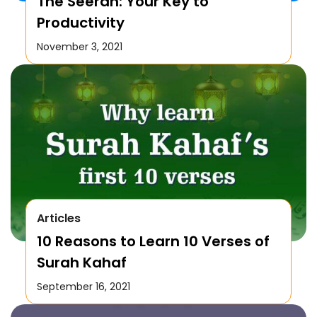
The Seerah: Your Key to
Productivity
November 3, 2021
Articles
10 Reasons to Learn 10 Verses of
Surah Kahaf
September 16, 2021