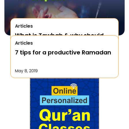
Articles
What is Tawbah & why should
Articles
We Repent to Allah?
7 tips for a productive Ramadan
October 17, 2019
May 8, 2019