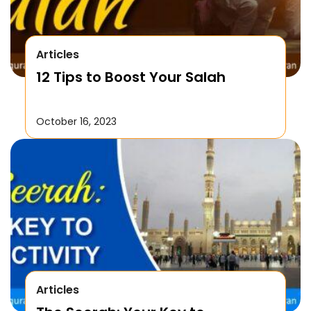
Articles
12 Tips to Boost Your Salah
October 16, 2023
Articles