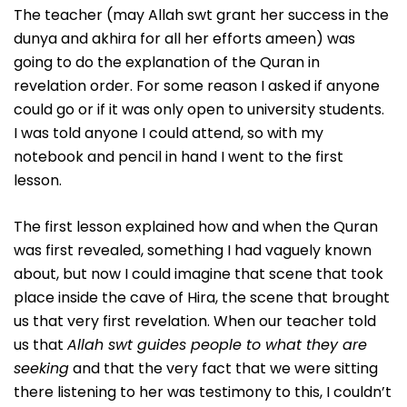
The teacher (may Allah swt grant her success in the
dunya and akhira for all her efforts ameen) was
going to do the explanation of the Quran in
revelation order. For some reason I asked if anyone
could go or if it was only open to university students.
I was told anyone I could attend, so with my
notebook and pencil in hand I went to the first
lesson.
The first lesson explained how and when the Quran
was first revealed, something I had vaguely known
about, but now I could imagine that scene that took
place inside the cave of Hira, the scene that brought
us that very first revelation. When our teacher told
us that
Allah swt guides people to what they are
seeking
and that the very fact that we were sitting
there listening to her was testimony to this, I couldn’t