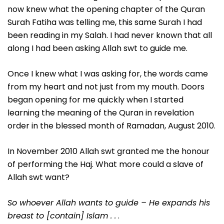
now knew what the opening chapter of the Quran
Surah Fatiha was telling me, this same Surah I had
been reading in my Salah. I had never known that all
along I had been asking Allah swt to guide me.
Once I knew what I was asking for, the words came
from my heart and not just from my mouth. Doors
began opening for me quickly when I started
learning the meaning of the Quran in revelation
order in the blessed month of Ramadan, August 2010.
In November 2010 Allah swt granted me the honour
of performing the Haj. What more could a slave of
Allah swt want?
So whoever Allah wants to guide – He expands his
breast to [contain] Islam . .
.