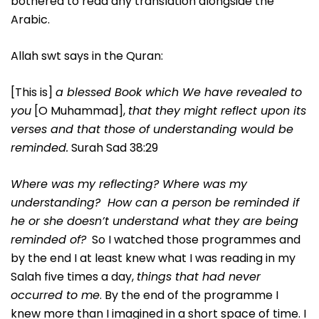
bothered to read any translation alongside the
Arabic.
Allah swt says in the Quran:
[This is]
a blessed Book which We have revealed to
you
[O Muhammad],
that they might reflect upon its
verses and that those of understanding would be
reminded.
Surah Sad 38:29
Where was my reflecting? Where was my
understanding? How can a person be reminded if
he or she doesn’t understand what they are being
reminded of?
So I watched those programmes and
by the end I at least knew what I was reading in my
Salah five times a day,
things that had never
occurred to me
. By the end of the programme I
knew more than I imagined in a short space of time. I