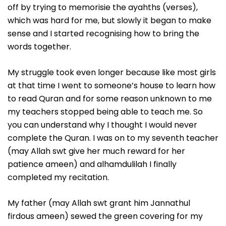
off by trying to memorisie the ayahths (verses),
which was hard for me, but slowly it began to make
sense and I started recognising how to bring the
words together.
My struggle took even longer because like most girls
at that time I went to someone’s house to learn how
to read Quran and for some reason unknown to me
my teachers stopped being able to teach me. So
you can understand why I thought I would never
complete the Quran. I was on to my seventh teacher
(may Allah swt give her much reward for her
patience ameen) and alhamdulilah I finally
completed my recitation.
My father (may Allah swt grant him Jannathul
firdous ameen) sewed the green covering for my