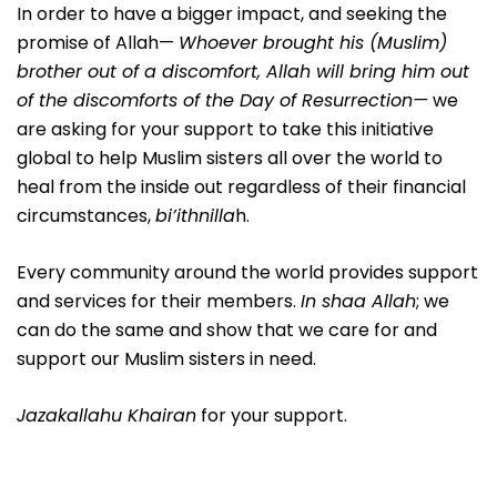
In order to have a bigger impact, and seeking the
promise of Allah—
Whoever brought his (Muslim)
brother out of a discomfort, Allah will bring him out
of the discomforts of the Day of Resurrection—
we
are asking for your support to take this initiative
global to help Muslim sisters all over the world to
heal from the inside out regardless of their financial
circumstances,
bi’ithnilla
h.
Every community around the world provides support
and services for their members.
In shaa Allah
; we
can do the same and show that we care for and
support our Muslim sisters in need.
Jazakallahu Khairan
for your support.