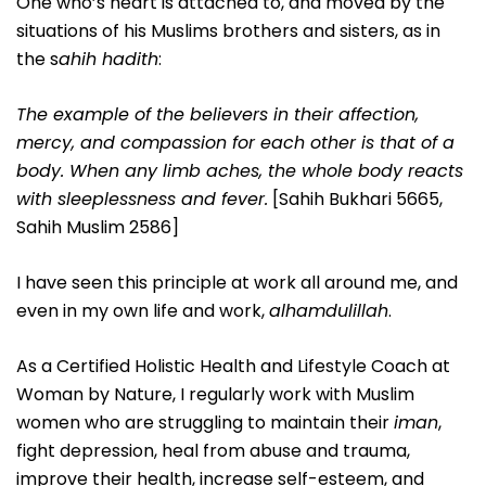
One who’s heart is attached to, and moved by the
situations of his Muslims brothers and sisters, as in
the s
ahih hadith
:
The example of the believers in their affection,
mercy, and compassion for each other is that of a
body. When any limb aches, the whole body reacts
with sleeplessness and fever.
[Sahih Bukhari 5665,
Sahih Muslim 2586]
I have seen this principle at work all around me, and
even in my own life and work,
alhamdulillah
.
As a Certified Holistic Health and Lifestyle Coach at
Woman by Nature, I regularly work with Muslim
women who are struggling to maintain their
iman
,
fight depression, heal from abuse and trauma,
improve their health, increase self-esteem, and