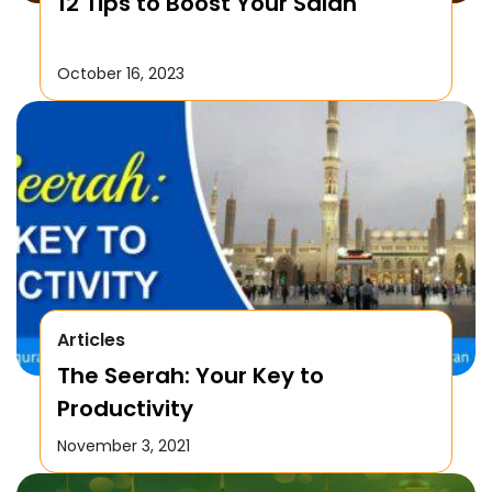
12 Tips to Boost Your Salah
October 16, 2023
Articles
The Seerah: Your Key to
Productivity
November 3, 2021