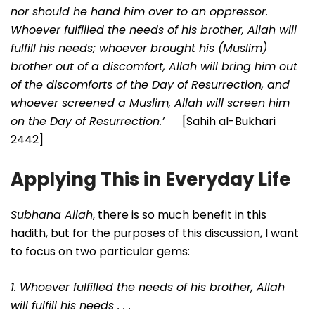
nor should he hand him over to an oppressor.
Whoever fulfilled the needs of his brother, Allah will
fulfill his needs; whoever brought his (Muslim)
brother out of a discomfort, Allah will bring him out
of the discomforts of the Day of Resurrection, and
whoever screened a Muslim, Allah will screen him
on the Day of Resurrection.’
[Sahih al-Bukhari
2442]
Applying This in Everyday Life
Subhana Allah
, there is so much benefit in this
hadith, but for the purposes of this discussion, I want
to focus on two particular gems:
1. Whoever fulfilled the needs of his brother, Allah
will fulfill his needs . . .