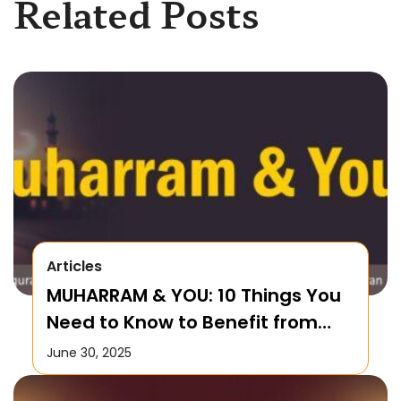
Related Posts
Articles
MUHARRAM & YOU: 10 Things You
Need to Know to Benefit from
this Month!
June 30, 2025