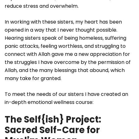
reduce stress and overwhelm.
In working with these sisters, my heart has been
opened in a way that I never thought possible.
Hearing sisters speak of being homeless, suffering
panic attacks, feeling worthless, and struggling to
connect with Allah gave me a new appreciation for
the struggles I have overcome by the permission of
Allah, and the many blessings that abound, which
many take for granted.
To meet the needs of our sisters I have created an
in-depth emotional wellness course:
The Self{ish} Project:
Sacred Self-Care for