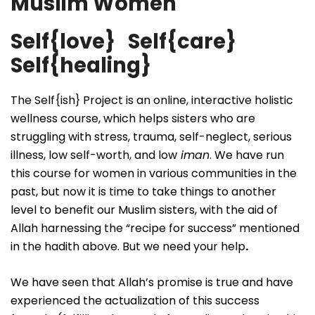
Muslim Women
Self{love} Self{care}
Self{healing}
The Self{ish} Project is an online, interactive holistic
wellness course, which helps sisters who are
struggling with stress, trauma, self-neglect, serious
illness, low self-worth, and low
iman
. We have run
this course for women in various communities in the
past, but now it is time to take things to another
level to benefit our Muslim sisters, with the aid of
Allah harnessing the “recipe for success” mentioned
in the hadith above. But we need your help
.
We have seen that Allah’s promise is true and have
experienced the actualization of this success