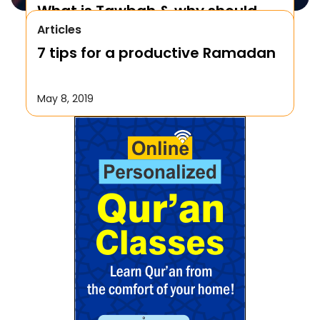
What is Tawbah & why should
Articles
We Repent to Allah?
7 tips for a productive Ramadan
October 17, 2019
May 8, 2019