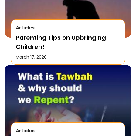
Articles
Parenting Tips on Upbringing
Children!
March 17, 2020
Articles