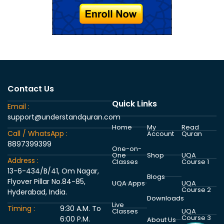
Contact Us
Quick Links
Email :
support@understandquran.com
Home
My
Read
Call / WhatsApp :
Account
Quran
8897399399
One-on-
One
Shop
UQA
Address :
Classes
Course 1
13-6-434/B/41, Om Nagar,
Blogs
Flyover Pillar No.84-85,
UQA Apps
UQA
Course 2
Hyderabad, India.
Downloads
Live
Timing :
9:30 A.M. To
Classes
UQA
Course 3
6:00 P.M.
About Us