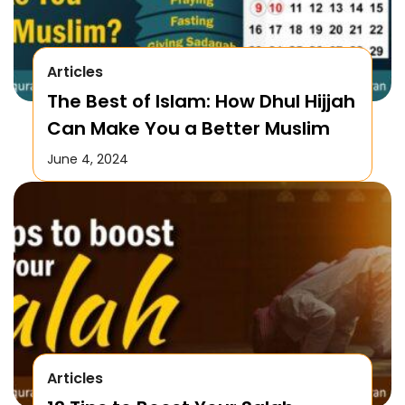
Articles
The Best of Islam: How Dhul Hijjah
Can Make You a Better Muslim
June 4, 2024
Articles