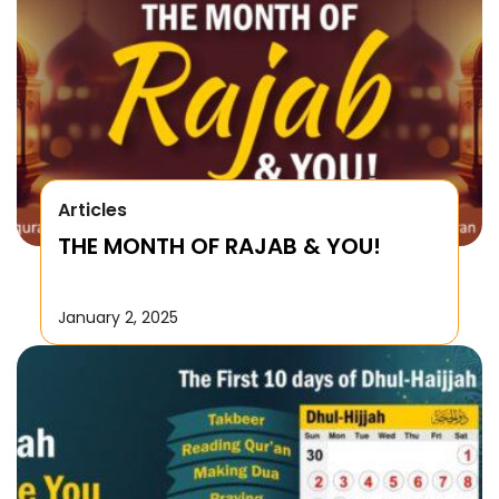
Articles
THE MONTH OF RAJAB & YOU!
January 2, 2025