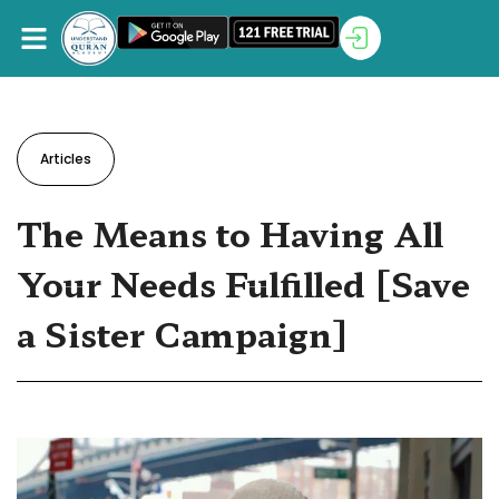
Articles
The Means to Having All
Your Needs Fulfilled [Save
a Sister Campaign]