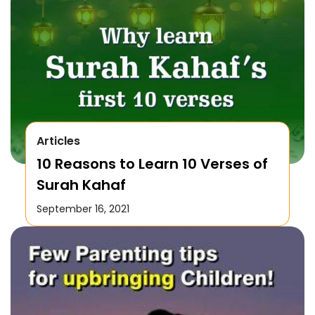
Articles
10 Reasons to Learn 10 Verses of
Surah Kahaf
September 16, 2021