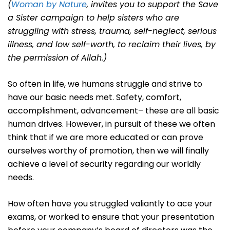
(
Woman by Nature
, invites you to support the Save
a Sister campaign to help sisters who are
struggling with stress, trauma, self-neglect, serious
illness, and low self-worth, to reclaim their lives, by
the permission of Allah.)
So often in life, we humans struggle and strive to
have our basic needs met. Safety, comfort,
accomplishment, advancement– these are all basic
human drives. However, in pursuit of these we often
think that if we are more educated or can prove
ourselves worthy of promotion, then we will finally
achieve a level of security regarding our worldly
needs.
How often have you struggled valiantly to ace your
exams, or worked to ensure that your presentation