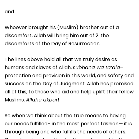
and
Whoever brought his (Muslim) brother out of a
discomfort, Allah will bring him out of 2. the
discomforts of the Day of Resurrection.
The lines above hold all that we truly desire as
humans and slaves of Allah, s
ubhana wa ta’ala
–
protection and provision in this world, and safety and
success on the Day of Judgment. Allah has promised
all of this, to those who aid and help uplift their fellow
Muslims.
Allahu akbar
!
So when we think about the true means to having
our needs fulfilled– in the most perfect fashion— it is
through being one who fulfills the needs of others.