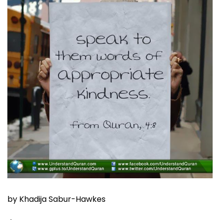
by Khadija Sabur-Hawkes