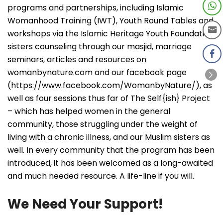
programs and partnerships, including Islamic
Womanhood Training (IWT), Youth Round Tables and
workshops via the Islamic Heritage Youth Foundation,
sisters counseling through our masjid, marriage
seminars, articles and resources on
womanbynature.com and our facebook page
(https://www.facebook.com/WomanbyNature/), as
well as four sessions thus far of The Self{ish} Project
– which has helped women in the general
community, those struggling under the weight of
living with a chronic illness, and our Muslim sisters as
well. In every community that the program has been
introduced, it has been welcomed as a long-awaited
and much needed resource. A life-line if you will.
We Need Your Support!