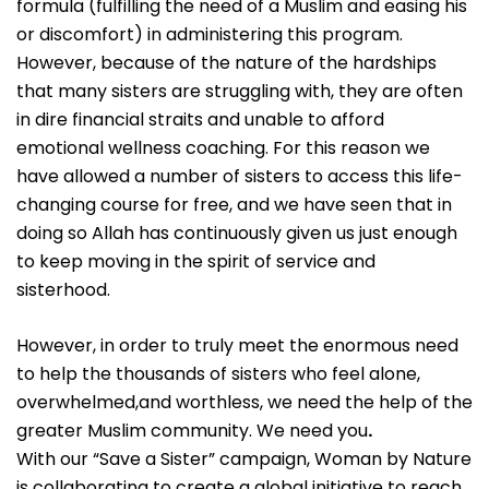
formula (fulfilling the need of a Muslim and easing his
or discomfort) in administering this program.
However, because of the nature of the hardships
that many sisters are struggling with, they are often
in dire financial straits and unable to afford
emotional wellness coaching. For this reason we
have allowed a number of sisters to access this life-
changing course for free, and we have seen that in
doing so Allah has continuously given us just enough
to keep moving in the spirit of service and
sisterhood.
However, in order to truly meet the enormous need
to help the thousands of sisters who feel alone,
overwhelmed,and worthless, we need the help of the
greater Muslim community. We need you
.
With our “Save a Sister” campaign, Woman by Nature
is collaborating to create a global initiative to reach