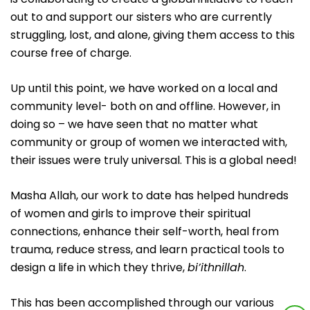
out to and support our sisters who are currently
struggling, lost, and alone, giving them access to this
course free of charge.
Up until this point, we have worked on a local and
community level- both on and offline. However, in
doing so – we have seen that no matter what
community or group of women we interacted with,
their issues were truly universal. This is a global need!
Masha Allah, our work to date has helped hundreds
of women and girls to improve their spiritual
connections, enhance their self-worth, heal from
trauma, reduce stress, and learn practical tools to
design a life in which they thrive,
bi’ithnillah
.
This has been accomplished through our various