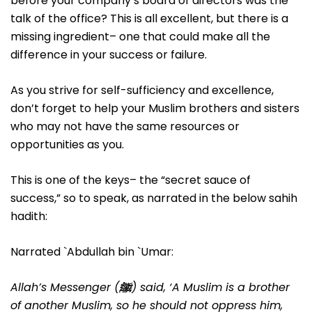
before your company’s board of directors was the
talk of the office? This is all excellent, but there is a
missing ingredient– one that could make all the
difference in your success or failure.
As you strive for self-sufficiency and excellence,
don’t forget to help your Muslim brothers and sisters
who may not have the same resources or
opportunities as you.
This is one of the keys– the “secret sauce of
success,” so to speak, as narrated in the below sahih
hadith:
Narrated `Abdullah bin `Umar:
Allah’s Messenger (
ﷺ
) said, ‘A Muslim is a brother
of another Muslim, so he should not oppress him,