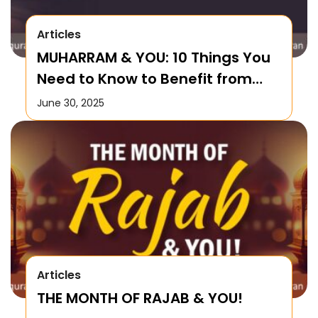
Articles
MUHARRAM & YOU: 10 Things You
Need to Know to Benefit from
this Month!
June 30, 2025
Articles
THE MONTH OF RAJAB & YOU!