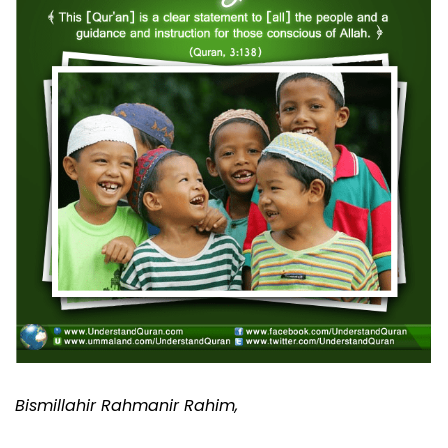
Bismillahir Rahmanir Rahim,