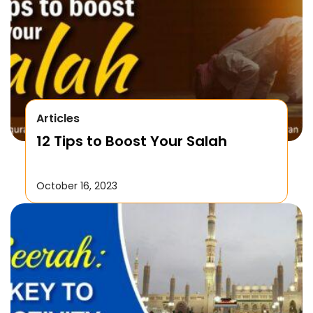
Articles
12 Tips to Boost Your Salah
October 16, 2023