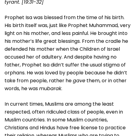
tyrant. [19:31-32]
Prophet Isa was blessed from the time of his birth.
His birth itself was, just like Prophet Muhammad, very
light on his mother, and less painful. He brought into
his mother’s life great blessings. From the cradle he
defended his mother when the Children of Israel
accused her of adultery. And despite having no
father, Prophet Isa didn’t suffer the usual stigma of
orphans. He was loved by people because he didn’t
take from people, rather he
gave
them, or in other
words, he was
mubarak
.
In current times, Muslims are among the least
respected, often ridiculed class of people, even in
Muslim countries. In some Muslim countries,
Christians and Hindus have free license to practice
their religion, whereas Muslims who are trying to