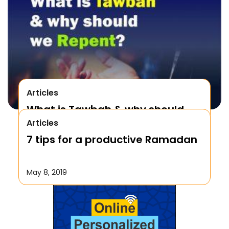
Articles
What is Tawbah & why should
Articles
We Repent to Allah?
7 tips for a productive Ramadan
October 17, 2019
May 8, 2019