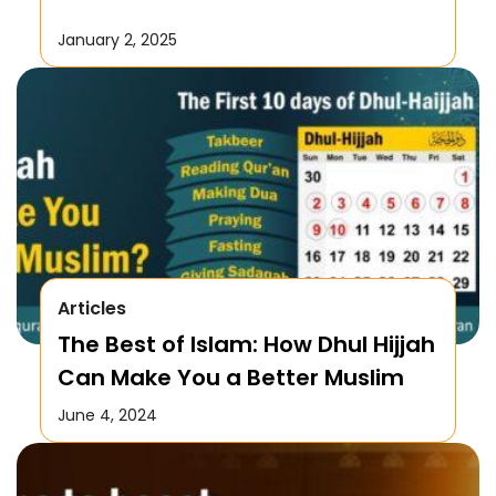
January 2, 2025
Articles
The Best of Islam: How Dhul Hijjah
Can Make You a Better Muslim
June 4, 2024