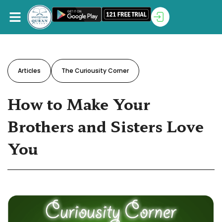
Articles
The Curiousity Corner
How to Make Your
Brothers and Sisters Love
You