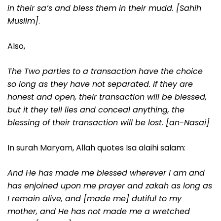
in their sa’s and bless them in their mudd. [Sahih
Muslim]
.
Also,
The Two parties to a transaction have the choice
so long as they have not separated. If they are
honest and open, their transaction will be blessed,
but it they tell lies and conceal anything, the
blessing of their transaction will be lost. [an-Nasai]
In surah Maryam, Allah quotes Isa alaihi salam:
And He has made me blessed wherever I am and
has enjoined upon me prayer and zakah as long as
I remain alive, and [made me] dutiful to my
mother, and He has not made me a wretched