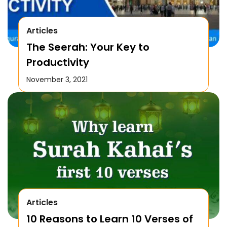
Articles
The Seerah: Your Key to
Productivity
November 3, 2021
Articles
10 Reasons to Learn 10 Verses of