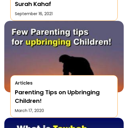
Surah Kahaf
September 16, 2021
Articles
Parenting Tips on Upbringing
Children!
March 17, 2020