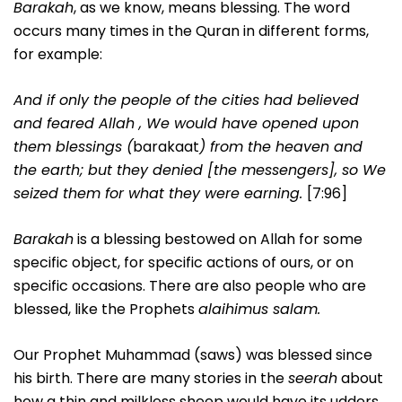
Barakah
, as we know, means blessing. The word
occurs many times in the Quran in different forms,
for example:
And if only the people of the cities had believed
and feared Allah , We would have opened upon
them blessings (
barakaat
) from the heaven and
the earth; but they denied [the messengers], so We
seized them for what they were earning.
[7:96]
Barakah
is a blessing bestowed on Allah for some
specific object, for specific actions of ours, or on
specific occasions. There are also people who are
blessed, like the Prophets
alaihimus salam.
Our Prophet Muhammad (saws) was blessed since
his birth. There are many stories in the
seerah
about
how a thin and milkless sheep would have its udders