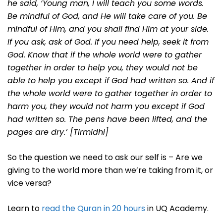
he said, ‘Young man, I will teach you some words.
Be mindful of God, and He will take care of you. Be
mindful of Him, and you shall find Him at your side.
If you ask, ask of God. If you need help, seek it from
God. Know that if the whole world were to gather
together in order to help you, they would not be
able to help you except if God had written so. And if
the whole world were to gather together in order to
harm you, they would not harm you except if God
had written so. The pens have been lifted, and the
pages are dry.’ [Tirmidhi]
So the question we need to ask our self is – Are we
giving to the world more than we’re taking from it, or
vice versa?
Learn to
read the Quran in 20 hours
in UQ Academy.