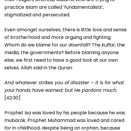
practice Islam are called ‘fundamentalists’,
stigmatized and persecuted.
Even amongst ourselves, there is little love and sense
of brotherhood and more arguing and fighting.
Whom do we blame for our downfall? The
kuffar
, the
media, the governments? Before blaming anyone
else, we first need to have a good look at our own
selves. Allah said in the Quran:
And whatever strikes you of disaster – it is for what
your hands have earned; but He pardons much.
[42:30]
Prophet Isa was loved by his people because he was
mubarak. Prophet Muhammad was loved and cared
for in childhood, despite being an orphan, because