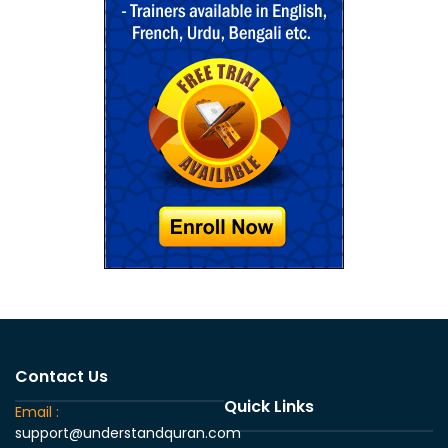
Contact Us
Quick Links
Email :
support@understandquran.com