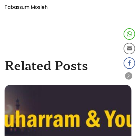
Tabassum Mosleh
Related Posts