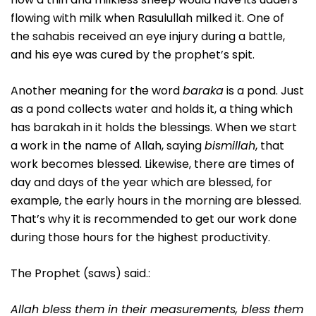
flowing with milk when Rasulullah milked it. One of
the sahabis received an eye injury during a battle,
and his eye was cured by the prophet’s spit.
Another meaning for the word
baraka
is a pond. Just
as a pond collects water and holds it, a thing which
has barakah in it holds the blessings. When we start
a work in the name of Allah, saying
bismillah
, that
work becomes blessed. Likewise, there are times of
day and days of the year which are blessed, for
example, the early hours in the morning are blessed.
That’s why it is recommended to get our work done
during those hours for the highest productivity.
The Prophet (saws) said.:
Allah bless them in their measurements, bless them