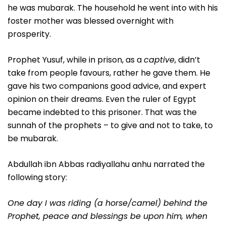
he was mubarak. The household he went into with his
foster mother was blessed overnight with
prosperity.
Prophet Yusuf, while in prison, as a
captive
, didn’t
take from people favours, rather he gave them. He
gave his two companions good advice, and expert
opinion on their dreams. Even the ruler of Egypt
became indebted to this prisoner. That was the
sunnah of the prophets – to give and not to take, to
be mubarak.
Abdullah ibn Abbas radiyallahu anhu narrated the
following story:
One day I was riding (a horse/camel) behind the
Prophet, peace and blessings be upon him, when