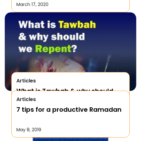
March 17, 2020
Articles
What is Tawbah & why should
Articles
We Repent to Allah?
7 tips for a productive Ramadan
October 17, 2019
May 8, 2019