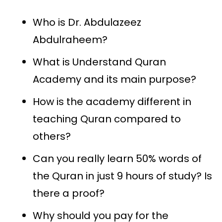
Who is Dr. Abdulazeez
Abdulraheem?
What is Understand Quran
Academy and its main purpose?
How is the academy different in
teaching Quran compared to
others?
Can you really learn 50% words of
the Quran in just 9 hours of study? Is
there a proof?
Why should you pay for the