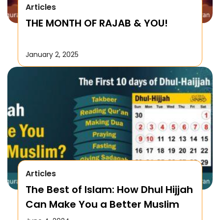
Articles
THE MONTH OF RAJAB & YOU!
January 2, 2025
Articles
The Best of Islam: How Dhul Hijjah
Can Make You a Better Muslim