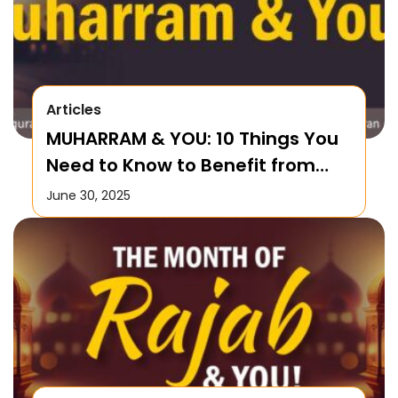
Articles
MUHARRAM & YOU: 10 Things You
Need to Know to Benefit from
this Month!
June 30, 2025