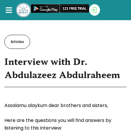
Articles
Interview with Dr.
Abdulazeez Abdulraheem
Assalamu alaykum dear brothers and sisters,
Here are the questions you will find answers by
listening to this interview: