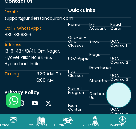
Contact Us
Quick Links
Email :
support@understandquran.com
Home
My
Read
Call / WhatsApp :
Account
Quran
8897399399
One-on-
One
Shop
UQA
Address :
Classes
Course 1
13-6-434/B/41, Om Nagar,
Blogs
Flyover Pillar No.84-85,
UQA Apps
UQA
Course 2
Hyderabad, India.
Downloads
Live
Timing :
9:30 A.M. To
Classes
UQA
Course 3
6:00 P.M.
About Us
School
Privacy Policy
Program
UQA
Contact
Course 4
Us
Exam
Center
UQA
Course 5
Home
Free Courses
Quran
121 Classes
Download