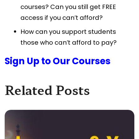
courses? Can you still get FREE
access if you can’t afford?
How can you support students
those who can’t afford to pay?
Sign Up to Our Courses
Related Posts