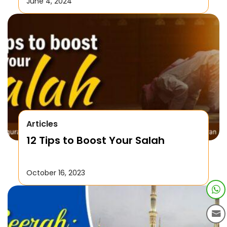
June 4, 2024
Articles
12 Tips to Boost Your Salah
October 16, 2023