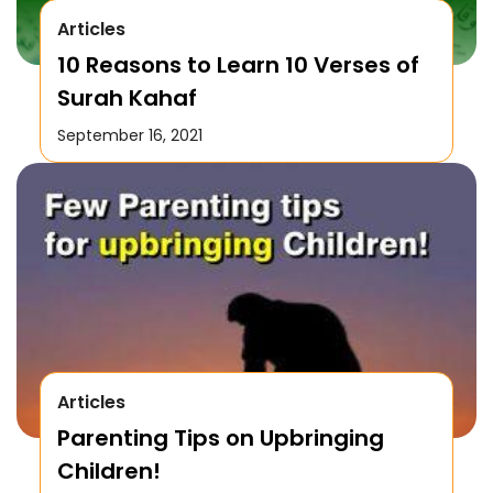
Articles
10 Reasons to Learn 10 Verses of
Surah Kahaf
September 16, 2021
Articles
Parenting Tips on Upbringing
Children!