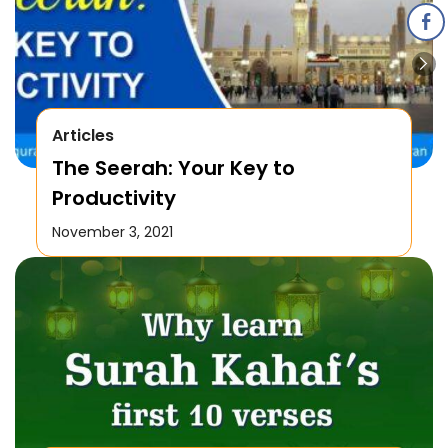
Articles
The Seerah: Your Key to
Productivity
November 3, 2021