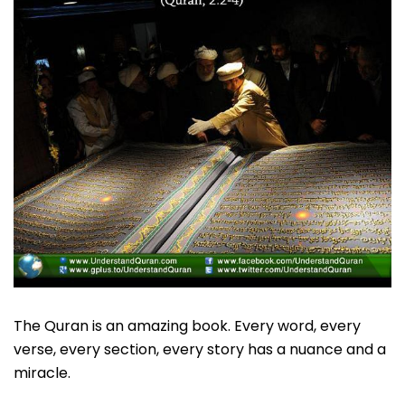
The Quran is an amazing book. Every word, every
verse, every section, every story has a nuance and a
miracle.