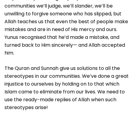
communities we’ll judge, we’ll slander, we’ll be
unwilling to forgive someone who has slipped, but
Allah teaches us that even the best of people make
mistakes and are in need of His mercy and ours.
Yunus recognised that he’d made a mistake, and
turned back to Him sincerely— and Allah accepted
him.
The Quran and Sunnah give us solutions to all the
stereotypes in our communities. We’ve done a great
injustice to ourselves by holding on to that which
Islam came to eliminate from our lives. We need to
use the ready-made replies of Allah when such
stereotypes arise!