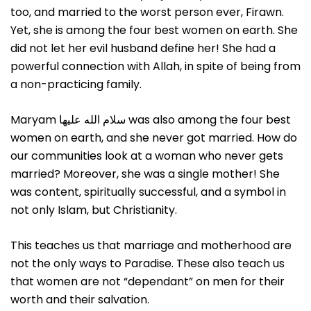
too, and married to the worst person ever, Firawn.
Yet, she is among the four best women on earth. She
did not let her evil husband define her! She had a
powerful connection with Allah, in spite of being from
a non-practicing family.
Maryam سلام الله علیها was also among the four best
women on earth, and she never got married. How do
our communities look at a woman who never gets
married? Moreover, she was a single mother! She
was content, spiritually successful, and a symbol in
not only Islam, but Christianity.
This teaches us that marriage and motherhood are
not the only ways to Paradise. These also teach us
that women are not “dependant” on men for their
worth and their salvation.