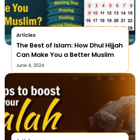
Articles
The Best of Islam: How Dhul Hijjah
Can Make You a Better Muslim
June 4, 2024