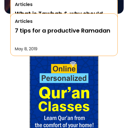
Articles
What is Tawbah & why should
Articles
We Repent to Allah?
7 tips for a productive Ramadan
October 17, 2019
May 8, 2019