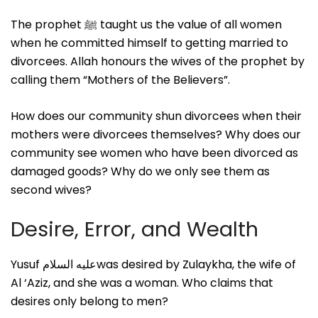
The prophet ﷺ taught us the value of all women
when he committed himself to getting married to
divorcees. Allah honours the wives of the prophet by
calling them “Mothers of the Believers”.
How does our community shun divorcees when their
mothers were divorcees themselves? Why does our
community see women who have been divorced as
damaged goods? Why do we only see them as
second wives?
Desire, Error, and Wealth
Yusuf عليه السلامwas desired by Zulaykha, the wife of
Al ‘Aziz, and she was a woman. Who claims that
desires only belong to men?