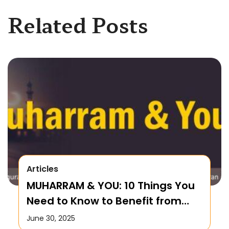
Related Posts
Articles
MUHARRAM & YOU: 10 Things You
Need to Know to Benefit from
this Month!
June 30, 2025