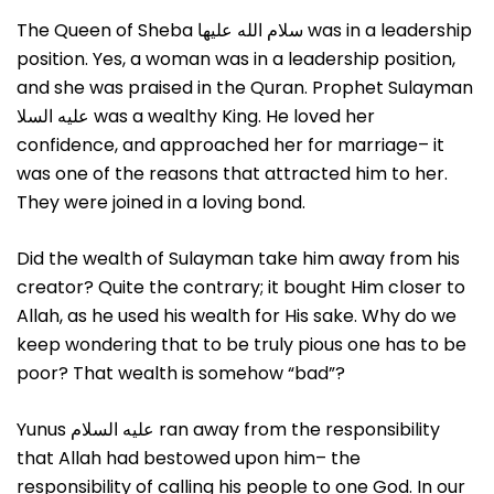
The Queen of Sheba سلام الله علیها was in a leadership
position. Yes, a woman was in a leadership position,
and she was praised in the Quran. Prophet Sulayman
عليه السلا was a wealthy King. He loved her
confidence, and approached her for marriage– it
was one of the reasons that attracted him to her.
They were joined in a loving bond.
Did the wealth of Sulayman take him away from his
creator? Quite the contrary; it bought Him closer to
Allah, as he used his wealth for His sake. Why do we
keep wondering that to be truly pious one has to be
poor? That wealth is somehow “bad”?
Yunus عليه السلام ran away from the responsibility
that Allah had bestowed upon him– the
responsibility of calling his people to one God. In our