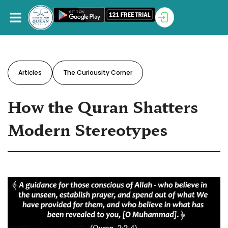
Articles
The Curiousity Corner
How the Quran Shatters
Modern Stereotypes