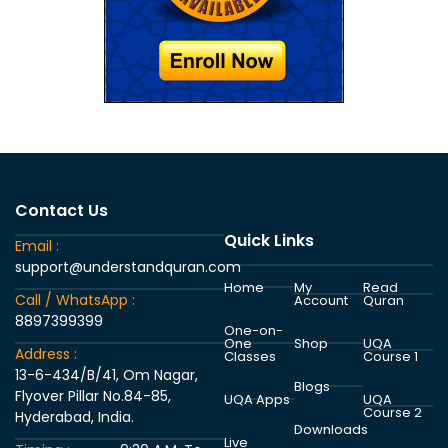
Contact Us
Quick Links
Email :
support@understandquran.com
Home
My
Read
Call / WhatsApp :
Account
Quran
8897399399
One-on-
One
Shop
UQA
Address :
Classes
Course 1
13-6-434/B/41, Om Nagar,
Blogs
Flyover Pillar No.84-85,
UQA Apps
UQA
Course 2
Hyderabad, India.
Downloads
Live