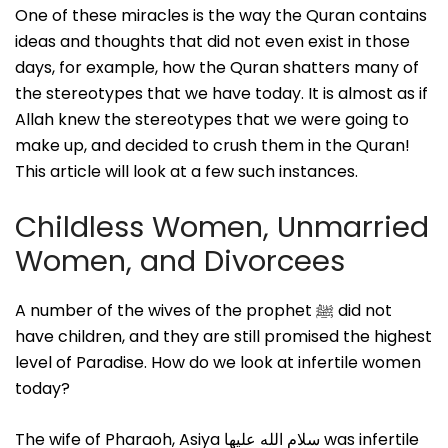
One of these miracles is the way the Quran contains
ideas and thoughts that did not even exist in those
days, for example, how the Quran shatters many of
the stereotypes that we have today. It is almost as if
Allah knew the stereotypes that we were going to
make up, and decided to crush them in the Quran!
This article will look at a few such instances.
Childless Women, Unmarried
Women, and Divorcees
A number of the wives of the prophet ﷺ did not
have children, and they are still promised the highest
level of Paradise. How do we look at infertile women
today?
The wife of Pharaoh, Asiya سلام الله علیها was infertile