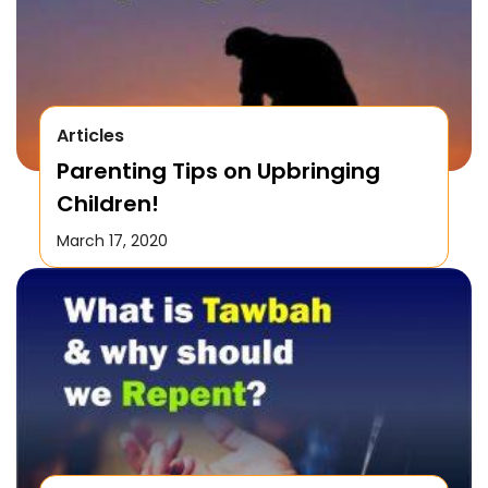
Articles
Parenting Tips on Upbringing
Children!
March 17, 2020