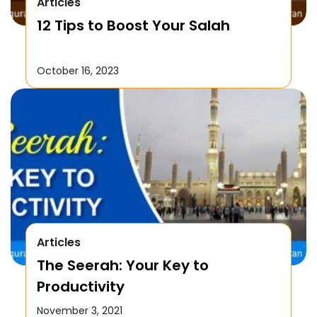
Articles
12 Tips to Boost Your Salah
October 16, 2023
Articles
The Seerah: Your Key to
Productivity
November 3, 2021