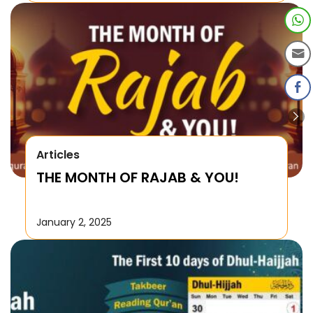
Articles
THE MONTH OF RAJAB & YOU!
January 2, 2025