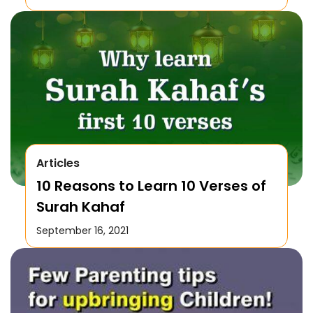
Articles
10 Reasons to Learn 10 Verses of
Surah Kahaf
September 16, 2021