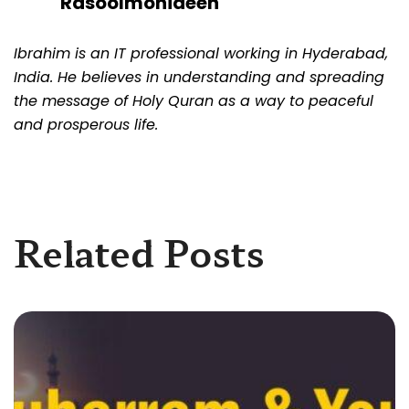
Rasoolmohideen
Ibrahim is an IT professional working in Hyderabad,
India. He believes in understanding and spreading
the message of Holy Quran as a way to peaceful
and prosperous life.
Related Posts