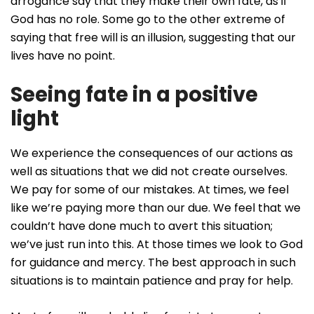
arrogance say that they make their own fate, as if
God has no role. Some go to the other extreme of
saying that free will is an illusion, suggesting that our
lives have no point.
Seeing fate in a positive
light
We experience the consequences of our actions as
well as situations that we did not create ourselves.
We pay for some of our mistakes. At times, we feel
like we’re paying more than our due. We feel that we
couldn’t have done much to avert this situation;
we’ve just run into this. At those times we look to God
for guidance and mercy. The best approach in such
situations is to maintain patience and pray for help.