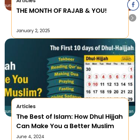
Articles
THE MONTH OF RAJAB & YOU!
January 2, 2025
Articles
The Best of Islam: How Dhul Hijjah
Can Make You a Better Muslim
June 4, 2024