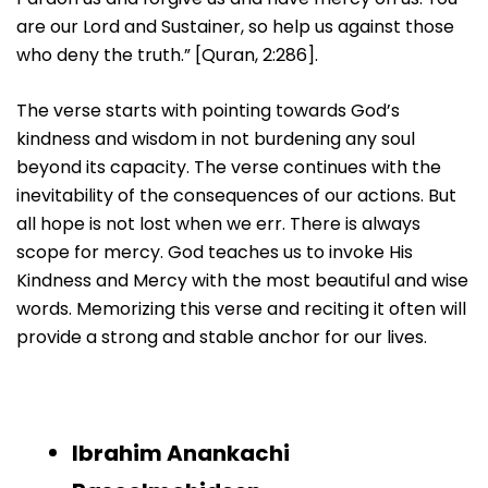
are our Lord and Sustainer, so help us against those
who deny the truth.” [Quran, 2:286].
The verse starts with pointing towards God’s
kindness and wisdom in not burdening any soul
beyond its capacity. The verse continues with the
inevitability of the consequences of our actions. But
all hope is not lost when we err. There is always
scope for mercy. God teaches us to invoke His
Kindness and Mercy with the most beautiful and wise
words. Memorizing this verse and reciting it often will
provide a strong and stable anchor for our lives.
Ibrahim Anankachi