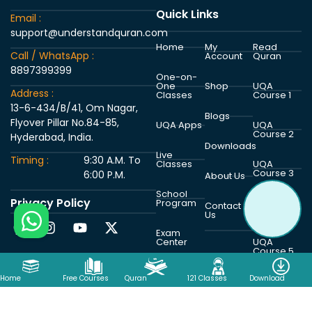
Quick Links
Email :
support@understandquran.com
Home
My
Read
Call / WhatsApp :
Account
Quran
8897399399
One-on-
One
Shop
UQA
Address :
Classes
Course 1
13-6-434/B/41, Om Nagar,
Blogs
Flyover Pillar No.84-85,
UQA Apps
UQA
Course 2
Hyderabad, India.
Downloads
Live
Timing :
9:30 A.M. To
Classes
UQA
Course 3
6:00 P.M.
About Us
School
Privacy Policy
Program
UQA
Contact
Course 4
Us
Exam
Center
UQA
Course 5
Home
Free Courses
Quran
121 Classes
Download
Copyright © 2026 Understand Al Quran Academy | Powered by