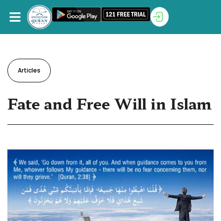
Articles
Fate and Free Will in Islam