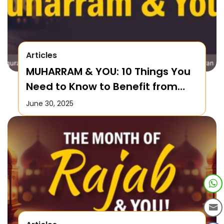
Articles
MUHARRAM & YOU: 10 Things You
Need to Know to Benefit from
this Month!
June 30, 2025