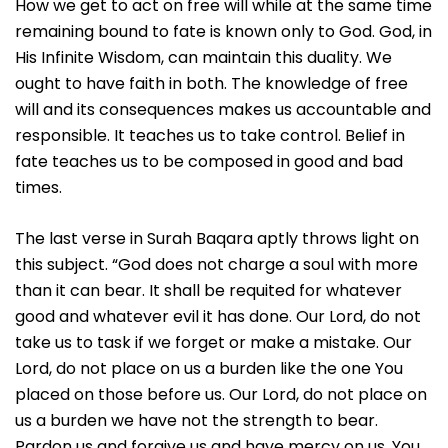
How we get to act on free will while at the same time
remaining bound to fate is known only to God. God, in
His Infinite Wisdom, can maintain this duality. We
ought to have faith in both. The knowledge of free
will and its consequences makes us accountable and
responsible. It teaches us to take control. Belief in
fate teaches us to be composed in good and bad
times.
The last verse in Surah Baqara aptly throws light on
this subject. “God does not charge a soul with more
than it can bear. It shall be requited for whatever
good and whatever evil it has done. Our Lord, do not
take us to task if we forget or make a mistake. Our
Lord, do not place on us a burden like the one You
placed on those before us. Our Lord, do not place on
us a burden we have not the strength to bear.
Pardon us and forgive us and have mercy on us. You