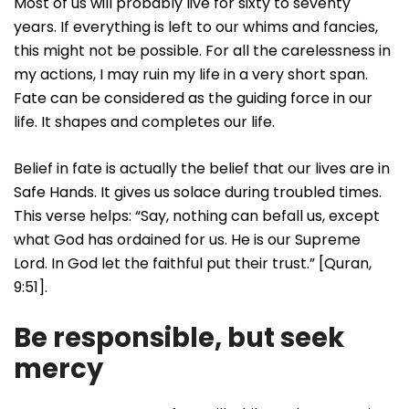
Most of us will probably live for sixty to seventy
years. If everything is left to our whims and fancies,
this might not be possible. For all the carelessness in
my actions, I may ruin my life in a very short span.
Fate can be considered as the guiding force in our
life. It shapes and completes our life.
Belief in fate is actually the belief that our lives are in
Safe Hands. It gives us solace during troubled times.
This verse helps: “Say, nothing can befall us, except
what God has ordained for us. He is our Supreme
Lord. In God let the faithful put their trust.” [Quran,
9:51].
Be responsible, but seek
mercy