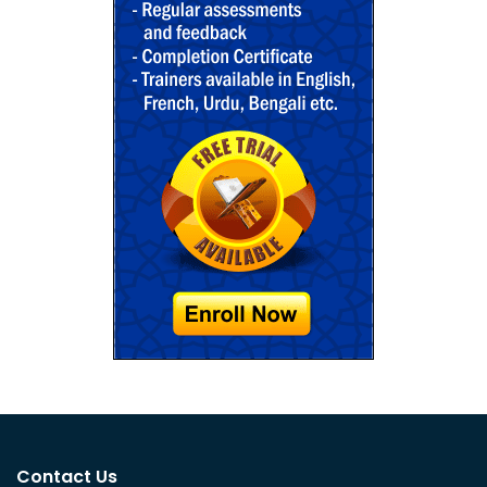
Contact Us