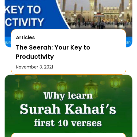
Articles
The Seerah: Your Key to
Productivity
November 3, 2021