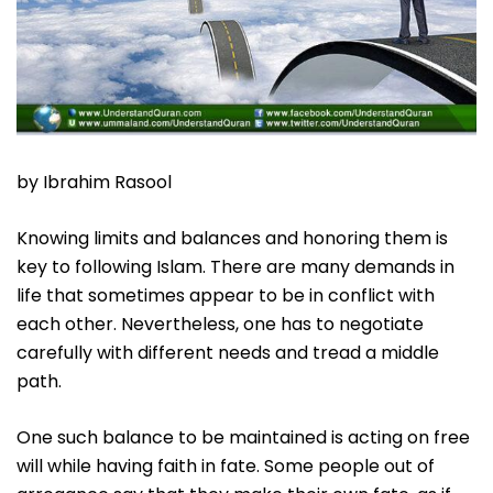
by Ibrahim Rasool
Knowing limits and balances and honoring them is
key to following Islam. There are many demands in
life that sometimes appear to be in conflict with
each other. Nevertheless, one has to negotiate
carefully with different needs and tread a middle
path.
One such balance to be maintained is acting on free
will while having faith in fate. Some people out of