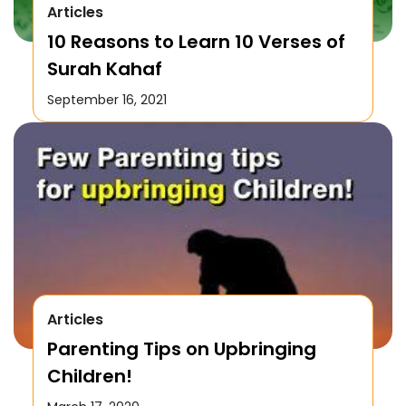
Articles
10 Reasons to Learn 10 Verses of
Surah Kahaf
September 16, 2021
Articles
Parenting Tips on Upbringing
Children!