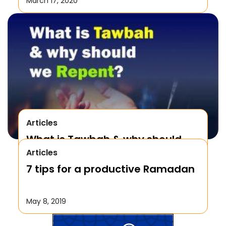
March 17, 2020
Articles
What is Tawbah & why should
Articles
We Repent to Allah?
7 tips for a productive Ramadan
October 17, 2019
May 8, 2019