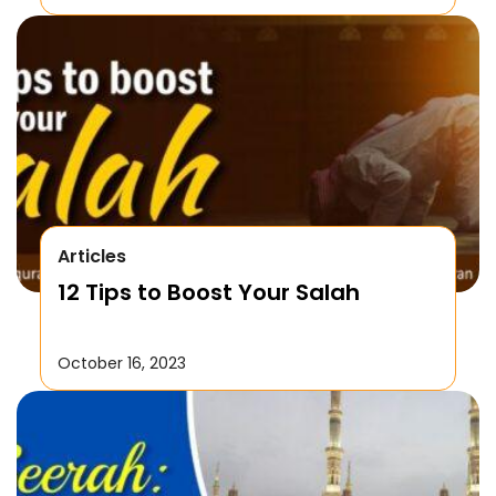
Articles
12 Tips to Boost Your Salah
October 16, 2023