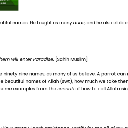
autiful names. He taught us many
duas
, and he also elabo
hem will enter Paradise
.
[Sahih Muslim]
 ninety nine names, as many of us believe. A parrot ca
 beautiful names of Allah (swt), how much we take the
at some examples from the
sunnah
of how to call Allah usi