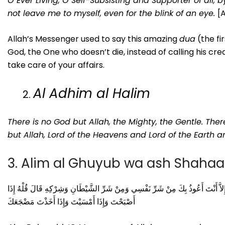
O Ever Living, O Self-Subsisting and Supporter of all, 
not leave me to myself, even for the blink of an eye.
[
Allah’s Messenger used to say this amazing
dua
(the fir
God, the One who doesn’t die, instead of calling his cr
take care of your affairs.
Al Adhim al Halim
There is no God but Allah, the Mighty, the Gentle. Ther
but Allah, Lord of the Heavens and Lord of the Earth a
3. Alim al Ghuyub wa ash Shaha
اللَّهُمَّ عَالِمَ الْغَيْبِ وَالشَّهَادَةِ فَاطِرَ السَّمَوَاتِ وَالأَرْضِ رَبَّ كُلِّ شَيْءٍ وَمَلِ
أَصْبَحْتَ وَإِذَا أَمْسَيْتَ وَإِذَا أَخَذْتَ مَضْجَعَكَ