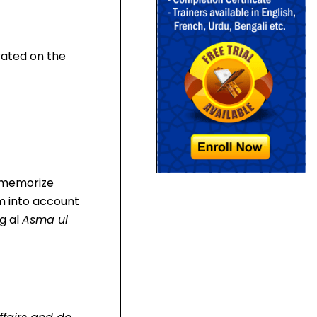
rated on the
n memorize
m into account
ng al
Asma ul