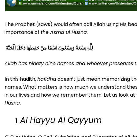
The Prophet (saws) would often call Allah using His be
importance of
the Asma ul Husna.
لِلَّهِ تِسْعَةٌ وَتِسْعُونَ اسْمًا مَنْ حَفِظَهَا دَخَلَ الْجَنَّةَ
Allah has ninety nine names and whoever preserves t
In this hadith,
hafidha
doesn’t just mean memorizing the
names. What matters is how much we understand these
in our lives and how we remember them. Let us look 
Husna
.
Al Hayyu Al Qayyum