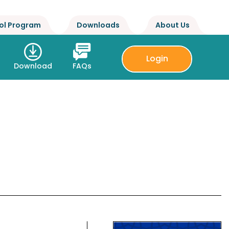
ol Program
Downloads
About Us
Login
Download
FAQs