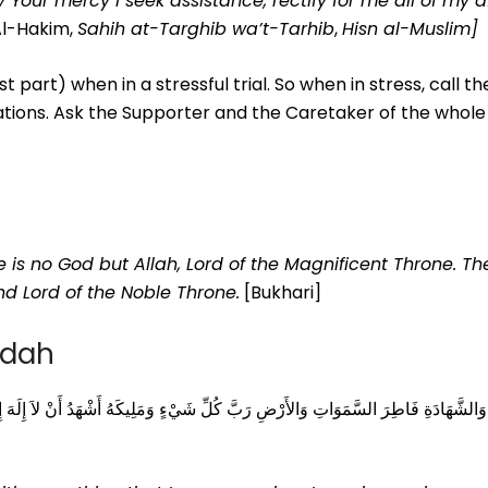
by Your mercy I seek assistance, rectify for me all of my 
Al-Hakim,
Sahih at-Targhib wa’t-Tarhib
,
Hisn al-Muslim]
st part) when in a stressful trial. So when in stress, call t
eations. Ask the Supporter and the Caretaker of the whole
e is no God but Allah, Lord of the Magnificent Throne. Th
nd Lord of the Noble Throne.
[Bukhari]
adah
يكَهُ أَشْهَدُ أَنْ لاَ إِلَهَ إِلاَّ أَنْتَ أَعُوذُ بِكَ مِنْ شَرِّ نَفْسِي وَمِنْ شَرِّ الشَّيْطَانِ وَ