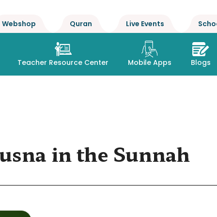
Webshop
Quran
Live Events
Scho
Teacher Resource Center
Mobile Apps
Blogs
usna in the Sunnah