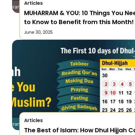
Articles
MUHARRAM & YOU: 10 Things You Ne
to Know to Benefit from this Month!
June 30, 2025
Articles
The Best of Islam: How Dhul Hijjah 