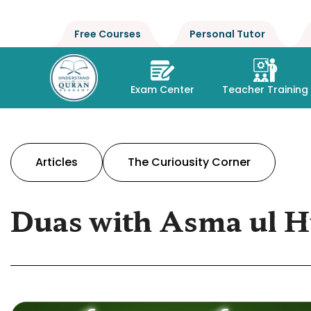
Free Courses
Personal Tutor
Exam Center
Teacher Training
Articles
The Curiousity Corner
Duas with Asma ul H