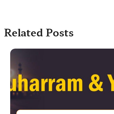
Related Posts