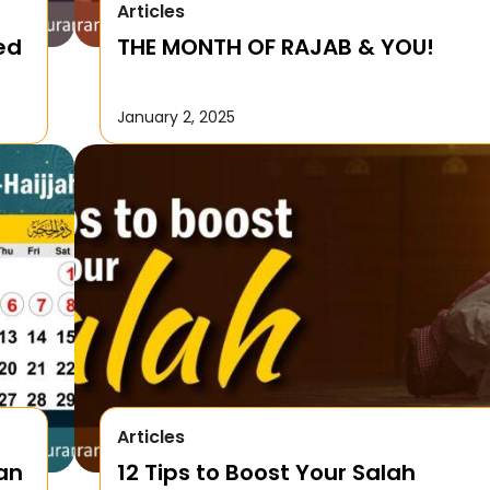
Articles
ed
THE MONTH OF RAJAB & YOU!
January 2, 2025
Articles
Can
12 Tips to Boost Your Salah