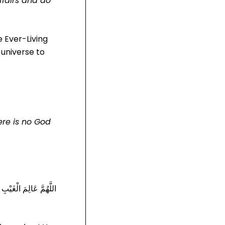
affairs and do
he Ever-Living
 universe to
ere is no God
شِرْكِهِ قَالَ قُلْهُ إِذَا