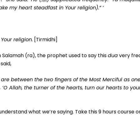
ke my heart steadfast in Your religion).” ‘
Your religion.
[Tirmidhi]
 Salamah (ra), the prophet used to say this
dua
very freq
said,
m, are between the two fingers of the Most Merciful as on
 ‘O Allah, the turner of the hearts, turn our hearts to yo
 understand what we’re saying. Take this 9 hours course o