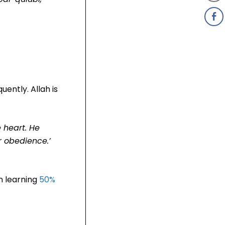
uently. Allah is
e heart. He
ur obedience.’
n learning
50%