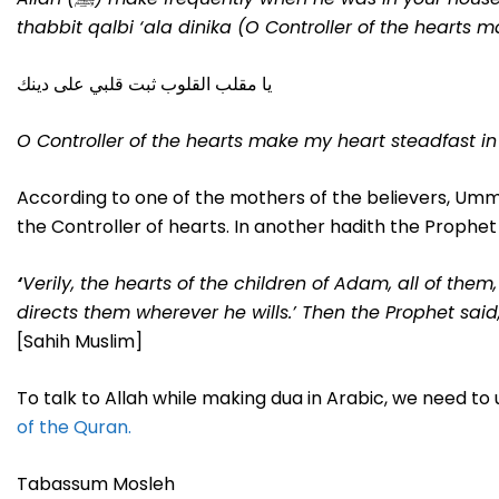
thabbit qalbi ‘ala dinika (O Controller of the hearts ma
يا مقلب القلوب ثبت قلبي على دينك
O Controller of the hearts make my heart steadfast in 
According to one of the mothers of the believers, Umm
the Controller of hearts. In another hadith the Prophet 
‘
Verily, the hearts of the children of Adam, all of the
directs them wherever he wills
.’
Then the Prophet said,
[Sahih Muslim]
To talk to Allah while making dua in Arabic, we need to
of the Quran.
Tabassum Mosleh