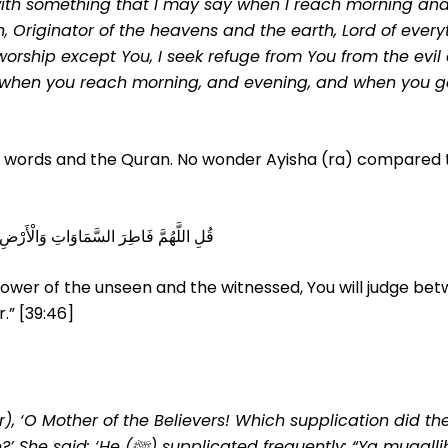
ith something that I may say when I reach morning and
, Originator of the heavens and the earth, Lord of every
 worship except You, I seek refuge from You from the evil
y it when you reach morning, and evening, and when you g
s words and the Quran. No wonder Ayisha (ra) compared 
يْنَ عِبَادِكَ فِي مَا كَانُوا فِيهِ يَخْتَلِفُونَ
Knower of the unseen and the witnessed, You will judge be
.” [39:46]
 ‘O Mother of the Believers! Which supplication did th