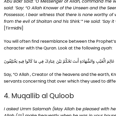
Abu Bakr said: ‘O Messenger of Allah, command me w
said: ‘Say: “O Allah Knower of the Unseen and the Seen
Possessor, I bear witness that there is none worthy of
from the evil of Shaitan and his Shirk.’” He said: ‘Sa
[Tirmidhi]
You will often find resemblance between the Prophet’
character with the Quran. Look at the following
ayah
:
قُلِ اللَّهُمَّ فَاطِرَ السَّمَاوَاتِ وَالْأَرْضِ عَالِمَ الْغَيْبِ وَالشَّهَادَةِ أَنتَ تَحْكُمُ بَ
Say, “O Allah , Creator of the heavens and the earth, 
servants concerning that over which they used to differ
4. Muqallib al Quloob
I asked Umm Salamah (May Allah be pleased with her),
Allah (ﷺ) make frequently when he was in your house?’ She said: ‘He (ﷺ) supplicated frequently: “Ya muqallibal-qulubi,