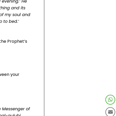
 evening.’ He
thing and its
 of my soul and
o to bed.’
the Prophet’s
tween your
e Messenger of