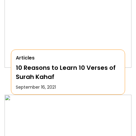
Articles
10 Reasons to Learn 10 Verses of
Surah Kahaf
September 16, 2021