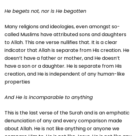
He begets not, nor is He begotten
Many religions and ideologies, even amongst so-
called Muslims have attributed sons and daughters
to Allah. This one verse nullifies that. It is a clear
indicator that Allah is separate from His creation. He
doesn’t have a father or mother, and He doesn’t
have a son or a daughter. He is separate from His
creation, and He is independent of any human-like
properties
And He is incomparable to anything
This is the last verse of the Surah and is an emphatic
denunciation of any and every comparison made
about Allah. He is not like anything or anyone we