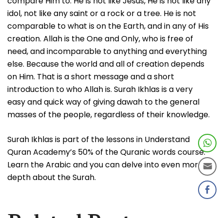
compare Him to. He is not like Jesus, He is not like any
idol, not like any saint or a rock or a tree. He is not
comparable to what is on the Earth, and in any of His
creation. Allah is the One and Only, who is free of
need, and incomparable to anything and everything
else. Because the world and all of creation depends
on Him. That is a short message and a short
introduction to who Allah is. Surah Ikhlas is a very
easy and quick way of giving dawah to the general
masses of the people, regardless of their knowledge.
Surah Ikhlas is part of the lessons in Understand
Quran Academy’s 50% of the Quranic words course.
Learn the Arabic and you can delve into even more
depth about the Surah.