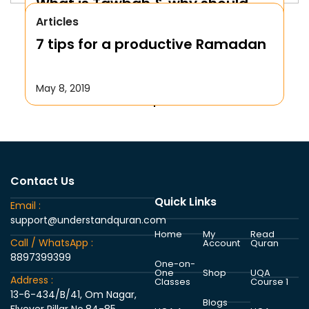
What is Tawbah & why should
Articles
We Repent to Allah?
7 tips for a productive Ramadan
October 17, 2019
May 8, 2019
Contact Us
Quick Links
Email :
support@understandquran.com
Home
My
Read
Call / WhatsApp :
Account
Quran
8897399399
One-on-
One
Shop
UQA
Address :
Classes
Course 1
13-6-434/B/41, Om Nagar,
Blogs
Flyover Pillar No.84-85,