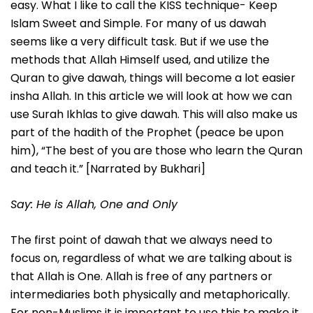
easy. What I like to call the KISS technique- Keep
Islam Sweet and Simple. For many of us dawah
seems like a very difficult task. But if we use the
methods that Allah Himself used, and utilize the
Quran to give dawah, things will become a lot easier
insha Allah. In this article we will look at how we can
use Surah Ikhlas to give dawah. This will also make us
part of the hadith of the Prophet (peace be upon
him), “The best of you are those who learn the Quran
and teach it.” [Narrated by Bukhari]
Say: He is Allah, One and Only
The first point of dawah that we always need to
focus on, regardless of what we are talking about is
that Allah is One. Allah is free of any partners or
intermediaries both physically and metaphorically.
For non-Muslims it is important to use this to make it