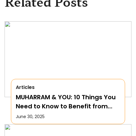
Related Posts
Articles
MUHARRAM & YOU: 10 Things You
Need to Know to Benefit from
this Month!
June 30, 2025