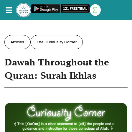
Articles
The Curiousity Corner
Dawah Throughout the
Quran: Surah Ikhlas