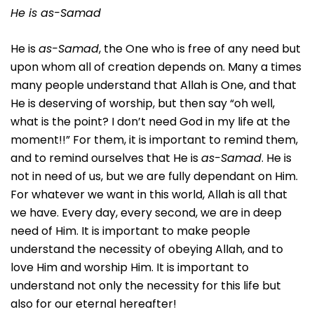
He is as-Samad
He is
as-Samad
, the One who is free of any need but
upon whom all of creation depends on. Many a times
many people understand that Allah is One, and that
He is deserving of worship, but then say “oh well,
what is the point? I don’t need God in my life at the
moment!!” For them, it is important to remind them,
and to remind ourselves that He is
as-Samad
. He is
not in need of us, but we are fully dependant on Him.
For whatever we want in this world, Allah is all that
we have. Every day, every second, we are in deep
need of Him. It is important to make people
understand the necessity of obeying Allah, and to
love Him and worship Him. It is important to
understand not only the necessity for this life but
also for our eternal hereafter!