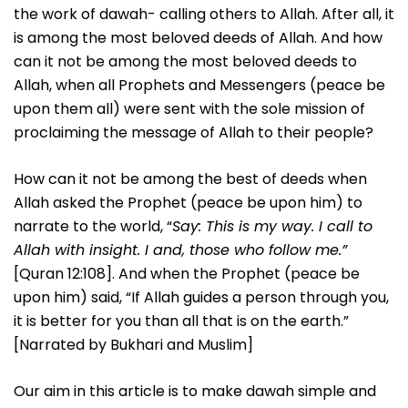
the work of dawah- calling others to Allah. After all, it
is among the most beloved deeds of Allah. And how
can it not be among the most beloved deeds to
Allah, when all Prophets and Messengers (peace be
upon them all) were sent with the sole mission of
proclaiming the message of Allah to their people?
How can it not be among the best of deeds when
Allah asked the Prophet (peace be upon him) to
narrate to the world, “
Say: This is my way. I call to
Allah with insight. I and, those who follow me.”
[Quran 12:108]. And when the Prophet (peace be
upon him) said, “If Allah guides a person through you,
it is better for you than all that is on the earth.”
[Narrated by Bukhari and Muslim]
Our aim in this article is to make dawah simple and