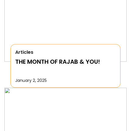
Articles
THE MONTH OF RAJAB & YOU!
January 2, 2025