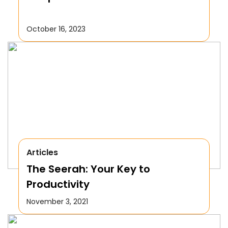
October 16, 2023
Articles
The Seerah: Your Key to
Productivity
November 3, 2021