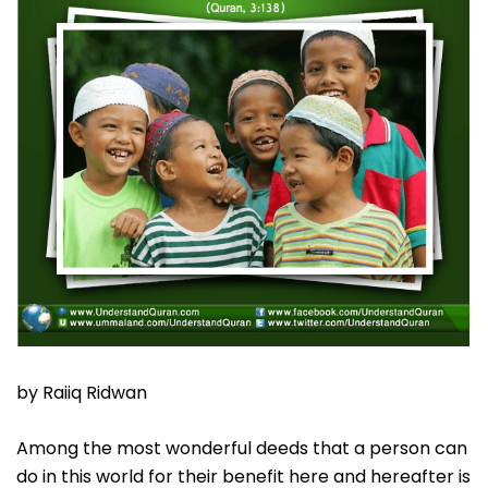
by Raiiq Ridwan
Among the most wonderful deeds that a person can
do in this world for their benefit here and hereafter is