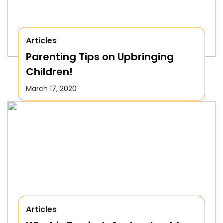
Articles
Parenting Tips on Upbringing
Children!
March 17, 2020
Articles