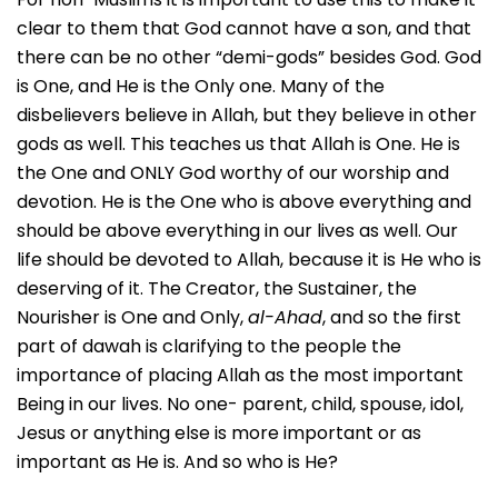
clear to them that God cannot have a son, and that
there can be no other “demi-gods” besides God. God
is One, and He is the Only one. Many of the
disbelievers believe in Allah, but they believe in other
gods as well. This teaches us that Allah is One. He is
the One and ONLY God worthy of our worship and
devotion. He is the One who is above everything and
should be above everything in our lives as well. Our
life should be devoted to Allah, because it is He who is
deserving of it. The Creator, the Sustainer, the
Nourisher is One and Only,
al-Ahad
, and so the first
part of dawah is clarifying to the people the
importance of placing Allah as the most important
Being in our lives. No one- parent, child, spouse, idol,
Jesus or anything else is more important or as
important as He is. And so who is He?