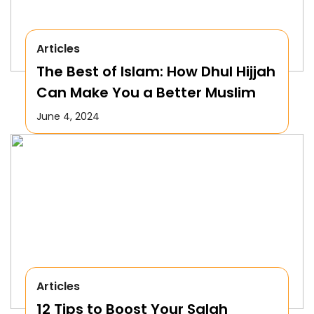
Articles
The Best of Islam: How Dhul Hijjah
Can Make You a Better Muslim
June 4, 2024
Articles
12 Tips to Boost Your Salah