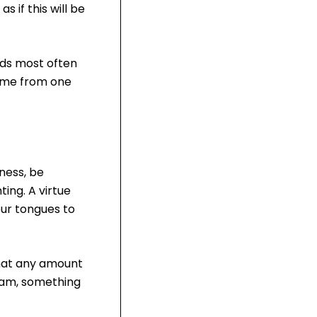
 if this will be
rds most often
come from one
ness, be
ing. A virtue
our tongues to
 that any amount
Islam, something