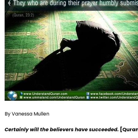
By Vanessa Mullen
Certainly will the believers have succeeded.
[Quran,