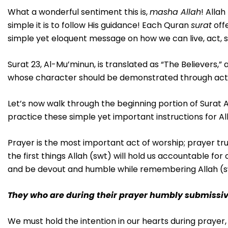
What a wonderful sentiment this is,
masha Allah
! Alla
simple it is to follow His guidance! Each Quran
surat
offe
simple yet eloquent message on how we can live, act, s
Surat 23, Al-Mu’minun, is translated as “The Believers,” a
whose character should be demonstrated through acts o
Let’s now walk through the beginning portion of Surat 
practice these simple yet important instructions for Al
Prayer is the most important act of worship; prayer truly
the first things Allah (swt) will hold us accountable f
and be devout and humble while remembering Allah (sw
They who are during their prayer humbly submissi
We must hold the intention in our hearts during prayer,