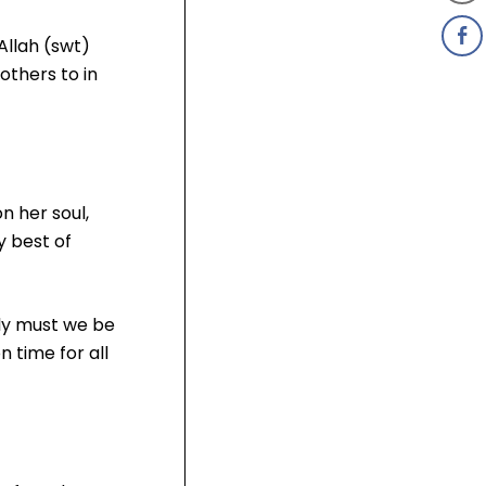
Allah (swt)
others to in
n her soul,
y best of
nly must we be
 time for all