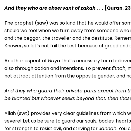
And they who are observant of zakah . . .
[Quran, 23
The prophet (saw) was so kind that he would offer some
should we feel when we turn away from someone who is
and the beggar, the traveller and the destitute. Rememb
Knower, so let’s not fail the test because of greed and s
Another aspect of
Haya
that’s necessary for a believer
also through action and intentions. To prevent
fitnah
, 
not attract attention from the opposite gender, and not
And they who guard their private parts
except from th
be blamed
but
whoever seeks beyond that, then those
Allah (swt) provides very clear guidelines from which w
severe! Let us be sure to guard our souls, bodies, he
for strength to resist evil, and striving for
Jannah
. You