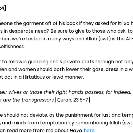
:4]
one the garment off of his back if they asked for it! So 
 in desperate need? Be sure to give to those who ask, t
er, we’re tested in many ways and Allah (swt) is the All-
elfishness.
 to follow is guarding one’s private parts through not onl
men and women should both lower their gaze, dress in a 
 act in a flirtatious or lewd manner.
eir wives or those their right hands possess, for indeed, 
 are the transgressors
[Quran, 23:5-7]
e should not deviate, as the punishment for lust and temp
arts, and minds from temptation by remembering Allah (sw
 can read more from me about
Haya
here
.