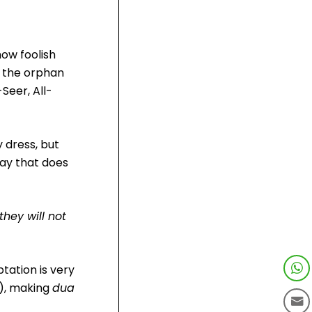
how foolish
o the orphan
Seer, All-
y dress, but
way that does
they will not
tation is very
t), making
dua