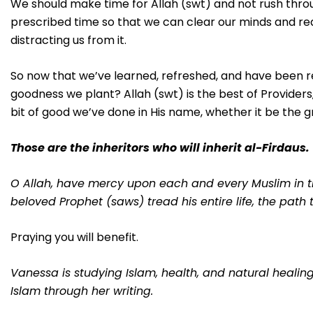
We should make time for Allah (swt) and not rush thro
prescribed time so that we can clear our minds and rea
distracting us from it.
So now that we’ve learned, refreshed, and have been re
goodness we plant? Allah (swt) is the best of Providers, 
bit of good we’ve done in His name, whether it be the g
Those are the inheritors who will inherit al-Firdaus.
O Allah, have mercy upon each and every Muslim in th
beloved Prophet (saws) tread his entire life, the path
Praying you will benefit.
Vanessa is studying Islam, health, and natural heali
Islam through her writing.