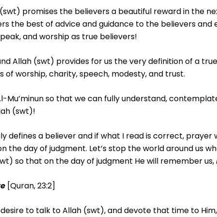
h (swt) promises the believers a beautiful reward in the ne
rs the best of advice and guidance to the believers and 
peak, and worship as true believers!
nd Allah (swt) provides for us the very definition of a true
f worship, charity, speech, modesty, and trust.
Al-Mu’minun so that we can fully understand, contemplate
lah (swt)!
 defines a believer and if what I read is correct, prayer w
or on the day of judgment. Let’s stop the world around us 
t) so that on the day of judgment He will remember us,
ve
[Quran, 23:2]
 desire to talk to Allah (swt), and devote that time to Hi