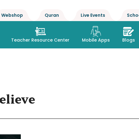
Webshop
Quran
Live Events
Scho
Teacher Resource Center
Mobile Apps
Blogs
elieve