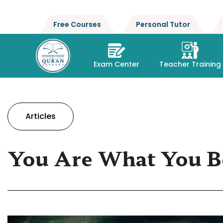
Free Courses
Personal Tutor
Exam Center
Teacher Training
Articles
You Are What You B