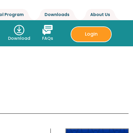
ol Program
Downloads
About Us
Login
Download
FAQs