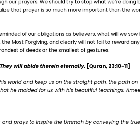
ugh our prayers. We should try to stop what we’re doing 
lize that prayer is so much more important than the worl
minded of our obligations as believers, what will we sow
the Most Forgiving, and clearly will not fail to reward any
randest of deeds or the smallest of gestures.
 They will abide therein eternally.
[Quran, 23:10-11]
is world and keep us on the straight path, the path on
 that he molded for us with his beautiful teachings. Ame
ng and prays to inspire the Ummah by conveying the tr