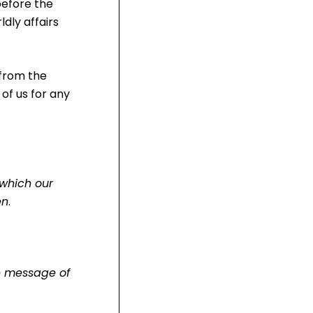
before the
dly affairs
 from the
 of us for any
 which our
en
.
ue message of