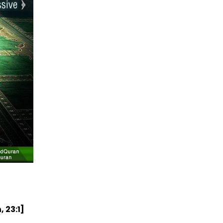
 23:1]