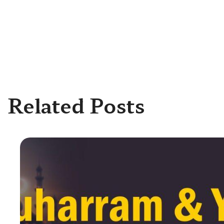
Related Posts