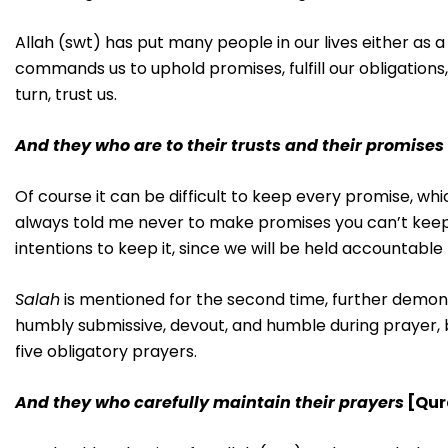
Allah (swt) has put many people in our lives either as a
commands us to uphold promises, fulfill our obligations,
turn, trust us.
And they who are to their trusts and their promises
Of course it can be difficult to keep every promise, w
always told me never to make promises you can’t keep
intentions to keep it, since we will be held accountabl
Salah
is mentioned for the second time, further demonst
humbly submissive, devout, and humble during prayer, b
five obligatory prayers.
And they who carefully maintain their prayers
[Qur