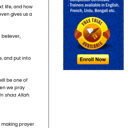
xt life, and how
even gives us a
 believer,
, and put into
ill be one of
when we pray
in shaa Allah
.
m, making prayer