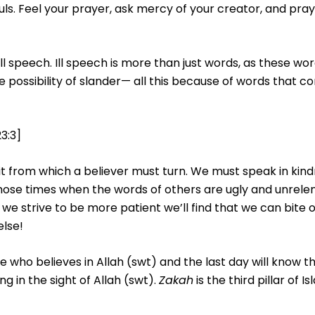
ls. Feel your prayer, ask mercy of your creator, and pray as
 speech. Ill speech is more than just words, as these wo
e possibility of slander— all this because of words that 
3:3]
bit from which a believer must turn. We must speak in kind
hose times when the words of others are ugly and unrelent
f we strive to be more patient we’ll find that we can bite 
else!
ne who believes in Allah (swt) and the last day will know
 in the sight of Allah (swt).
Zakah
is the third pillar of 