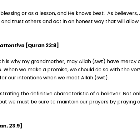
 blessing or as a lesson, and He knows best. As believers, 
 and trust others and act in an honest way that will allow 
 attentive
[Quran 23:8]
hich is why my grandmother, may Allah (swt) have mercy o
. When we make a promise, we should do so with the ver
e for our intentions when we meet Allah (swt).
rating the definitive characteristic of a believer. Not o
ut we must be sure to maintain our prayers by praying on
an, 23:9]