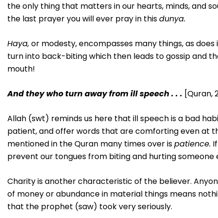
the only thing that matters in our hearts, minds, and sou
the last prayer you will ever pray in this
dunya.
Haya,
or modesty, encompasses many things, as does ill
turn into back-biting which then leads to gossip and th
mouth!
And they who turn away from ill speech . . .
[Quran, 2
Allah (swt) reminds us here that ill speech is a bad ha
patient, and offer words that are comforting even at t
mentioned in the Quran many times over is
patience.
I
prevent our tongues from biting and hurting someone 
Charity is another characteristic of the believer. Anyo
of money or abundance in material things means nothing
that the prophet (saw) took very seriously.