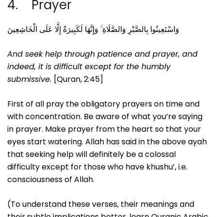
4. Prayer
وَاسْتَعِينُوا بِالصَّبْرِ وَالصَّلَاةِ ۚ وَإِنَّهَا لَكَبِيرَةٌ إِلَّا عَلَى الْخَاشِعِينَ
And seek help through patience and prayer, and
indeed, it is difficult except for the humbly
submissive.
[Quran, 2:45]
First of all pray the obligatory prayers on time and
with concentration. Be aware of what you’re saying
in prayer. Make prayer from the heart so that your
eyes start watering. Allah has said in the above ayah
that seeking help will definitely be a colossal
difficulty except for those who have khushu’, i.e.
consciousness of Allah.
(To understand these verses, their meanings and
their subtle implications better, learn Quranic Arabic