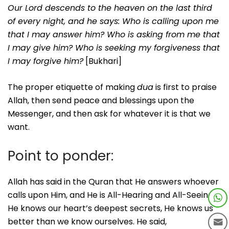
Our Lord descends to the heaven on the last third
of every night, and he says: Who is calling upon me
that I may answer him? Who is asking from me that
I may give him? Who is seeking my forgiveness that
I may forgive him?
[Bukhari]
The proper etiquette of making
dua
is first to praise
Allah, then send peace and blessings upon the
Messenger, and then ask for whatever it is that we
want.
Point to ponder:
Allah has said in the Quran that He answers whoever
calls upon Him, and He is All-Hearing and All-Seeing.
He knows our heart’s deepest secrets, He knows us
better than we know ourselves. He said,