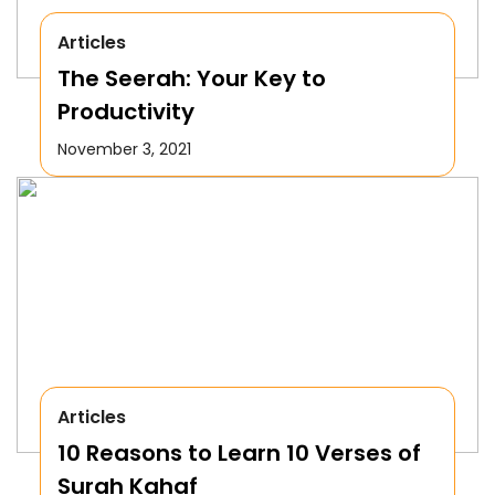
Articles
The Seerah: Your Key to
Productivity
November 3, 2021
Articles
10 Reasons to Learn 10 Verses of
Surah Kahaf