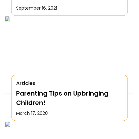
September 16, 2021
Articles
Parenting Tips on Upbringing
Children!
March 17, 2020