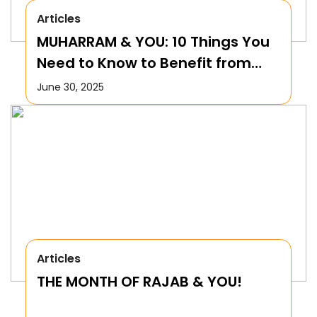
Articles
MUHARRAM & YOU: 10 Things You
Need to Know to Benefit from
this Month!
June 30, 2025
Articles
THE MONTH OF RAJAB & YOU!