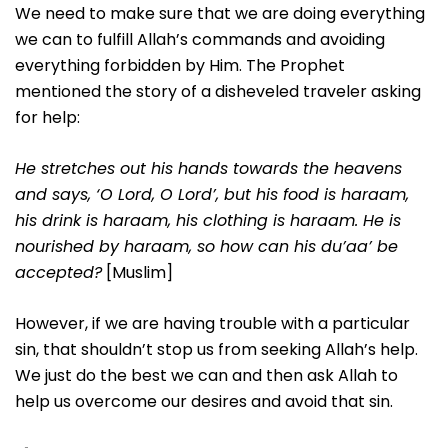
We need to make sure that we are doing everything
we can to fulfill Allah’s commands and avoiding
everything forbidden by Him. The Prophet
mentioned the story of a disheveled traveler asking
for help:
He stretches out his hands towards the heavens
and says, ‘O Lord, O Lord’, but his food is haraam,
his drink is haraam, his clothing is haraam. He is
nourished by haraam, so how can his du’aa’ be
accepted?
[Muslim]
However, if we are having trouble with a particular
sin, that shouldn’t stop us from seeking Allah’s help.
We just do the best we can and then ask Allah to
help us overcome our desires and avoid that sin.