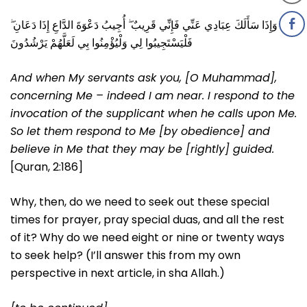
وَإِذَا سَأَلَكَ عِبَادِي عَنِّي فَإِنِّي قَرِيبٌ ۖ أُجِيبُ دَعْوَةَ الدَّاعِ إِذَا دَعَانِ ۖ
فَلْيَسْتَجِيبُوا لِي وَلْيُؤْمِنُوا بِي لَعَلَّهُمْ يَرْشُدُونَ
And when My servants ask you, [O Muhammad],
concerning Me – indeed I am near. I respond to the
invocation of the supplicant when he calls upon Me.
So let them respond to Me [by obedience] and
believe in Me that they may be [rightly] guided.
[Quran, 2:186]
Why, then, do we need to seek out these special
times for prayer, pray special duas, and all the rest
of it? Why do we need eight or nine or twenty ways
to seek help? (I’ll answer this from my own
perspective in next article, in sha Allah.)