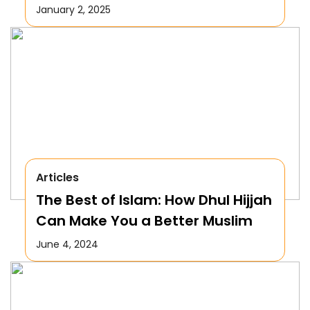
January 2, 2025
Articles
The Best of Islam: How Dhul Hijjah
Can Make You a Better Muslim
June 4, 2024