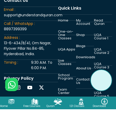
Contact Us
Quick Links
Email :
support@understandquran.com
Home
My
Read
Call / WhatsApp :
Account
Quran
8897399399
One-on-
One
Shop
UQA
Address :
Classes
Course 1
13-6-434/B/41, Om Nagar,
Blogs
Flyover Pillar No.84-85,
UQA Apps
UQA
Course 2
Hyderabad, India.
Downloads
Live
Timing :
9:30 A.M. To
Classes
UQA
Course 3
6:00 P.M.
About Us
School
Privacy Policy
Program
UQA
Contact
Course 4
Us
Exam
Center
UQA
Course 5
Home
Free Courses
Quran
121 Classes
Download