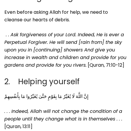
Even before asking Allah for help, we need to
cleanse our hearts of debris.
. . Ask forgiveness of your Lord. Indeed, He is ever a
Perpetual Forgiver.
He will send [rain from] the sky
upon you in [continuing] showers
And give you
increase in wealth and children and provide for you
gardens and provide for you rivers.
[Quran, 71:10-12]
2. Helping yourself
إِنَّ اللَّهَ لَا يُغَيِّرُ مَا بِقَوْمٍ حَتَّىٰ يُغَيِّرُوا مَا بِأَنفُسِهِمْ
. . . Indeed, Allah will not change the condition of a
people until they change what is in themselves . . .
[Quran, 13:11]