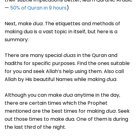
—
50% of Quran in 9 hours
)
Next, make
dua
. The etiquettes and methods of
making dua is a vast topic in itself, but here is a
summary:
There are many special
duas
in the Quran and
hadiths for specific purposes. Find the ones suitable
for you and seek Allah’s help using them. Also call
Allah by His beautiful Names while making
dua
.
Although you can make
dua
anytime in the day,
there are certain times which the Prophet
mentioned are the best times for making
dua
. Seek
out those times to make dua. One of them is during
the last third of the night.