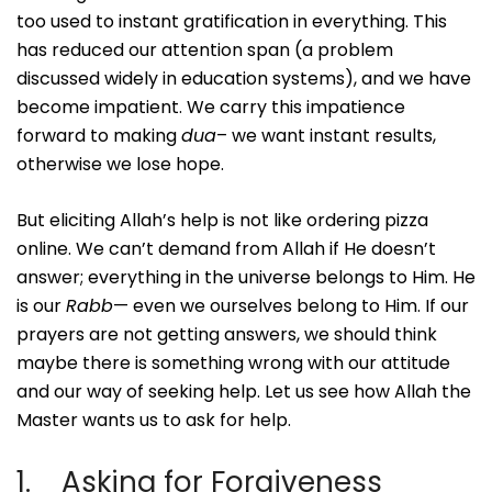
too used to instant gratification in everything. This
has reduced our attention span (a problem
discussed widely in education systems), and we have
become impatient. We carry this impatience
forward to making
dua
– we want instant results,
otherwise we lose hope.
But eliciting Allah’s help is not like ordering pizza
online. We can’t demand from Allah if He doesn’t
answer; everything in the universe belongs to Him. He
is our
Rabb
— even we ourselves belong to Him. If our
prayers are not getting answers, we should think
maybe there is something wrong with our attitude
and our way of seeking help. Let us see how Allah the
Master wants us to ask for help.
1. Asking for Forgiveness