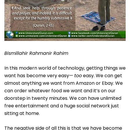
Bismillahir Rahmanir Rahim
In this modern world of technology, getting things we
want has become very easy—
too
easy. We can get
almost anything we want from Amazon or Ebay. We
can order whatever food we want and it’s on our
doorstep in twenty minutes. We can have unlimited
free entertainment and a huge social network just
sitting at home.
The negative side of all this is that we have become