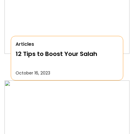
Articles
12 Tips to Boost Your Salah
October 16, 2023