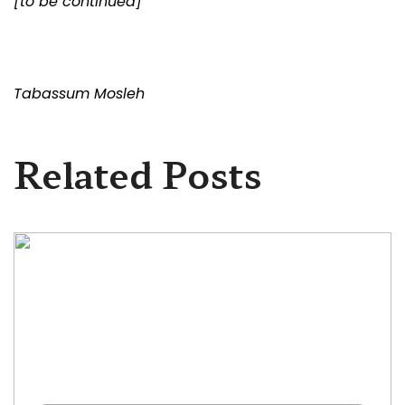
[to be continued]
Tabassum Mosleh
Related Posts