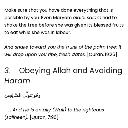
Make sure that you have done everything that is
possible by you. Even Maryam
alaihi salam
had to
shake the tree before she was given its blessed fruits
to eat while she was in labour.
And shake toward you the trunk of the palm tree; it
will drop upon you ripe, fresh dates.
[Quran, 19:25]
3.
Obeying Allah and Avoiding
Haram
وَهُوَ يَتَوَلَّى الصَّالِحِينَ
. . . And He is an ally (Wali) to the righteous
(saliheen).
[Quran, 7:96]