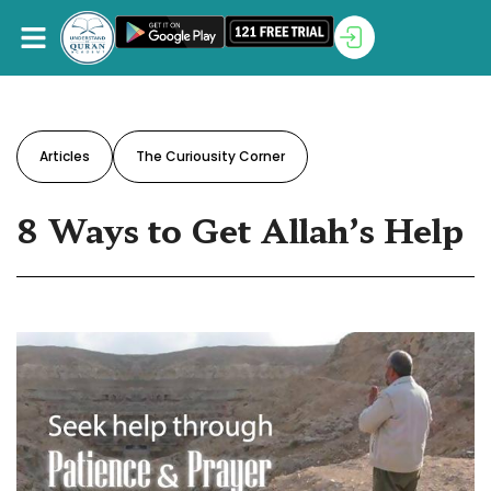
Articles
The Curiousity Corner
8 Ways to Get Allah’s Help