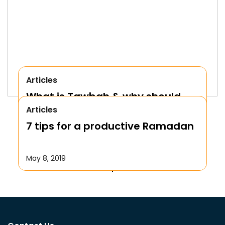
Articles
What is Tawbah & why should
Articles
We Repent to Allah?
7 tips for a productive Ramadan
October 17, 2019
May 8, 2019