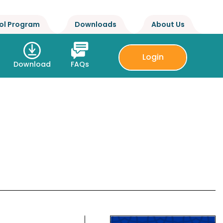
ol Program
Downloads
About Us
Login
Download
FAQs