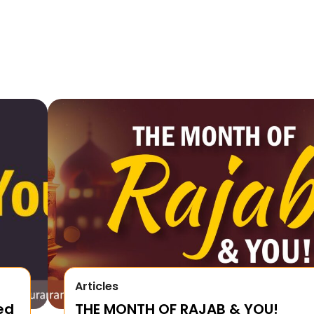
Articles
ed
THE MONTH OF RAJAB & YOU!