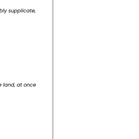
bly supplicate,
e land, at once