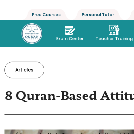
Free Courses
Personal Tutor
Exam Center
Teacher Training
Articles
8 Quran-Based Attit