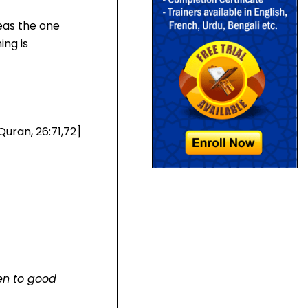
reas the one
ing is
Quran, 26:71,72]
en to good