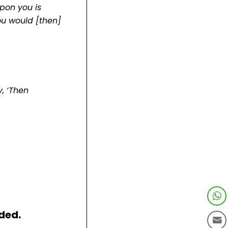
pon you is
ou would [then]
y, ‘Then
ded.