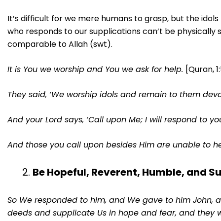
It’s difficult for we mere humans to grasp, but the ido
who responds to our supplications can’t be physically
comparable to Allah (swt).
It is You we worship and You we ask for help.
[Quran, 1
They said, ‘We worship idols and remain to them devo
And your Lord says, ‘Call upon Me; I will respond to you’
And those you call upon besides Him are unable to he
Be Hopeful, Reverent, Humble, and S
So We responded to him, and We gave to him John, an
deeds and supplicate Us in hope and fear, and they 