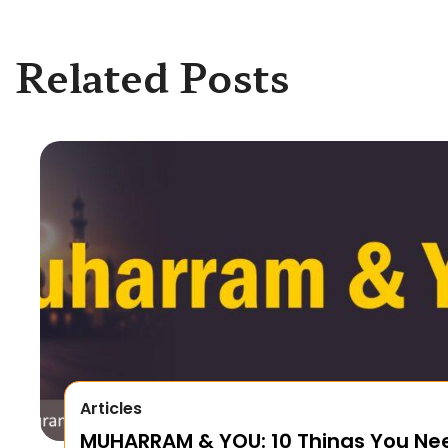
Related Posts
Articles
MUHARRAM & YOU: 10 Things You Ne