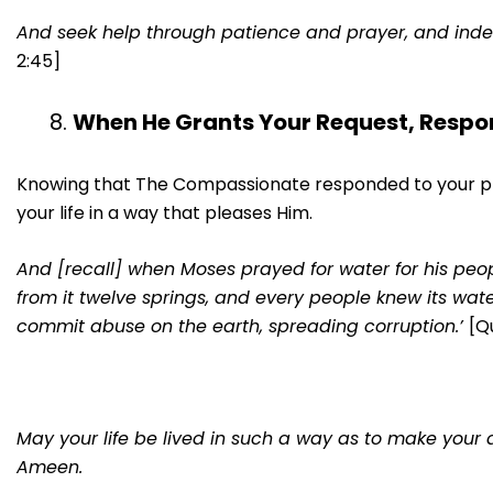
And seek help through patience and prayer, and indeed,
2:45]
When He Grants Your Request, Respo
Knowing that The Compassionate responded to your pray
your life in a way that pleases Him.
And [recall] when Moses prayed for water for his peopl
from it twelve springs, and every people knew its wate
commit abuse on the earth, spreading corruption.’
[Q
May your life be lived in such a way as to make your d
Ameen.