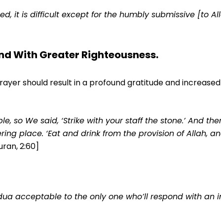
 it is difficult except for the humbly submissive [to All
nd With Greater Righteousness.
er should result in a profound gratitude and increased e
e, so We said, ‘Strike with your staff the stone.’ And th
ring place. ‘Eat and drink from the provision of Allah, a
uran, 2:60]
ua acceptable to the only one who’ll respond with an inf