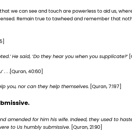
ls that we can see and touch are powerless to aid us, whe
 sensed. Remain true to tawheed and remember that noth
:5]
ted.’
He said, ‘Do they hear you when you supplicate?’
[
 . .
.[Quran, 40:60]
lp you, nor can they help themselves.
[Quran, 7:197]
ubmissive.
d amended for him his wife. Indeed, they used to hast
were to Us humbly submissive.
[Quran, 21:90]