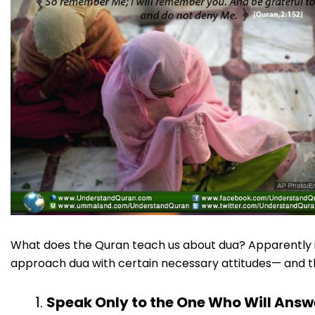
What does the Quran teach us about dua? Apparently it
approach dua with certain necessary attitudes— and that
Speak Only to the One Who Will Answ