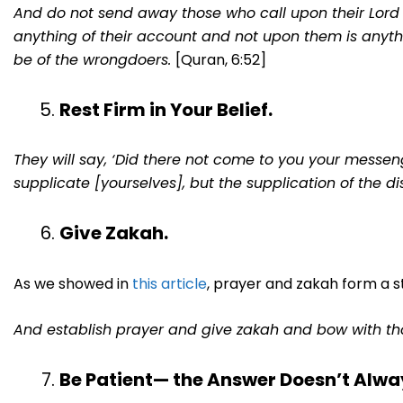
And do not send away those who call upon their Lord
anything of their account and not upon them is anyt
be of the wrongdoers.
[Quran, 6:52]
Rest Firm in Your Belief.
They will say, ‘Did there not come to you your messenger
supplicate [yourselves], but the supplication of the dis
Give Zakah.
As we showed in
this article
, prayer and zakah form a s
And establish prayer and give zakah and bow with t
Be Patient— the Answer Doesn’t Alwa