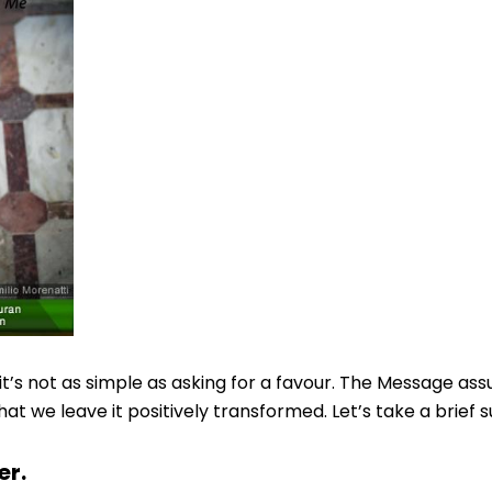
’s not as simple as asking for a favour. The Message as
 we leave it positively transformed. Let’s take a brief s
er.