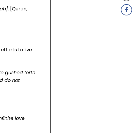
ah].
[Quran,
fforts to live
ere gushed forth
nd do not
inite love.