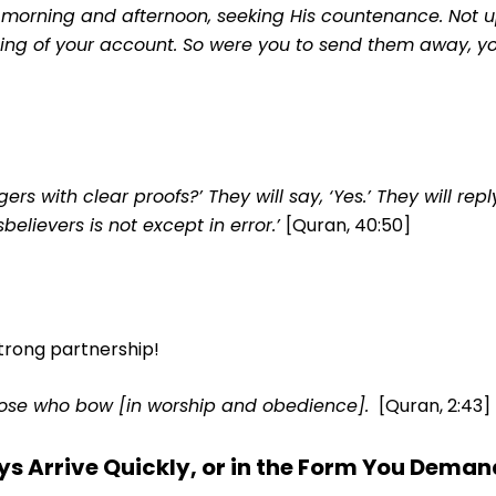
 morning and afternoon, seeking His countenance. Not u
hing of your account. So were you to send them away, y
s with clear proofs?’ They will say, ‘Yes.’ They will repl
believers is not except in error.’
[Quran, 40:50]
trong partnership!
hose who bow [in worship and obedience].
[Quran, 2:43]
ys Arrive Quickly, or in the Form You Deman