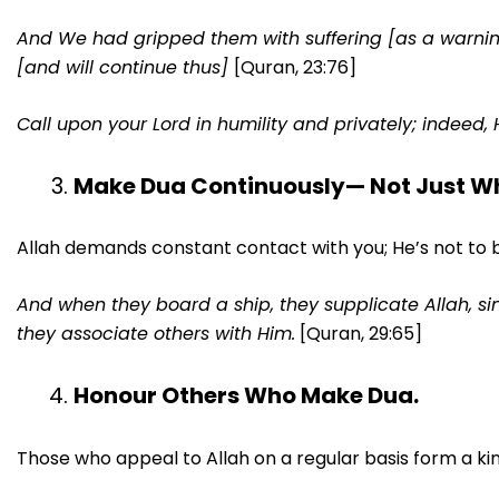
And We had gripped them with suffering [as a warning]
[and will continue thus]
[Quran, 23:76]
Call upon your Lord in humility and privately; indeed, 
Make Dua Continuously— Not Just Whe
Allah demands constant contact with you; He’s not to 
And when they board a ship, they supplicate Allah, sin
they associate others with Him.
[Quran, 29:65]
Honour Others Who Make Dua.
Those who appeal to Allah on a regular basis form a kin