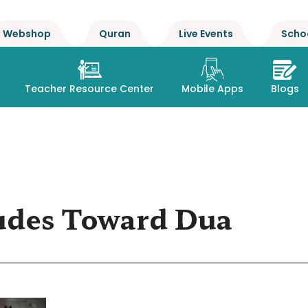
Webshop
Quran
Live Events
Scho
Teacher Resource Center
Mobile Apps
Blogs
udes Toward Dua