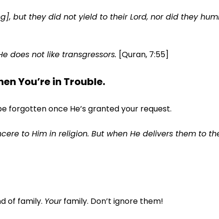
, but they did not yield to their Lord, nor did they hum
He does not like transgressors.
[Quran, 7:55]
n You’re in Trouble.
be forgotten once He’s granted your request.
cere to Him in religion. But when He delivers them to th
d of family.
Your
family. Don’t ignore them!