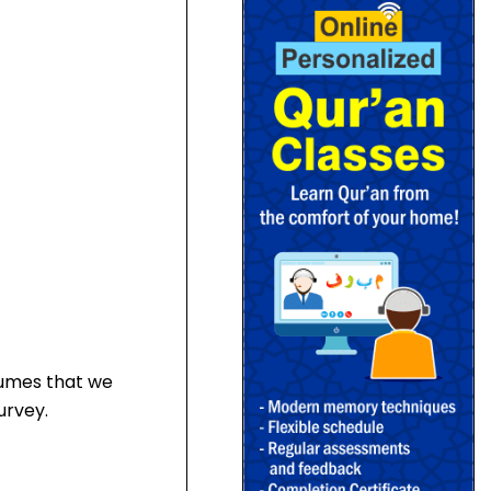
sumes that we
urvey.