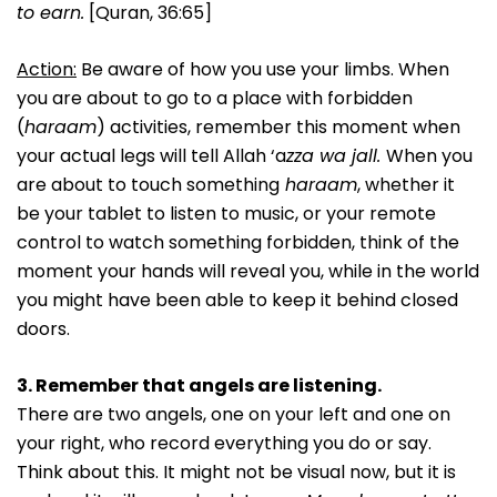
to earn.
[Quran, 36:65]
Action:
Be aware of how you use your limbs. When
you are about to go to a place with forbidden
(
haraam
) activities, remember this moment when
your actual legs will tell Allah ‘a
zza wa jall.
When you
are about to touch something
haraam
, whether it
be your tablet to listen to music, or your remote
control to watch something forbidden, think of the
moment your hands will reveal you, while in the world
you might have been able to keep it behind closed
doors.
3. Remember that angels are listening.
There are two angels, one on your left and one on
your right, who record everything you do or say.
Think about this. It might not be visual now, but it is