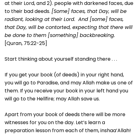
at their Lord, and 2). people with darkened faces, due
to their bad deeds.
[Some] faces, that Day, will be
radiant, looking at their Lord. And [some] faces,
that Day, will be contorted, expecting that there will
be done to them [something] backbreaking.
[Quran, 75:22-25]
Start thinking about yourself standing there . . .
If you get your book (of deeds) in your right hand,
you will go to Paradise, and may Allah make us one of
them. If you receive your book in your left hand you
will go to the Hellfire; may Allah save us.
Apart from your book of deeds there will be more
witnesses for you on the day. Let’s learn a
preparation lesson from each of them, inshaa’Allah!