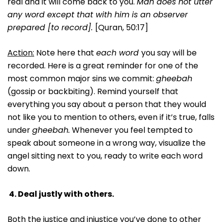
real and it will come back to you.
Man does not utter
any word except that with him is an observer
prepared [to record].
[Quran, 50:17]
Action:
Note here that
each word
you say will be
recorded. Here is a great reminder for one of the
most common major sins we commit:
gheebah
(gossip or backbiting). Remind yourself that
everything you say about a person that they would
not like you to mention to others, even if it’s true, falls
under
gheebah.
Whenever you feel tempted to
speak about someone in a wrong way, visualize the
angel sitting next to you, ready to write each word
down.
4.
Deal justly with others.
Both the justice and injustice you’ve done to other