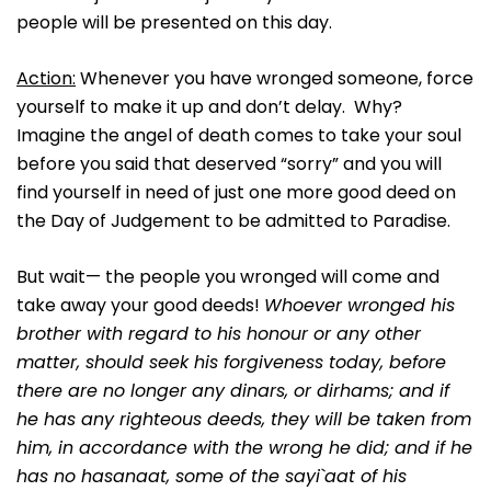
people will be presented on this day.
Action:
Whenever you have wronged someone, force
yourself to make it up and don’t delay. Why?
Imagine the angel of death comes to take your soul
before you said that deserved “sorry” and you will
find yourself in need of just one more good deed on
the Day of Judgement to be admitted to Paradise.
But wait— the people you wronged will come and
take away your good deeds!
Whoever wronged his
brother with regard to his honour or any other
matter, should seek his forgiveness today, before
there are no longer any dinars, or dirhams; and if
he has any righteous deeds, they will be taken from
him, in accordance with the wrong he did; and if he
has no hasanaat, some of the sayi`aat of his