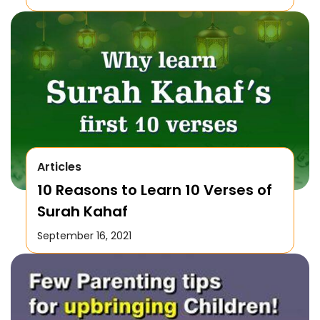
Articles
10 Reasons to Learn 10 Verses of
Surah Kahaf
September 16, 2021