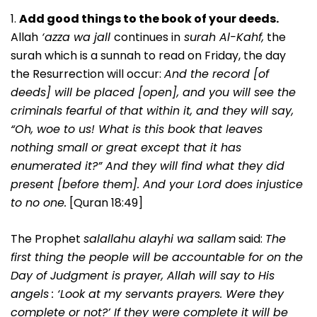
1.
Add good things to the book of your deeds.
Allah
‘azza wa jall
continues in
surah Al-Kahf,
the
surah which is a sunnah to read on Friday, the day
the Resurrection will occur:
And the record [of
deeds] will be placed [open], and you will see the
criminals fearful of that within it, and they will say,
“Oh, woe to us! What is this book that leaves
nothing small or great except that it has
enumerated it?” And they will find what they did
present [before them]. And your Lord does injustice
to no one.
[Quran 18:49]
The Prophet
salallahu alayhi wa sallam
said:
The
first thing the people will be accountable for on the
Day of Judgment is prayer, Allah will say to His
angels
: ‘Look at my servants prayers. Were they
complete or not?’ If they were complete it will be