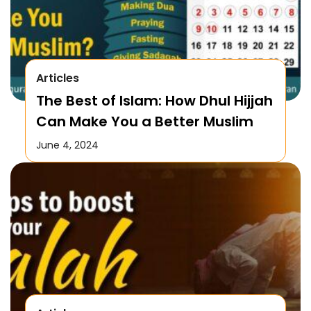
Articles
The Best of Islam: How Dhul Hijjah
Can Make You a Better Muslim
June 4, 2024