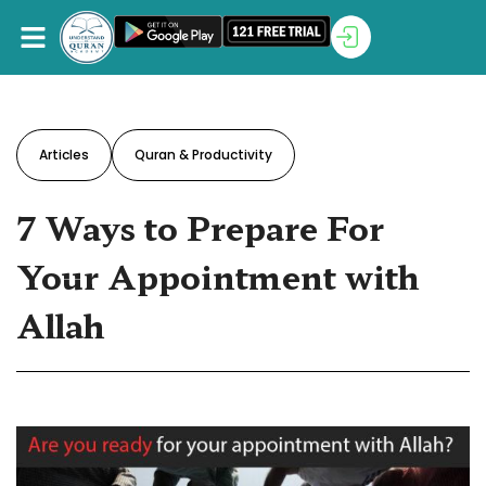
Articles
Quran & Productivity
7 Ways to Prepare For
Your Appointment with
Allah