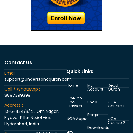
Contact Us
Quick Links
Email :
support@understandquran.com
Home
My
Read
Call / WhatsApp :
Account
Quran
8897399399
One-on-
One
Shop
UQA
Address :
Classes
Course 1
13-6-434/B/41, Om Nagar,
Blogs
Flyover Pillar No.84-85,
UQA Apps
UQA
Course 2
Hyderabad, India.
Downloads
Live