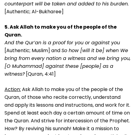
counterpart will be taken and added to his burden.
[Authentic; Al-Bukharee]
5. Ask Allah to make you of the people of the
Quran.
And the Qur’an is a proof for you or against you
[Authentic; Muslim] and
So how [will it be] when We
bring from every nation a witness and we bring you,
[O Muhammad] against these [people] as a
witness?
[Quran, 4:41]
Action:
Ask Allah to make you of the people of the
Quran, of those who recite correctly, understand
and apply its lessons and instructions, and work for it.
Spend at least each day a certain amount of time on
the Quran. And strive for intercession of the Prophet.
How? By reviving his sunnah! Make it a mission to