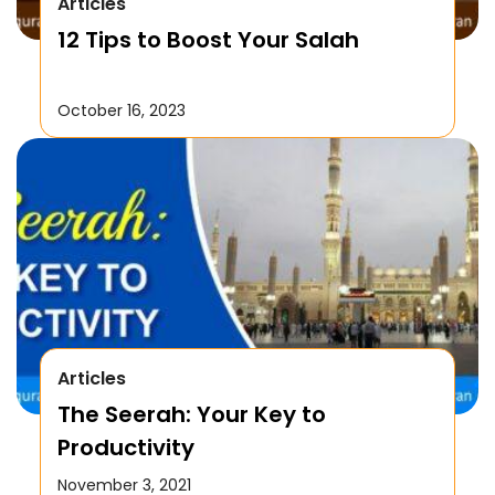
Articles
12 Tips to Boost Your Salah
October 16, 2023
Articles
The Seerah: Your Key to
Productivity
November 3, 2021