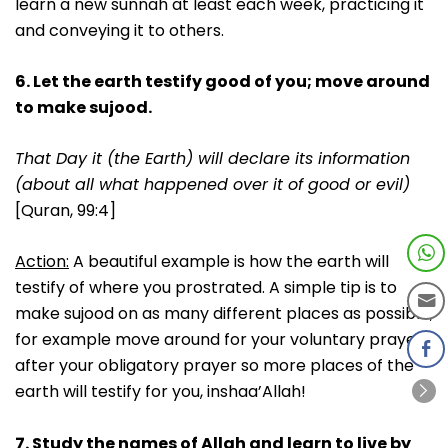
learn a new sunnah at least each week, practicing it
and conveying it to others.
6. Let the earth testify good of you; move around
to make sujood.
That Day it (the Earth) will declare its information
(about all what happened over it of good or evil)
[Quran, 99:4]
Action:
A beautiful example is how the earth will
testify of where you prostrated. A simple tip is to
make sujood on as many different places as possible;
for example move around for your voluntary prayer
after your obligatory prayer so more places of the
earth will testify for you, inshaa’Allah!
7. Study the names of Allah and learn to live by