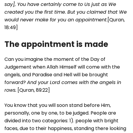
say], You have certainly come to Us just as We
created you the first time. But you claimed that We
would never make for you an appointment
.[Quran,
18:49]
The appointment is made
Can you imagine the moment of the Day of
Judgement when Allah Himself will come with the
angels, and Paradise and Hell will be brought
forward?
And your Lord comes with the angels in
rows.
[Quran, 89:22]
You know that you will soon stand before Him,
personally, one by one, to be judged. People are
divided into two categories: 1). people with bright
faces, due to their happiness, standing there looking