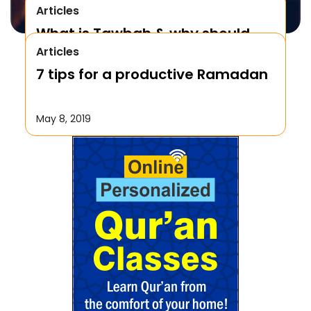
Articles
What is Tawbah & why should
Articles
We Repent to Allah?
7 tips for a productive Ramadan
October 17, 2019
May 8, 2019