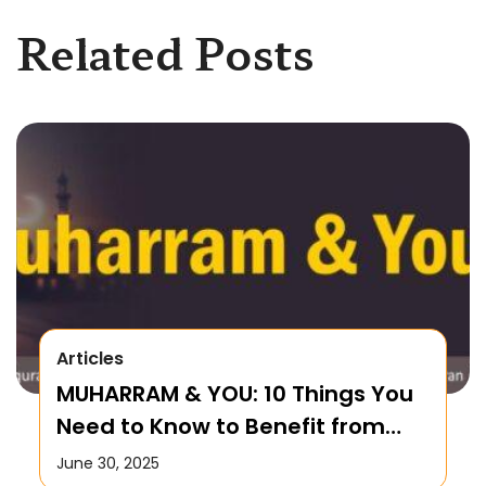
Related Posts
Articles
MUHARRAM & YOU: 10 Things You
Need to Know to Benefit from
this Month!
June 30, 2025