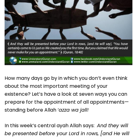
How many days go by in which you don’t even think
about the most important meeting of your
existence? Let’s have a look at seven ways you can
prepare for the appointment of all appointments—
standing before Allah
‘azza wa jall!
In this week’s central ayah Allah says:
And they will
be presented before your Lord in rows, [and He will