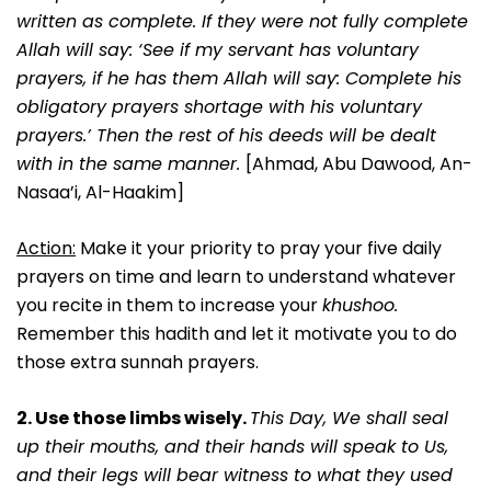
written as complete. If they were not fully complete
Allah will say: ‘See if my servant has voluntary
prayers, if he has them Allah will say: Complete his
obligatory prayers shortage with his voluntary
prayers.’ Then the rest of his deeds will be dealt
with in the same manner.
[Ahmad, Abu Dawood, An-
Nasaa’i, Al-Haakim]
Action:
Make it your priority to pray your five daily
prayers on time and learn to understand whatever
you recite in them to increase your
khushoo.
Remember this hadith and let it motivate you to do
those extra sunnah prayers.
2. Use those limbs wisely.
This Day, We shall seal
up their mouths, and their hands will speak to Us,
and their legs will bear witness to what they used