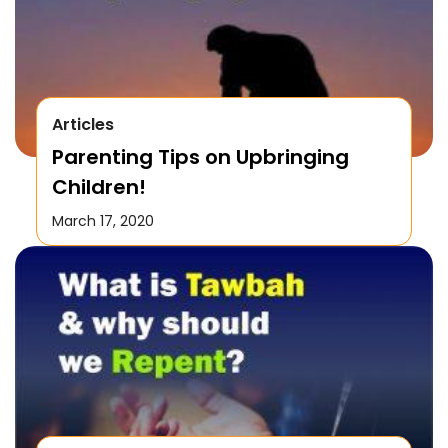
Articles
Parenting Tips on Upbringing
Children!
March 17, 2020