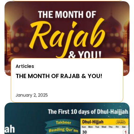
Articles
THE MONTH OF RAJAB & YOU!
January 2, 2025