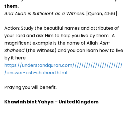
them.
And Allah is Sufficient as a Witness.
[Quran, 4:166]
Action:
Study the beautiful names and attributes of
your Lord and ask Him to help you live by them. A
magnificent example is the name of Allah:
Ash-
Shaheed
(the Witness) and you can learn how to live
by it here:
https://understandquran.com//////////////////////
/answer-ash-shaheed.html
.
Praying you will benefit,
Khawlah bint Yahya – United Kingdom