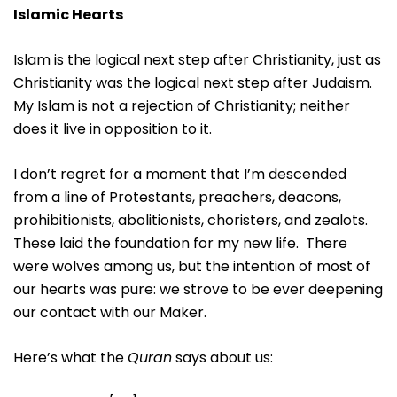
Islamic Hearts
Islam is the logical next step after Christianity, just as
Christianity was the logical next step after Judaism.
My Islam is not a rejection of Christianity; neither
does it live in opposition to it.
I don’t regret for a moment that I’m descended
from a line of Protestants, preachers, deacons,
prohibitionists, abolitionists, choristers, and zealots.
These laid the foundation for my new life. There
were wolves among us, but the intention of most of
our hearts was pure: we strove to be ever deepening
our contact with our Maker.
Here’s what the
Quran
says about us: