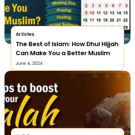
Articles
The Best of Islam: How Dhul Hijjah
Can Make You a Better Muslim
June 4, 2024