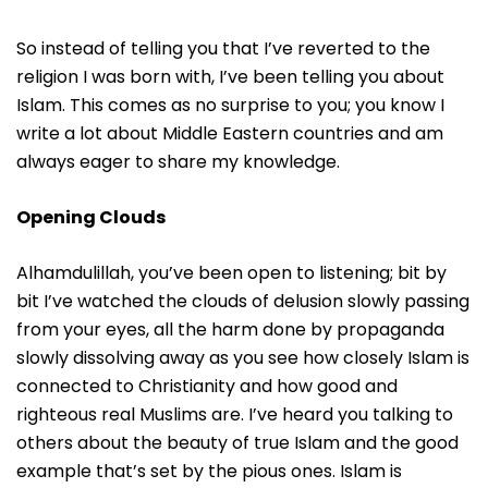
So instead of telling you that I’ve reverted to the
religion I was born with, I’ve been telling you about
Islam. This comes as no surprise to you; you know I
write a lot about Middle Eastern countries and am
always eager to share my knowledge.
Opening Clouds
Alhamdulillah, you’ve been open to listening; bit by
bit I’ve watched the clouds of delusion slowly passing
from your eyes, all the harm done by propaganda
slowly dissolving away as you see how closely Islam is
connected to Christianity and how good and
righteous real Muslims are. I’ve heard you talking to
others about the beauty of true Islam and the good
example that’s set by the pious ones. Islam is