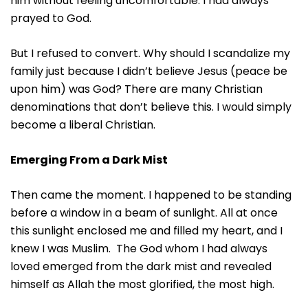
him without feeling uncomfortable. I had always
prayed to God.
But I refused to convert. Why should I scandalize my
family just because I didn’t believe Jesus (peace be
upon him) was God? There are many Christian
denominations that don’t believe this. I would simply
become a liberal Christian.
Emerging From a Dark Mist
Then came the moment. I happened to be standing
before a window in a beam of sunlight. All at once
this sunlight enclosed me and filled my heart, and I
knew I was Muslim. The God whom I had always
loved emerged from the dark mist and revealed
himself as Allah the most glorified, the most high.