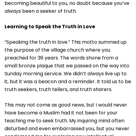
becoming beautiful to you, no doubt because you’ve
always been a seeker of truth.
Learning to Speak the Truth in Love
“Speaking the truth in love.” This motto summed up
the purpose of the village church where you
preached for 36 years. The words shone from a
small bronze plaque that we passed on the way into
Sunday morning service. We didn’t always live up to
it, but it was a beacon and a reminder. It told us to be
truth seekers, truth tellers, and truth sharers.
This may not come as good news, but I would never
have become a Muslim had it not been for your
teaching me to seek truth. My inquiring mind often
disturbed and even embarrassed you, but you never