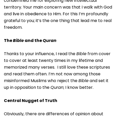
condemned me for exploring new intellectual
territory. Your main concern was that I walk with God
and live in obedience to Him. For this I’m profoundly
grateful to you; it’s the one thing that lead me to real
freedom.
The
Bible
and the
Quran
Thanks to your influence, I read the
Bible
from cover
to cover at least twenty times in my lifetime and
memorized many verses. I still love these scriptures
and read them often. I’m not now among those
misinformed Muslims who reject the
Bible
and set it
up in opposition to the
Quran
; I know better.
Central Nugget of Truth
Obviously, there are differences of opinion about