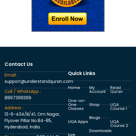
Contact Us
Quick Links
Email :
support@understandquran.com
Home
My
Read
Call / WhatsApp :
Account
Quran
8897399399
One-on-
One
Shop
UQA
Address :
Classes
Course 1
13-6-434/B/41, Om Nagar,
Blogs
Flyover Pillar No.84-85,
UQA Apps
UQA
Course 2
Hyderabad, India.
Downloads
Live