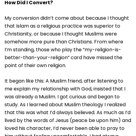
How Did I Convert?
My conversion didn’t come about because I thought
that Islam as a religious practice was superior to
Christianity, or because I thought Muslims were
somehow more pure than Christians. From where
I’m standing, those who play the “my-religion-is-
better-than-your-religion” card have missed the
point of their own religion.
It began like this: A Muslim friend, after listening to
me explain my relationship with God, insisted that I
was already a Muslim. I got curious and began to
study. As I learned about Muslim theology I realized
that this was what I’d always believed. As much as I’d
lived by the words of Jesus (peace be upon him) and
loved his character, I’d never been able to pray to