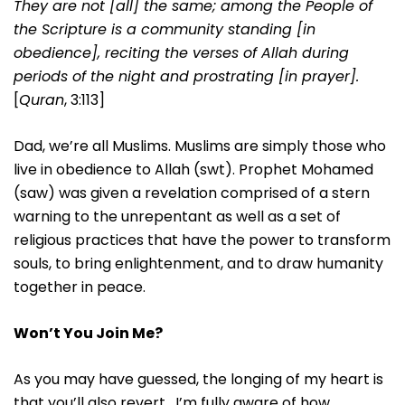
They are not [all] the same; among the People of
the Scripture is a community standing [in
obedience], reciting the verses of Allah during
periods of the night and prostrating [in prayer].
[
Quran
, 3:113]
Dad, we’re all Muslims. Muslims are simply those who
live in obedience to Allah (swt). Prophet Mohamed
(saw) was given a revelation comprised of a stern
warning to the unrepentant as well as a set of
religious practices that have the power to transform
souls, to bring enlightenment, and to draw humanity
together in peace.
Won’t You Join Me?
As you may have guessed, the longing of my heart is
that you’ll also revert. I’m fully aware of how