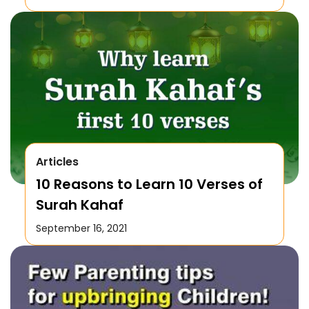
Articles
10 Reasons to Learn 10 Verses of
Surah Kahaf
September 16, 2021