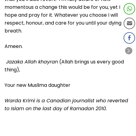
momentous a change this would be for you, yet I
hope and pray for it. Whatever you choose I will
respect, honour, and care for you until your dying
breath.
Ameen.
Jazaka Allah khayran
(Allah brings us every good
thing),
Your new Muslima daughter
Warda Krimi is a Canadian journalist who reverted
to Islam on the last day of Ramadan 2010.