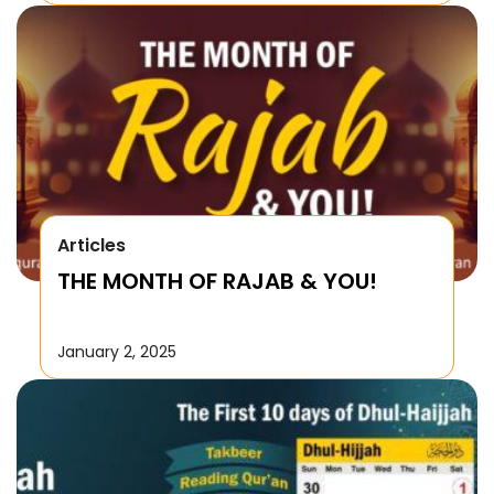
Articles
THE MONTH OF RAJAB & YOU!
January 2, 2025