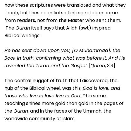
how these scriptures were translated and what they
teach, but these conflicts of interpretation come
from readers, not from the Master who sent them.
The
Quran
itself says that Allah (swt) inspired
Biblical writings:
He has sent down upon you, [O Muhammad], the
Book in truth, confirming what was before it. And He
revealed the Torah and the Gospel.
[
Quran
, 3:3]
The central nugget of truth that I discovered, the
hub of the Biblical wheel, was this:
God is love, and
those who live in love live in God.
This same
teaching shines more gold than gold in the pages of
the
Quran,
and in the faces of the Ummah, the
worldwide community of Islam.