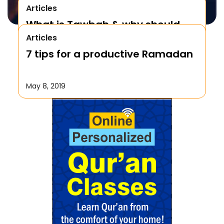
Articles
What is Tawbah & why should
Articles
We Repent to Allah?
7 tips for a productive Ramadan
October 17, 2019
May 8, 2019