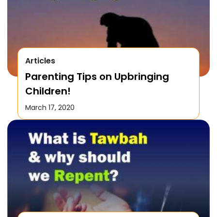
Articles
Parenting Tips on Upbringing
Children!
March 17, 2020