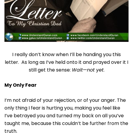
I really don’t know when I’ll be handing you this
letter. As long as I’ve held onto it and prayed over it I
still get the sense:
Wait
—
not yet
.
My Only Fear
I’m not afraid of your rejection, or of your anger. The
only thing I fear is hurting you, making you feel like
I’ve betrayed you and turned my back on all you’ve
taught me, because this couldn’t be further from the
truth.