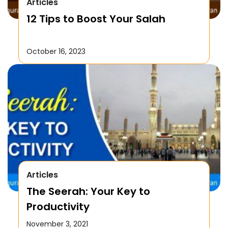
Articles
12 Tips to Boost Your Salah
October 16, 2023
Articles
The Seerah: Your Key to
Productivity
November 3, 2021