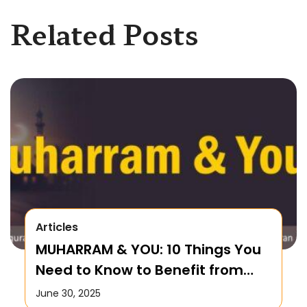
Related Posts
Articles
MUHARRAM & YOU: 10 Things You
Need to Know to Benefit from
this Month!
June 30, 2025