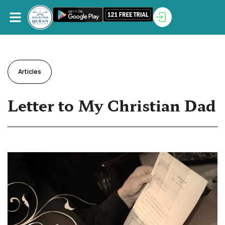
Articles
Letter to My Christian Dad