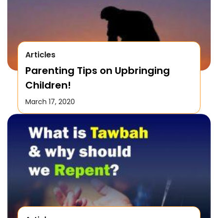
Articles
Parenting Tips on Upbringing
Children!
March 17, 2020