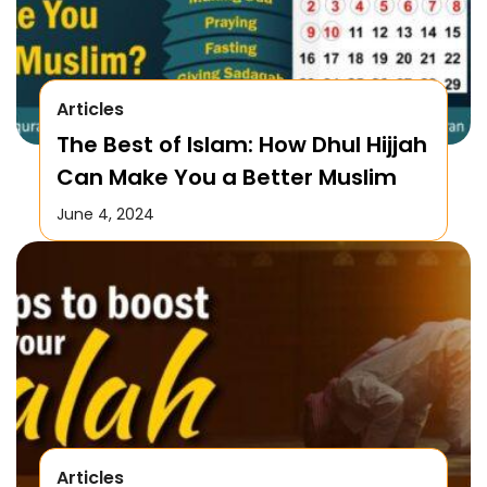
Articles
The Best of Islam: How Dhul Hijjah
Can Make You a Better Muslim
June 4, 2024
Articles