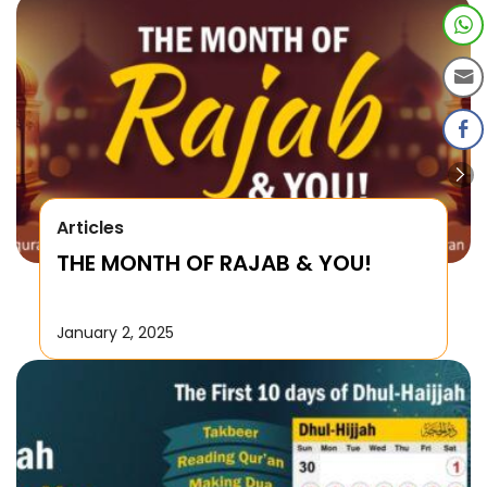
Articles
THE MONTH OF RAJAB & YOU!
January 2, 2025