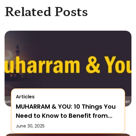
Related Posts
Articles
MUHARRAM & YOU: 10 Things You
Need to Know to Benefit from
this Month!
June 30, 2025