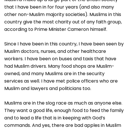
that I have been in for four years (and also many
other non-Muslim majority societies). Muslims in this
country give the most charity out of any faith group,
according to Prime Minister Cameron himself.
Since I have been in this country, I have been seen by
Muslim doctors, nurses, and other healthcare
workers. I have been on buses and taxis that have
had Muslim drivers. Many food shops are Muslim-
owned, and many Muslims are in the security
services as well. I have met police officers who are
Muslim and lawyers and politicians too.
Muslims are in the slog race as much as anyone else.
They want a good life, enough food to feed the family
and to lead a life that is in keeping with God’s
commands. And yes, there are bad apples in Muslim