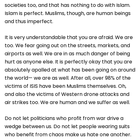
societies too, and that has nothing to do with Islam.
Islam is perfect. Muslims, though, are human beings
and thus imperfect.
It is very understandable that you are afraid. We are
too. We fear going out on the streets, markets, and
airports as well. We are in as much danger of being
hurt as anyone else. It is perfectly okay that you are
absolutely apalled at what has been going on around
the world— we are as well. After all, over 98% of the
victims of ISIS have been Muslims themselves. Oh,
and also the victims of Western drone attacks and
air strikes too. We are human and we suffer as well.
Do not let politicians who profit from war drive a
wedge between us. Do not let people wearing suits
who benefit from chaos make us hate one another.