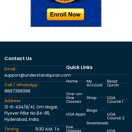
Contact Us
Quick Links
Email :
support@understandquran.com
Home
My
Read
Call / WhatsApp :
Account
Quran
8897399399
One-on-
One
Shop
UQA
Address :
Classes
Course 1
13-6-434/B/41, Om Nagar,
Blogs
Flyover Pillar No.84-85,
UQA Apps
UQA
Course 2
Hyderabad, India.
Downloads
Live
Timing :
9:30 A.M. To
Classes
UQA