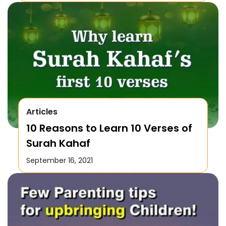
Articles
10 Reasons to Learn 10 Verses of
Surah Kahaf
September 16, 2021