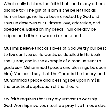
What really is Islam, the faith that I and many others
ascribe to? The gist of Islam is the belief that as
human beings we have been created by God and
thus He deserves our ultimate love, adoration, and
obedience. Based on my deeds, I will one day be
judged and either rewarded or punished.
Muslims believe that as slaves of God we try our best
to live our lives as He wants, as detailed in His book
the Quran, and in the example of a man He sent to
guide us— Muhammad (peace and blessings be upon
him). You could say that the Quran is the theory, and
Muhammad (peace and blessings be upon him) is
the practical application of the theory.
My faith requires that I try my utmost to worship
God. Worship involves ritual: we pray five times a day,