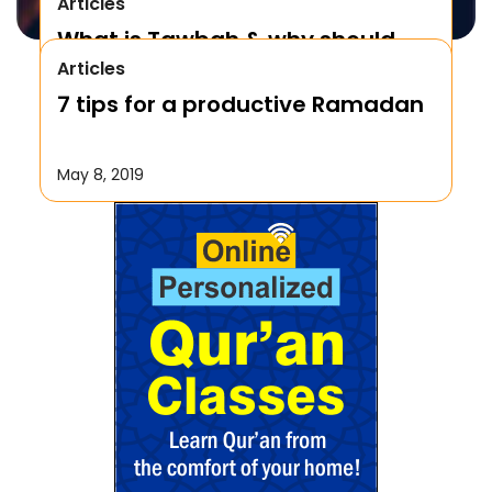
Articles
What is Tawbah & why should
Articles
We Repent to Allah?
7 tips for a productive Ramadan
October 17, 2019
May 8, 2019