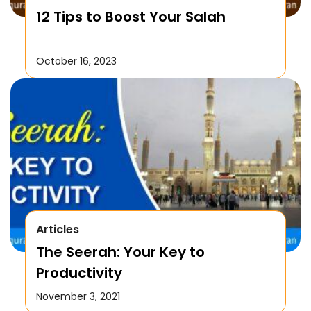
12 Tips to Boost Your Salah
October 16, 2023
Articles
The Seerah: Your Key to
Productivity
November 3, 2021