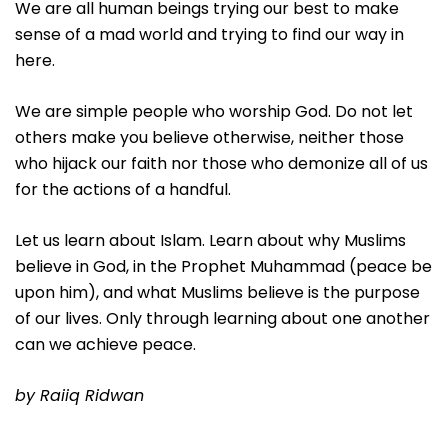
We are all human beings trying our best to make
sense of a mad world and trying to find our way in
here.
We are simple people who worship God. Do not let
others make you believe otherwise, neither those
who hijack our faith nor those who demonize all of us
for the actions of a handful.
Let us learn about Islam. Learn about why Muslims
believe in God, in the Prophet Muhammad (peace be
upon him), and what Muslims believe is the purpose
of our lives. Only through learning about one another
can we achieve peace.
by Raiiq Ridwan