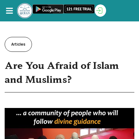
Articles
Are You Afraid of Islam
and Muslims?