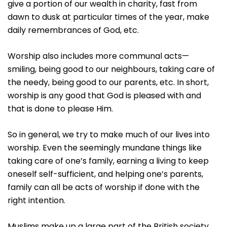
give a portion of our wealth in charity, fast from
dawn to dusk at particular times of the year, make
daily remembrances of God, etc.
Worship also includes more communal acts—
smiling, being good to our neighbours, taking care of
the needy, being good to our parents, etc. In short,
worship is any good that God is pleased with and
that is done to please Him.
So in general, we try to make much of our lives into
worship. Even the seemingly mundane things like
taking care of one’s family, earning a living to keep
oneself self-sufficient, and helping one’s parents,
family can all be acts of worship if done with the
right intention.
Muslims make up a large part of the British society