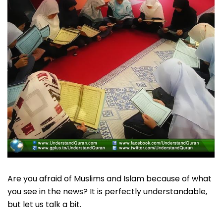
Are you afraid of Muslims and Islam because of what
you see in the news? It is perfectly understandable,
but let us talk a bit.