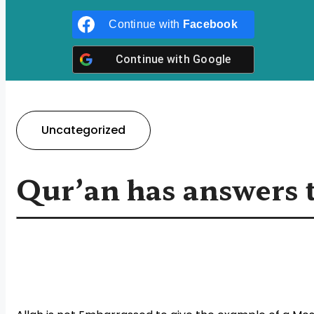
Continue with
Facebook
Continue with
Google
Uncategorized
Qur’an has answers t