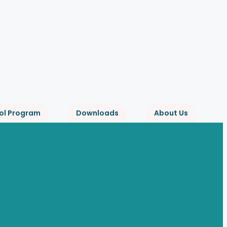
ol Program
Downloads
About Us