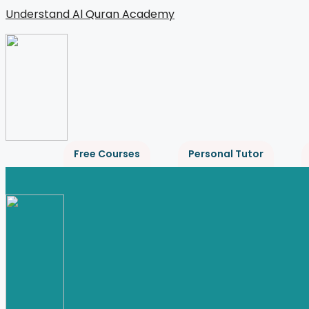
Skip
Understand Al Quran Academy
to
content
Free Courses
Personal Tutor