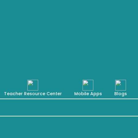
Teacher Resource Center
Mobile Apps
Blogs