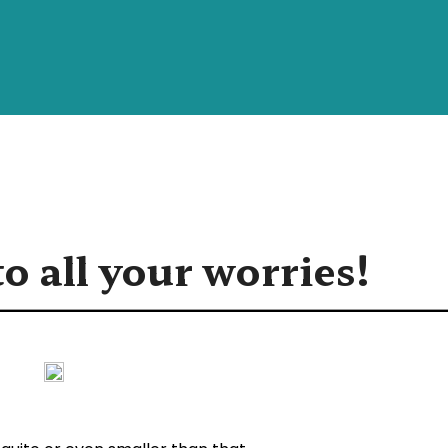
o all your worries!