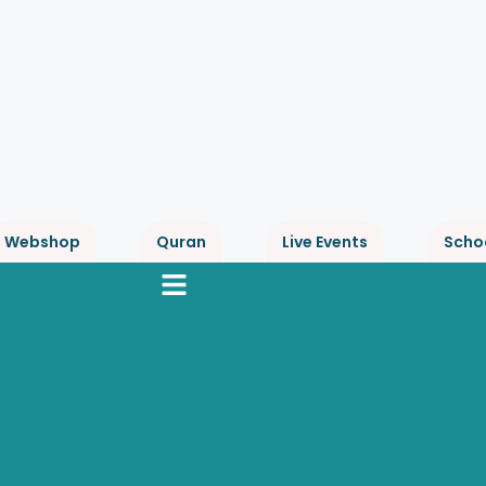
Webshop
Quran
Live Events
Scho