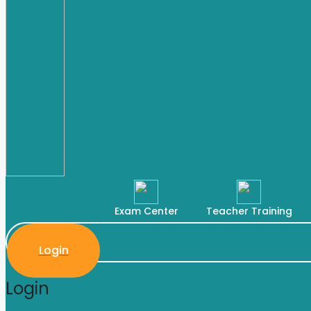
Exam Center
Teacher Training
Login
Login