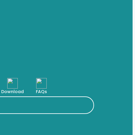
Download
FAQs