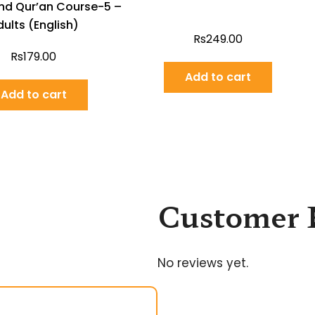
nd Qur’an Course-5 –
ults (English)
Rs
249.00
Rs
179.00
Add to cart
Add to cart
Customer 
No reviews yet.