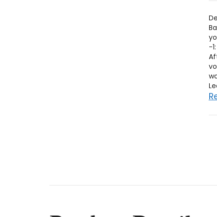
De
Ba
yo
-1
Af
vo
wo
R