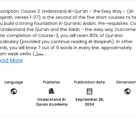
scription: Course 2: Understand Al-Qur’an – the Easy Way – (Al-
qarah, Verses 1-37), is the second of the five short courses to h
u build a strong foundation in Qur’anic Arabic. Pre-requisites: C
: Understand the Qur’an and the Salah – the easy way Outcome
ter completion of Course-2, you will Learn 80% of Qur’anic
cabulary (provided you continue reading Al-Baqarah). In other
rds, you will know 7 out of 9 words in every line, approximately.
Learn weak verbs (معتل...
ead More
Language
Publisher
Publication date
Dimensio
public
apartment
calendar_month
public
Understand Al
September 28,
Quran Academy
2024