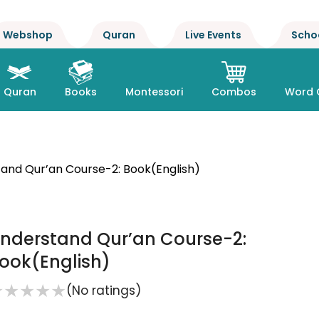
Webshop
Quran
Live Events
Scho
Quran
Books
Montessori
Combos
Word 
and Qur’an Course-2: Book(English)
nderstand Qur’an Course-2:
ook(English)
★
★
★
★
★
(No ratings)