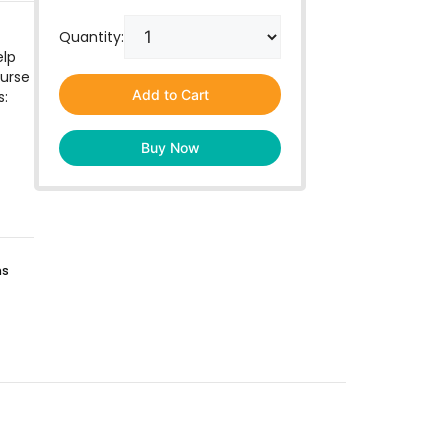
Quantity:
elp
ourse
Add to Cart
s:
Buy Now
ns