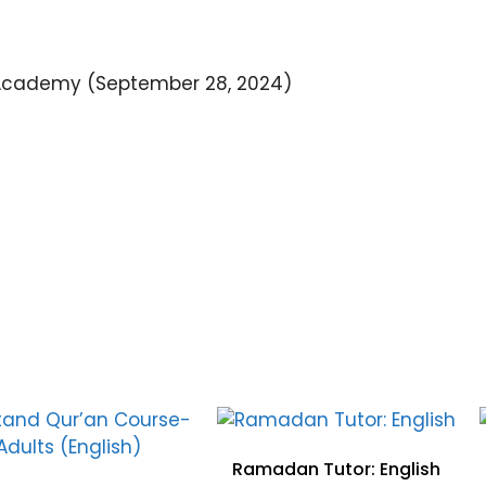
Academy (September 28, 2024)
Ramadan Tutor: English