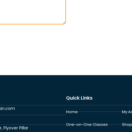
Quick Links
ran.com
Home
My A
One-on-One Classes
Shop
Flyover Pillar