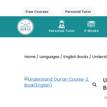
Free Courses
Personal Tutor
Personal Tutor
E-Books
Home
/
Languages
/
English Books
/ Underst
U
B