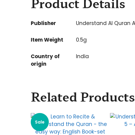
Product Details
Publisher
Understand Al Quran 
Item Weight
0.5g
Country of
India
origin
Related Products
Sale