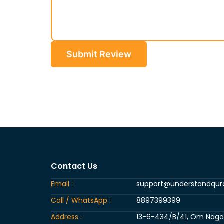
Submit Review
Contact Us
Email :
support@understandqu
Call / WhatsApp :
8897399399
Address :
13-6-434/B/41, Om Nagar, 