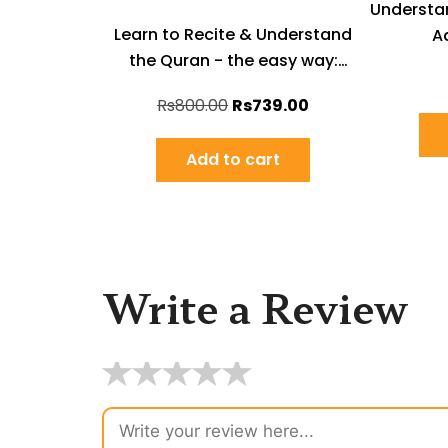
Understa
Learn to Recite & Understand
Ad
the Quran - the easy way:
English Book-set
Rs
800.00
Rs
739.00
Add to cart
Write a Review
★
★
★
★
★