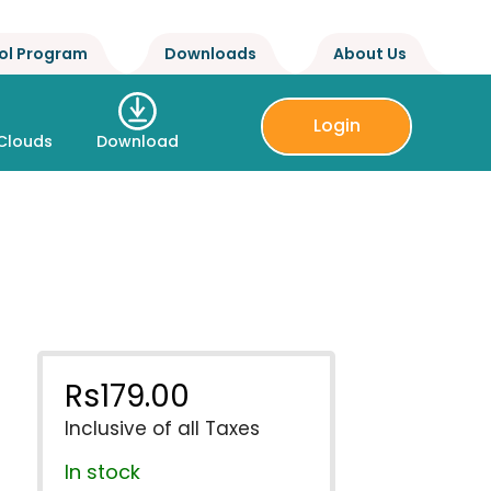
ol Program
Downloads
About Us
Login
Clouds
Download
Rs
179.00
Inclusive of all Taxes
In stock