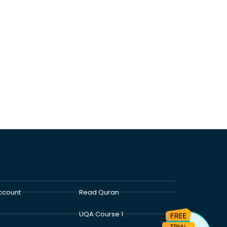
ccount
Read Quran
UQA Course 1