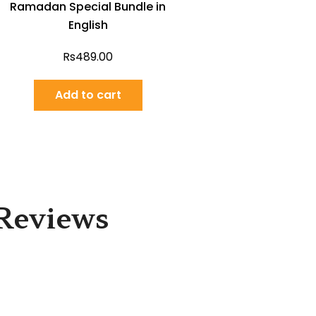
Ramadan Special Bundle in
English
Rs
489.00
Add to cart
Reviews