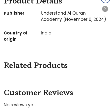
Product Details
Publisher
Understand Al Quran
Academy (November 6, 2024)
Country of
India
origin
Related Products
Customer Reviews
No reviews yet.