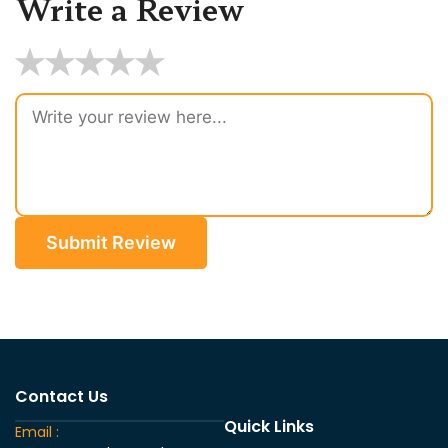
Write a Review
★
★
★
★
★
Submit Review
Contact Us
Quick Links
Email :