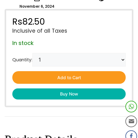
November 6, 2024
Rs
82.50
Inclusive of all Taxes
In stock
Quantity:
Add to Cart
Buy Now