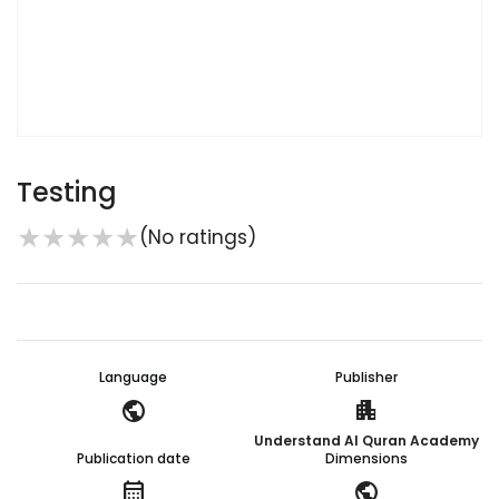
Testing
★
★
★
★
★
(No ratings)
Language
Publisher
public
apartment
Understand Al Quran Academy
Publication date
Dimensions
calendar_month
public