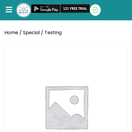
Home
/
Special
/ Testing