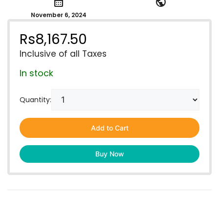
calendar_month
public
November 6, 2024
Rs
8,167.50
Inclusive of all Taxes
In stock
Quantity:
Add to Cart
Buy Now