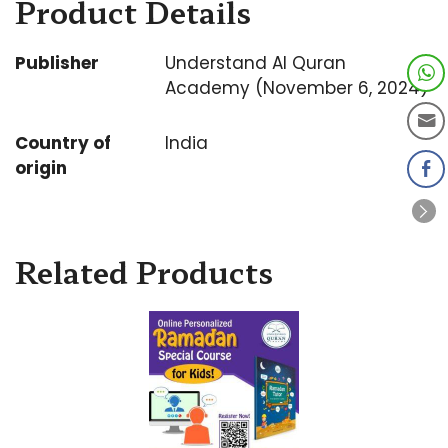
Product Details
Publisher
Understand Al Quran
Academy (November 6, 2024)
Country of
India
origin
Related Products