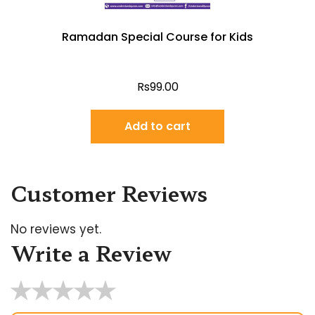
Ramadan Special Course for Kids
Rs
99.00
Add to cart
Customer Reviews
No reviews yet.
Write a Review
★
★
★
★
★