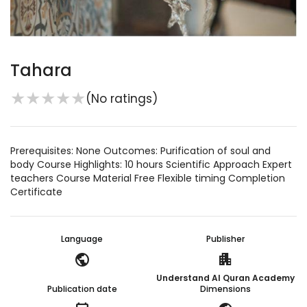
Tahara
★
★
★
★
★
(No ratings)
Prerequisites: None Outcomes: Purification of soul and
body Course Highlights: 10 hours Scientific Approach Expert
teachers Course Material Free Flexible timing Completion
Certificate
Language
Publisher
public
apartment
Understand Al Quran Academy
Publication date
Dimensions