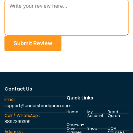
Submit Review
Contact Us
Quick Links
Email :
support@understandquran.com
Home
My
Read
Call / WhatsApp :
Account
Quran
8897399399
One-on-
One
Shop
UQA
Address :
Classes
Course 1