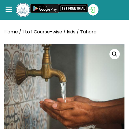
Home
/
1 to 1 Course-wise
/
kids
/ Tahara