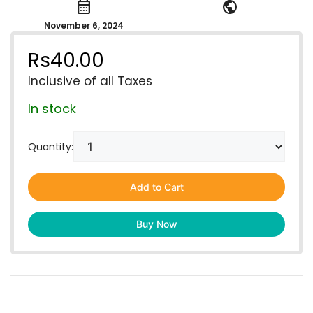
calendar_month
public
November 6, 2024
Rs
40.00
Inclusive of all Taxes
In stock
Quantity:
Add to Cart
Buy Now