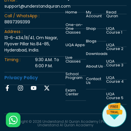
Email :
support@understandquran.com
Home
My
Read
Call / WhatsApp :
Account
Quran
8897399399
One-on-
One
Shop
UQA
Address :
Classes
Course 1
13-6-434/B/41, Om Nagar,
Blogs
Flyover Pillar No.84-85,
UQA Apps
UQA
Course 2
Hyderabad, India.
Downloads
Live
Timing :
9:30 A.M. To
Classes
UQA
Course 3
6:00 P.M.
About Us
School
Privacy Policy
Program
UQA
Contact
Course 4
Us
Exam
Center
UQA
Course 5
Copyright © 2026 Understand Al Quran Academy | Powered by
Understand Al Quran Academy