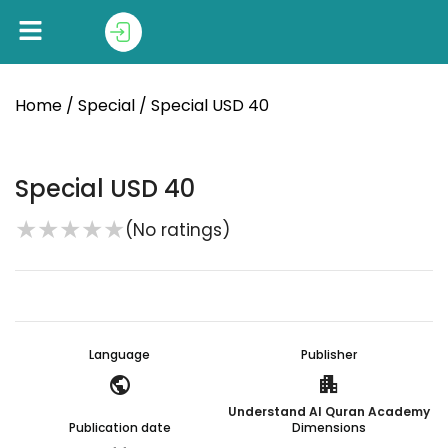
Home
/
Special
/ Special USD 40
Special USD 40
★
★
★
★
★
(No ratings)
Language
Publisher
public
apartment
Understand Al Quran Academy
Publication date
Dimensions