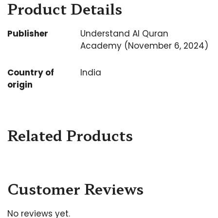
Product Details
Publisher
Understand Al Quran
Academy (November 6, 2024)
Country of
India
origin
Related Products
Customer Reviews
No reviews yet.