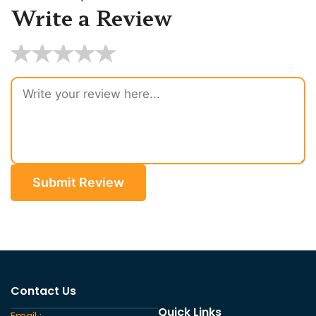
Write a Review
★
★
★
★
★
Submit Review
Contact Us
Quick Links