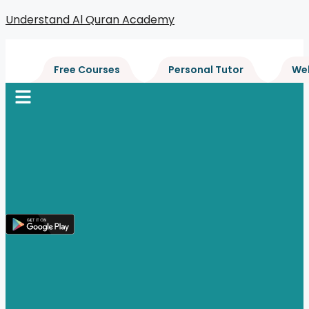
Skip
Understand Al Quran Academy
to
content
Free Courses
Personal Tutor
We