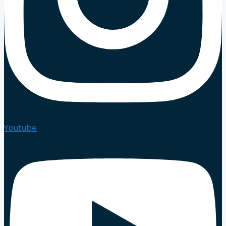
Youtube