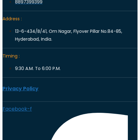
8897399399
Address :
13-6-434/B/41, Om Nagar, Flyover Pillar No.84-85,
Hyderabad, India.
Timing :
9:30 A.M. To 6:00 P.M.
Privacy Policy
Facebook-f