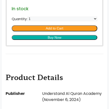
In stock
Quantity:
Add to Cart
Buy Now
Product Details
Publisher
Understand Al Quran Academy
(November 6, 2024)