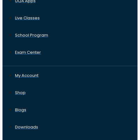
UQA Apps
Live Classes
School Program
Exam Center
My Account
Shop
Blogs
Downloads