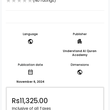
★
★
★
★
★
(No ratings)
Language
Publisher
public
apartment
Understand Al Quran
Academy
Publication date
Dimensions
calendar_month
public
November 6, 2024
Rs
11,325.00
Inclusive of all Taxes