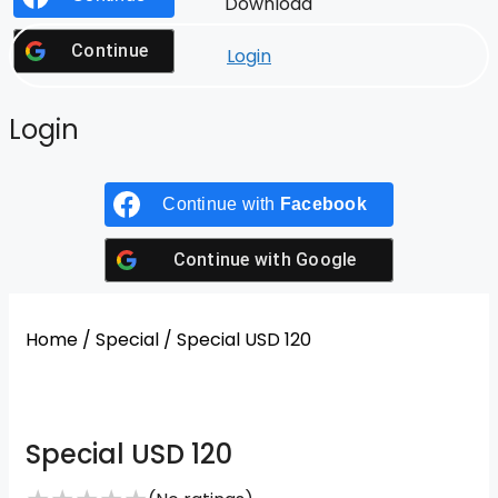
Download
Continue with
Google
Login
Login
Continue with
Facebook
Continue with
Google
Home
/
Special
/ Special USD 120
Special USD 120