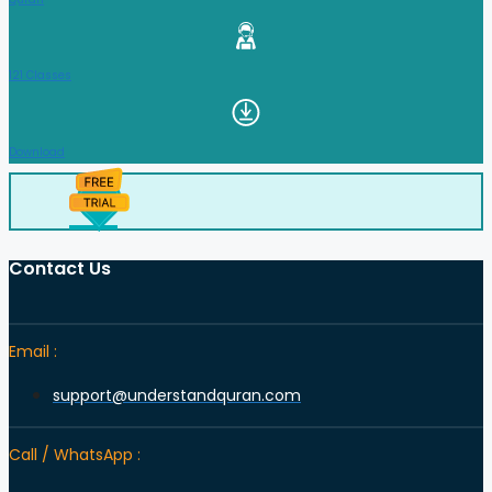
121 Classes
Download
Contact Us
Email :
support@understandquran.com
Call / WhatsApp :