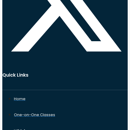
Quick Links
Home
One-on-One Classes