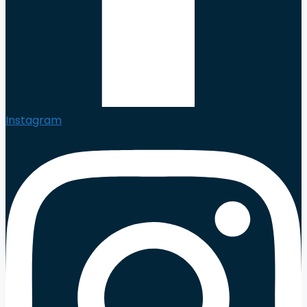
Instagram