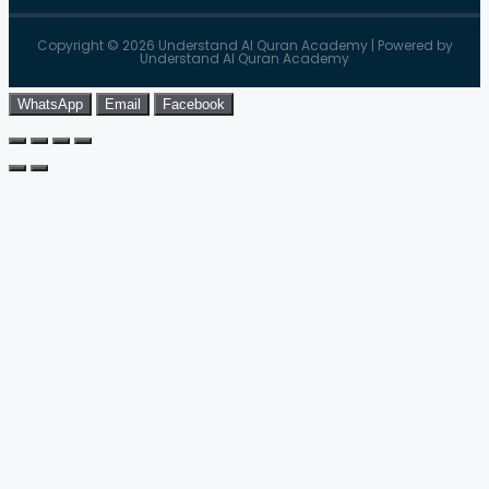
Copyright © 2026 Understand Al Quran Academy | Powered by
Understand Al Quran Academy
WhatsApp
Email
Facebook