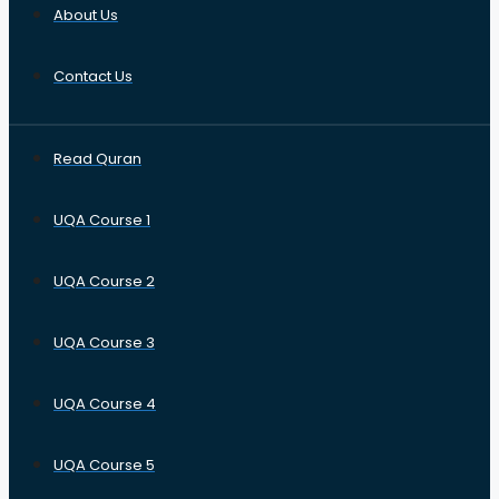
About Us
Contact Us
Read Quran
UQA Course 1
UQA Course 2
UQA Course 3
UQA Course 4
UQA Course 5