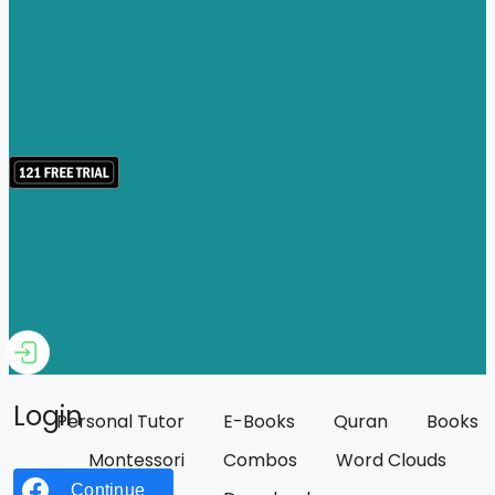
Login
Personal Tutor
E-Books
Quran
Books
Montessori
Combos
Word Clouds
Continue with
Facebook