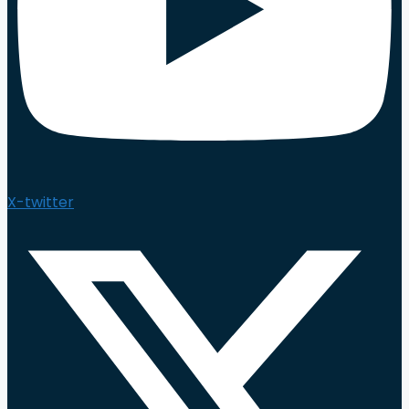
X-twitter