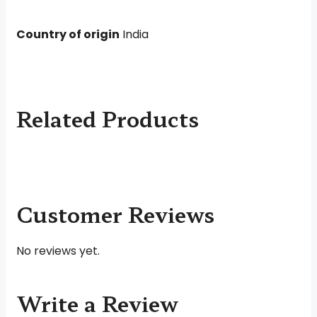
Country of origin
India
Related Products
Customer Reviews
No reviews yet.
Write a Review