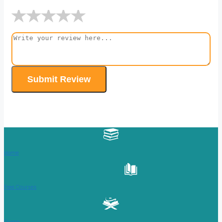
★
★
★
★
★
Submit Review
Home
Free Courses
Quran