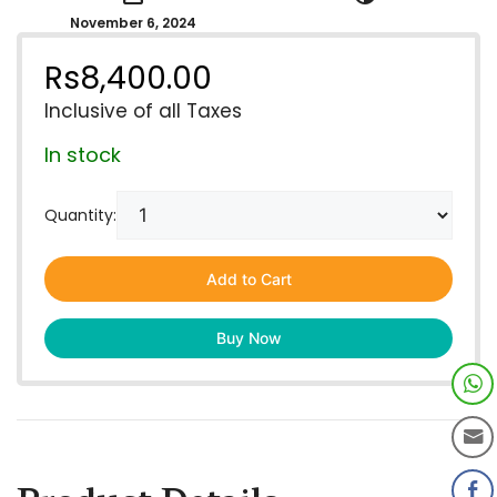
November 6, 2024
Rs
8,400.00
Inclusive of all Taxes
In stock
Quantity:
Add to Cart
Buy Now