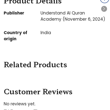
Product Details
Publisher
Understand Al Quran
Academy (November 6, 2024)
Country of
India
origin
Related Products
Customer Reviews
No reviews yet.