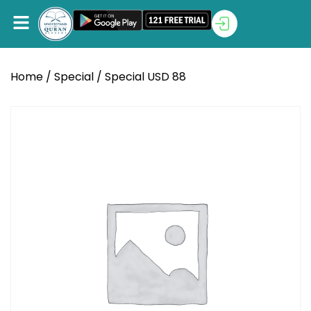
Home
/
Special
/ Special USD 88