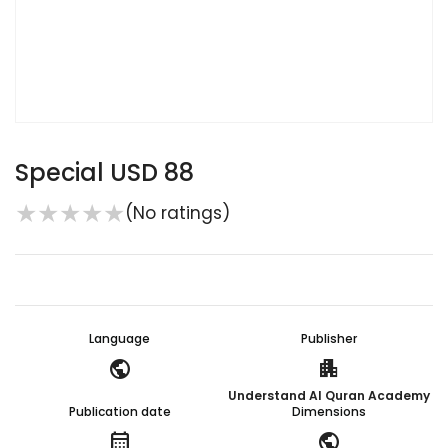
Special USD 88
★
★
★
★
★
(No ratings)
Language
Publisher
public
apartment
Understand Al Quran Academy
Publication date
Dimensions
calendar_month
public