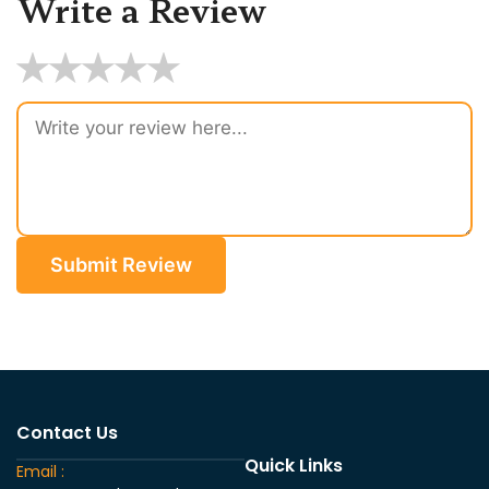
Write a Review
★
★
★
★
★
Submit Review
Contact Us
Quick Links
Email :