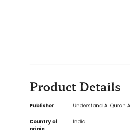
Product Details
Publisher
Understand Al Quran 
Country of
India
origin