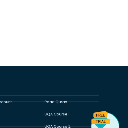
ccount
Read Quran
UQA Course 1
s
UQA Course 2