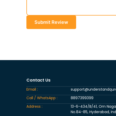
Submit Review
Contact Us
Email :
support@understandqu
Call / WhatsApp :
8897399399
Address :
13-6-434/B/41, Om Nagar, 
No.84-85, Hyderabad, Ind