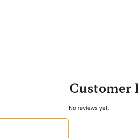
Customer 
No reviews yet.