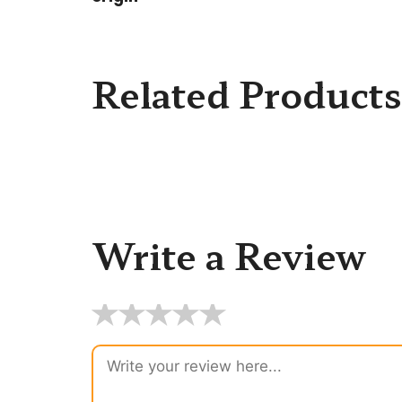
Related Products
Write a Review
★
★
★
★
★