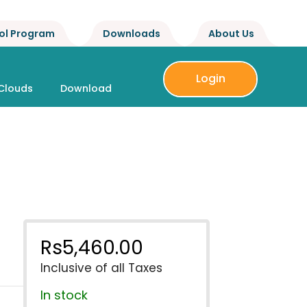
ol Program
Downloads
About Us
Login
Clouds
Download
Rs
5,460.00
Inclusive of all Taxes
In stock