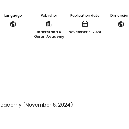
Language
Publisher
Publication date
Dimensio
public
apartment
calendar_month
public
Understand Al
November 6, 2024
Quran Academy
Academy (November 6, 2024)