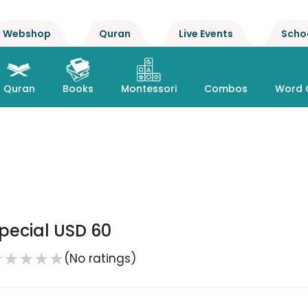
Webshop
Quran
Live Events
Scho
Quran
Books
Montessori
Combos
Word 
pecial USD 60
★
★
★
★
★
(No ratings)