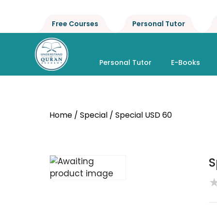
Free Courses
Personal Tutor
Personal Tutor
E-Books
Home
/
Special
/ Special USD 60
S