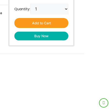
Quantity:
ns
Add to Cart
Buy Now