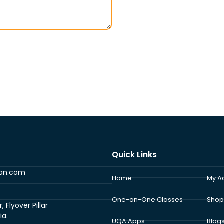
Quick Links
ran.com
Home
My A
One-on-One Classes
Shop
Flyover Pillar
ia.
UQA Apps
Blog