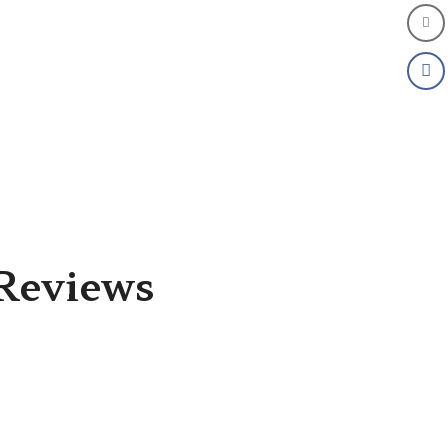
Reviews