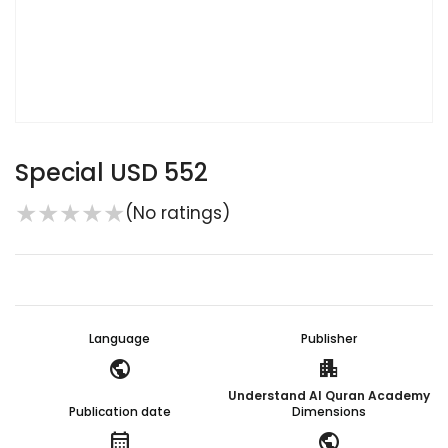
Special USD 552
★
★
★
★
★
(No ratings)
Language
Publisher
public
apartment
Understand Al Quran Academy
Publication date
Dimensions
calendar_month
public