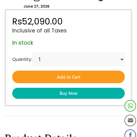
June 27, 2026
Rs
52,090.00
Inclusive of all Taxes
In stock
Quantity:
Add to Cart
Buy Now