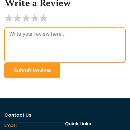
Write a Review
★
★
★
★
★
Submit Review
Contact Us
Quick Links
Email :