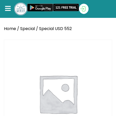
Home
/
Special
/ Special USD 552