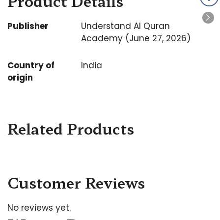
Product Details
Publisher
Understand Al Quran
Academy (June 27, 2026)
Country of
India
origin
Related Products
Customer Reviews
No reviews yet.