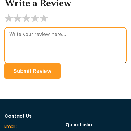
Write a Review
★
★
★
★
★
Submit Review
Contact Us
Quick Links
Email :