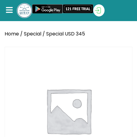
Home
/
Special
/ Special USD 345