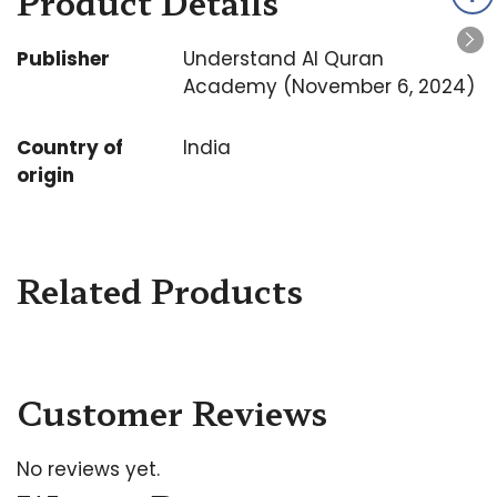
Product Details
Publisher
Understand Al Quran
Academy (November 6, 2024)
Country of
India
origin
Related Products
Customer Reviews
No reviews yet.