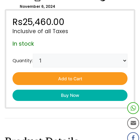
November 6, 2024
Rs
25,460.00
Inclusive of all Taxes
In stock
Quantity:
Add to Cart
Buy Now