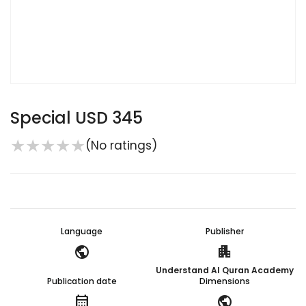
Special USD 345
★
★
★
★
★
(No ratings)
Language
Publisher
public
apartment
Understand Al Quran Academy
Publication date
Dimensions
calendar_month
public