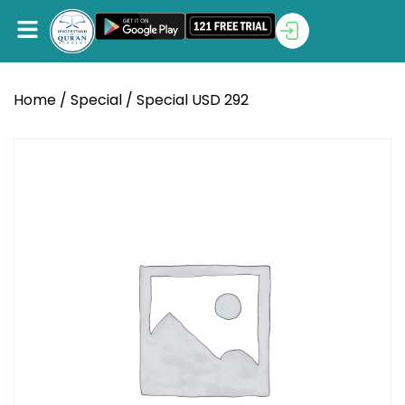
Home
/
Special
/ Special USD 292