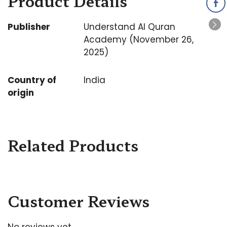
Product Details
Publisher
Understand Al Quran
Academy (November 26,
2025)
Country of
India
origin
Related Products
Customer Reviews
No reviews yet.