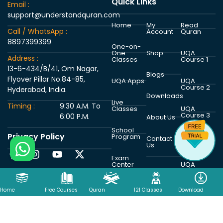
Quick Links
Email :
support@understandquran.com
Home
My
Read
Call / WhatsApp :
Account
Quran
8897399399
One-on-
One
Shop
UQA
Address :
Classes
Course 1
13-6-434/B/41, Om Nagar,
Blogs
Flyover Pillar No.84-85,
UQA Apps
UQA
Course 2
Hyderabad, India.
Downloads
Live
Timing :
9:30 A.M. To
Classes
UQA
Course 3
6:00 P.M.
About Us
School
Privacy Policy
Program
UQA
Contact
Course 4
Us
Exam
Center
UQA
Course 5
Home
Free Courses
Quran
121 Classes
Download
Copyright © 2026 Understand Al Quran Academy | Powered by
Understand Al Quran Academy