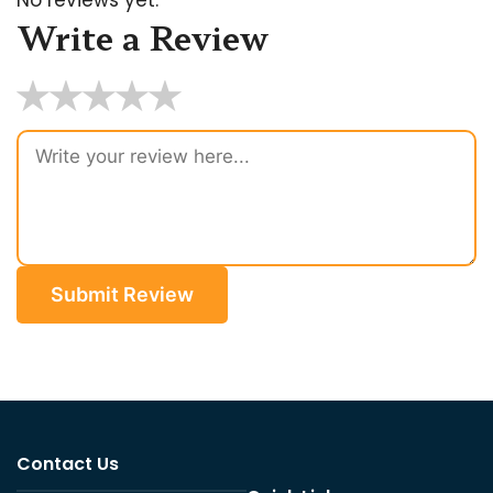
Write a Review
★
★
★
★
★
Submit Review
Contact Us