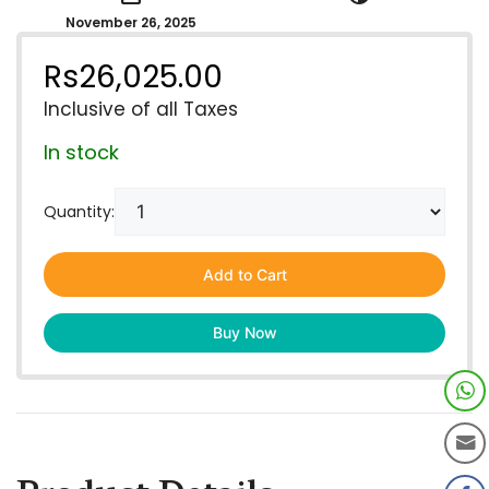
November 26, 2025
Rs
26,025.00
Inclusive of all Taxes
In stock
Quantity:
Add to Cart
Buy Now