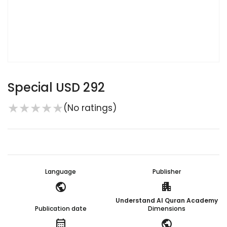
Special USD 292
★
★
★
★
★
(No ratings)
Language
Publisher
public
apartment
Understand Al Quran Academy
Publication date
Dimensions
calendar_month
public