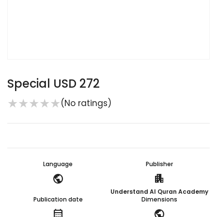
Special USD 272
★
★
★
★
★
(No ratings)
Language
Publisher
public
apartment
Understand Al Quran Academy
Publication date
Dimensions
calendar_month
public