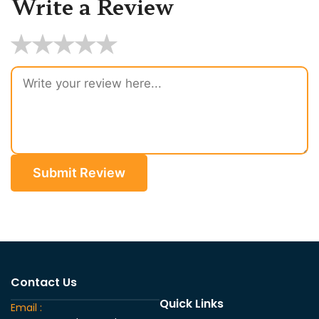
Write a Review
★
★
★
★
★
Submit Review
Contact Us
Quick Links
Email :