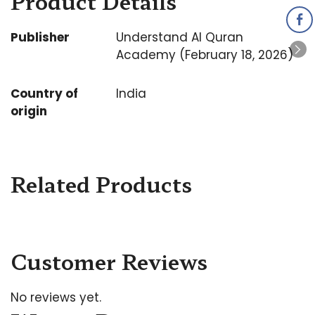
Product Details
Publisher
Understand Al Quran
Academy (February 18, 2026)
Country of
India
origin
Related Products
Customer Reviews
No reviews yet.