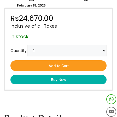
February 18, 2026
Rs
24,670.00
Inclusive of all Taxes
In stock
Quantity:
Add to Cart
Buy Now