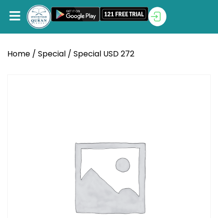
Home
/
Special
/ Special USD 272