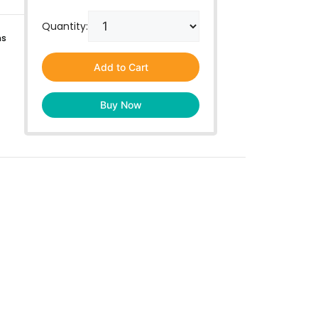
Quantity:
ns
Add to Cart
Buy Now