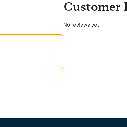
Customer 
No reviews yet.