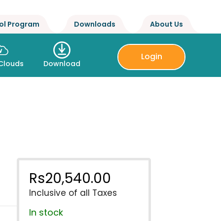
ol Program
Downloads
About Us
Login
Clouds
Download
Rs
20,540.00
Inclusive of all Taxes
In stock