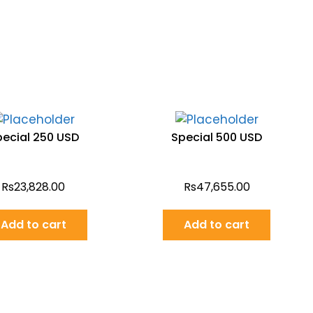
pecial 250 USD
Special 500 USD
Rs
23,828.00
Rs
47,655.00
Add to cart
Add to cart