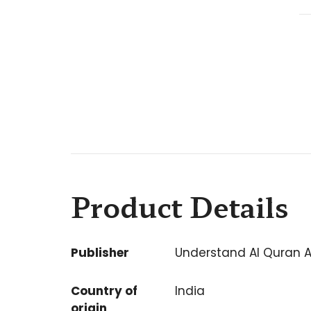
Product Details
Publisher
Understand Al Quran 
Country of
India
origin