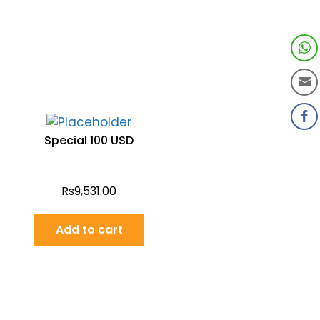
Special 100 USD
Rs
9,531.00
Add to cart