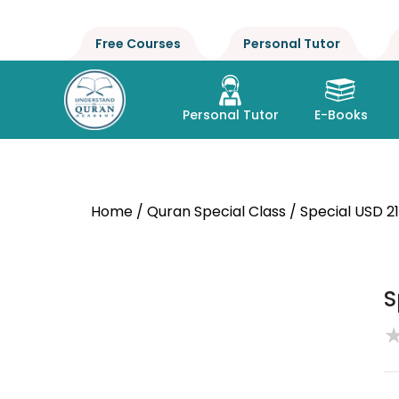
Free Courses
Personal Tutor
Personal Tutor
E-Books
Home
/
Quran Special Class
/ Special USD 2
S