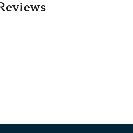
Reviews