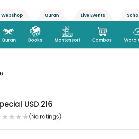
Webshop
Quran
Live Events
Scho
Quran
Books
Montessori
Combos
Word 
16
pecial USD 216
★
★
★
★
★
(No ratings)