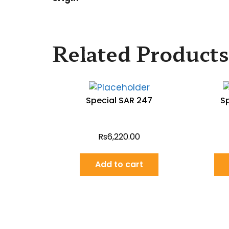
Related Products
Special SAR 247
S
Rs
6,220.00
Add to cart