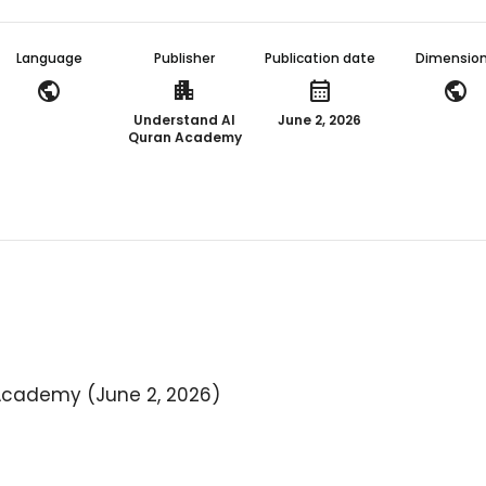
Language
Publisher
Publication date
Dimensio
public
apartment
calendar_month
public
Understand Al
June 2, 2026
Quran Academy
Academy (June 2, 2026)