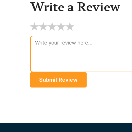
Write a Review
★
★
★
★
★
Submit Review