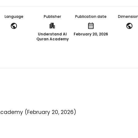
Language
Publisher
Publication date
Dimensio
public
apartment
calendar_month
public
Understand Al
February 20, 2026
Quran Academy
Academy (February 20, 2026)