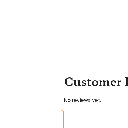
Customer 
No reviews yet.