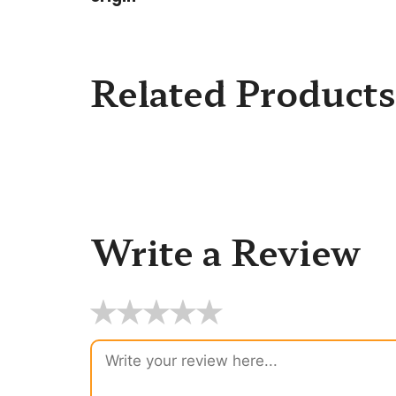
Related Products
Write a Review
★
★
★
★
★