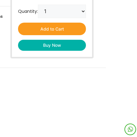
Quantity:
ns
Add to Cart
Buy Now