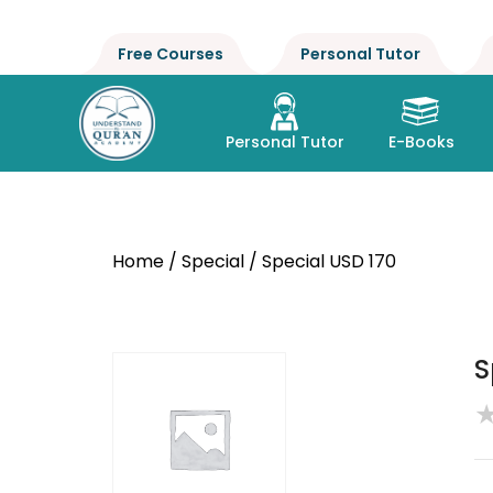
Free Courses
Personal Tutor
Personal Tutor
E-Books
Home
/
Special
/ Special USD 170
S