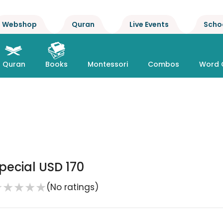
Webshop
Quran
Live Events
Scho
Quran
Books
Montessori
Combos
Word 
pecial USD 170
★
★
★
★
★
(No ratings)