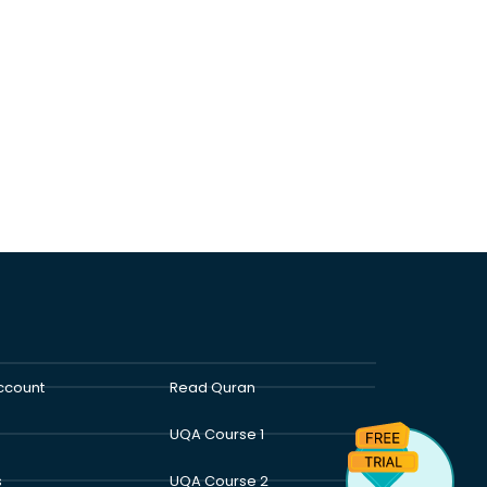
ccount
Read Quran
UQA Course 1
s
UQA Course 2