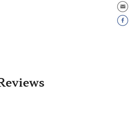
Reviews