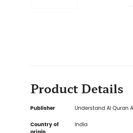
Product Details
Publisher
Understand Al Quran 
Country of
India
origin