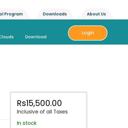
ol Program
Downloads
About Us
Login
Clouds
Download
Rs
15,500.00
Inclusive of all Taxes
In stock