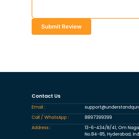
Submit Review
Contact Us
Email :
support@understandqu
Call / WhatsApp :
8897399399
Address :
13-6-434/B/41, Om Nagar, 
No.84-85, Hyderabad, Ind