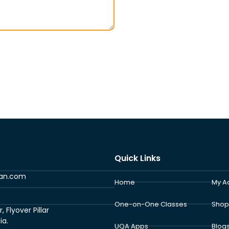
Quick Links
ran.com
Home
My A
One-on-One Classes
Shop
Flyover Pillar
ia.
UQA Apps
Blog