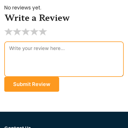
No reviews yet.
Write a Review
★
★
★
★
★
Submit Review