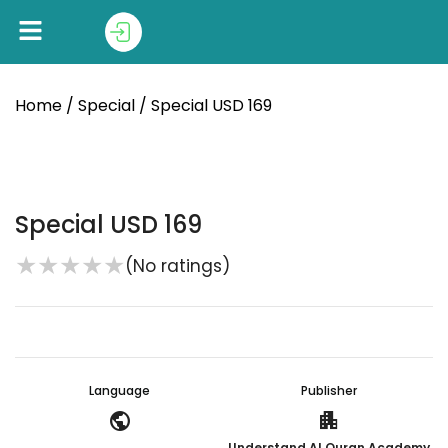
Home
/
Special
/ Special USD 169
Special USD 169
★
★
★
★
★
(No ratings)
Language
Publisher
public
apartment
Understand Al Quran Academy