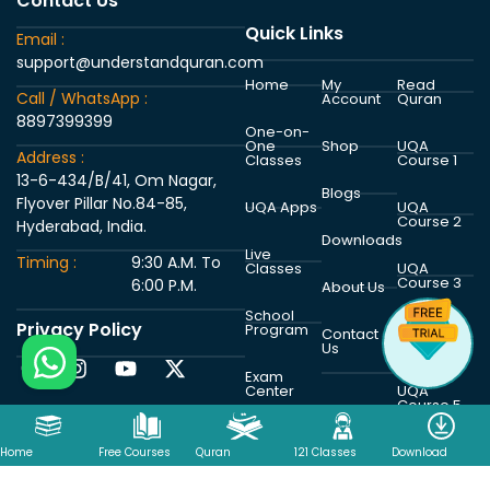
Contact Us
Quick Links
Email :
support@understandquran.com
Home
My
Read
Call / WhatsApp :
Account
Quran
8897399399
One-on-
One
Shop
UQA
Address :
Classes
Course 1
13-6-434/B/41, Om Nagar,
Blogs
Flyover Pillar No.84-85,
UQA Apps
UQA
Course 2
Hyderabad, India.
Downloads
Live
Timing :
9:30 A.M. To
Classes
UQA
Course 3
6:00 P.M.
About Us
School
Privacy Policy
Program
UQA
Contact
Course 4
Us
Exam
Center
UQA
Course 5
Home
Free Courses
Quran
121 Classes
Download