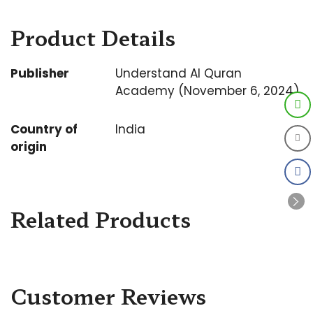
Product Details
Publisher
Understand Al Quran
Academy (November 6, 2024)
Country of
India
origin
Related Products
Customer Reviews