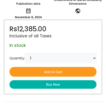
Publication date
Dimensions
calendar_month
public
November 6, 2024
Rs
12,385.00
Inclusive of all Taxes
In stock
Quantity:
Add to Cart
Buy Now