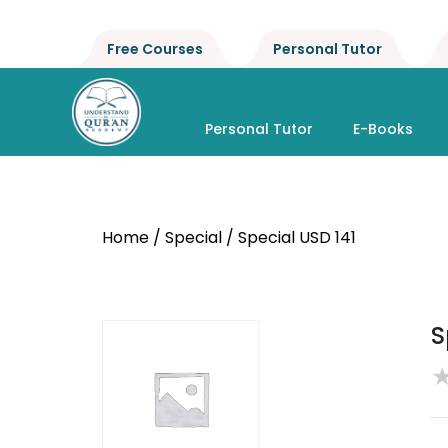
Free Courses
Personal Tutor
Personal Tutor
E-Books
Home
/
Special
/ Special USD 141
S