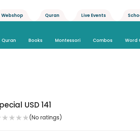
Webshop
Quran
Live Events
Scho
Quran
Books
Montessori
Combos
Word 
pecial USD 141
★
★
★
★
★
(No ratings)