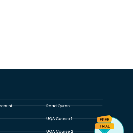
ccount
Read Quran
UQA Course 1
s
UQA Course 2