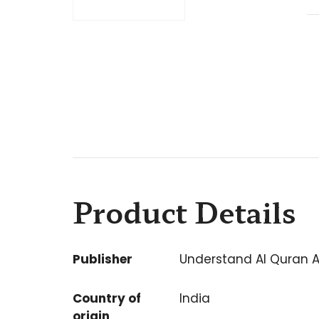
Product Details
Publisher
Understand Al Quran 
Country of
India
origin