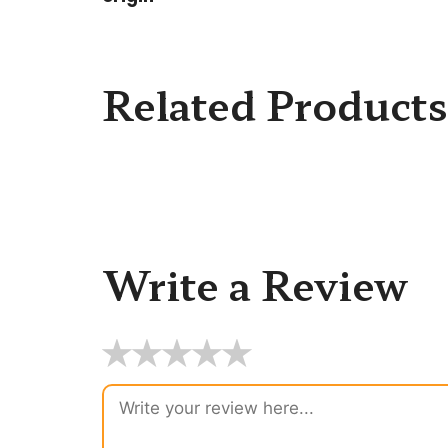
Related Products
Write a Review
★
★
★
★
★