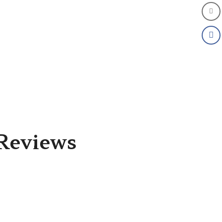
Reviews