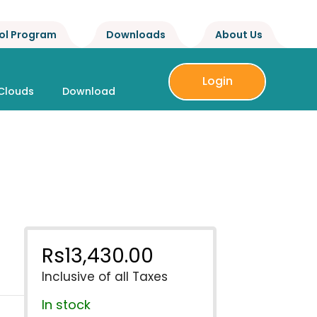
ol Program
Downloads
About Us
Login
Clouds
Download
Rs
13,430.00
Inclusive of all Taxes
In stock