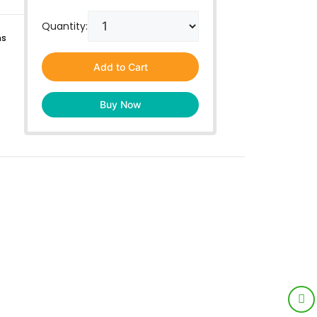
Quantity:
ns
Add to Cart
Buy Now