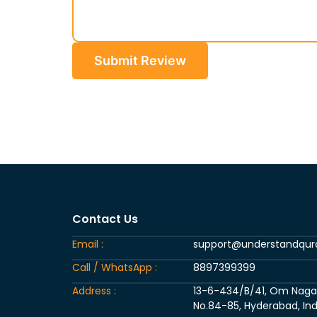
Submit Review
Contact Us
Email :
support@understandqu
Call / WhatsApp :
8897399399
Address :
13-6-434/B/41, Om Nagar, 
No.84-85, Hyderabad, Ind