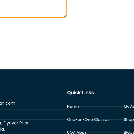
Quick Links
ran.com
Home
My A
One-on-One Classes
Shop
Flyover Pillar
ia.
UQA Apps
Blog