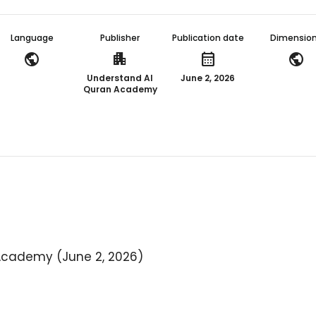
Language
Publisher
Publication date
Dimensio
public
apartment
calendar_month
public
Understand Al
June 2, 2026
Quran Academy
Academy (June 2, 2026)