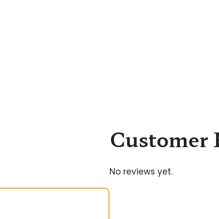
Customer 
No reviews yet.