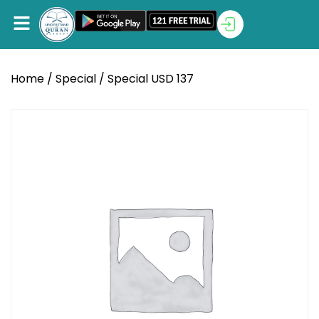
Home
/
Special
/ Special USD 137