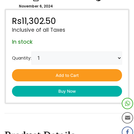
November 6, 2024
Rs
11,302.50
Inclusive of all Taxes
In stock
Quantity:
Add to Cart
Buy Now