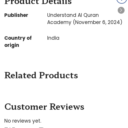
Product Details
Publisher
Understand Al Quran
Academy (November 6, 2024)
Country of
India
origin
Related Products
Customer Reviews
No reviews yet.