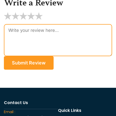
Write a Review
★
★
★
★
★
Submit Review
Contact Us
Quick Links
Email :