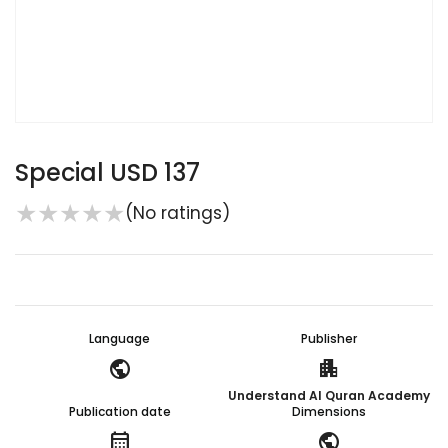
Special USD 137
★
★
★
★
★
(No ratings)
Language
Publisher
public
apartment
Understand Al Quran Academy
Publication date
Dimensions
calendar_month
public