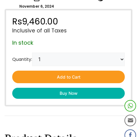
November 6, 2024
Rs
9,460.00
Inclusive of all Taxes
In stock
Quantity:
Add to Cart
Buy Now