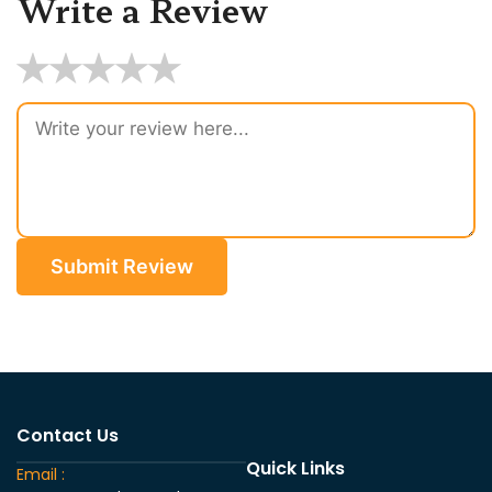
Write a Review
★
★
★
★
★
Submit Review
Contact Us
Quick Links
Email :