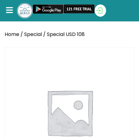
Home
/
Special
/ Special USD 108