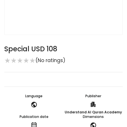
Special USD 108
★
★
★
★
★
(No ratings)
Language
Publisher
public
apartment
Understand Al Quran Academy
Publication date
Dimensions
calendar_month
public