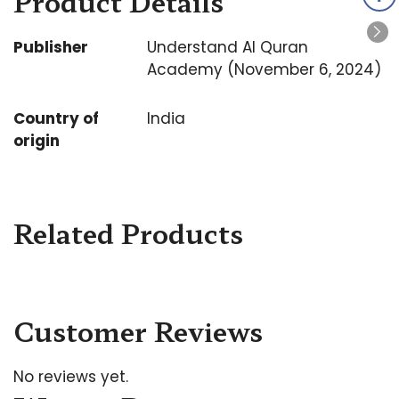
Product Details
Publisher
Understand Al Quran
Academy (November 6, 2024)
Country of
India
origin
Related Products
Customer Reviews
No reviews yet.