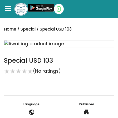
Home
/
Special
/ Special USD 103
Special USD 103
★
★
★
★
★
(No ratings)
Language
Publisher
public
apartment