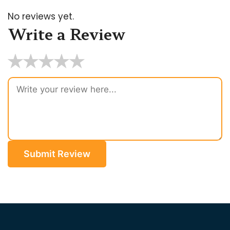
No reviews yet.
Write a Review
★
★
★
★
★
Submit Review