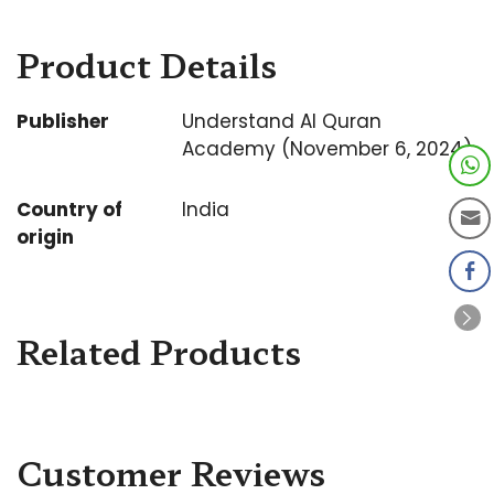
Product Details
Publisher
Understand Al Quran
Academy (November 6, 2024)
Country of
India
origin
Related Products
Customer Reviews