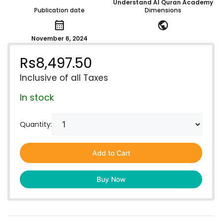
Understand Al Quran Academy
Publication date
Dimensions
calendar_month
public
November 6, 2024
Rs
8,497.50
Inclusive of all Taxes
In stock
Quantity:
Add to Cart
Buy Now