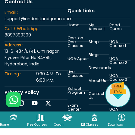
Contact Us
Quick Links
Email :
support@understandquran.com
Home
My
Read
Call / WhatsApp :
Account
Quran
8897399399
One-on-
One
Shop
UQA
Address :
Classes
Course 1
13-6-434/B/41, Om Nagar,
Blogs
Flyover Pillar No.84-85,
UQA Apps
UQA
Course 2
Hyderabad, India.
Downloads
Live
Timing :
9:30 A.M. To
Classes
UQA
Course 3
6:00 P.M.
About Us
School
Privacy Policy
Program
UQA
Contact
Course 4
Us
Exam
Center
UQA
Course 5
Home
Free Courses
Quran
121 Classes
Download