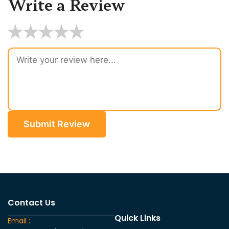
Write a Review
★
★
★
★
★
Submit Review
Contact Us
Quick Links
Email :