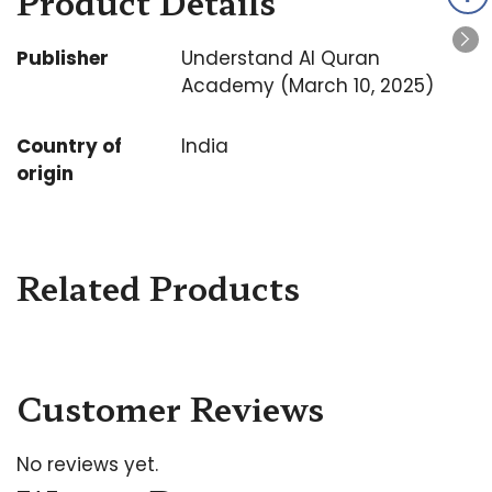
Product Details
Publisher
Understand Al Quran
Academy (March 10, 2025)
Country of
India
origin
Related Products
Customer Reviews
No reviews yet.