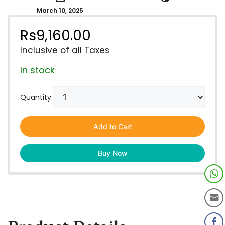
March 10, 2025
Rs
9,160.00
Inclusive of all Taxes
In stock
Quantity:
Add to Cart
Buy Now