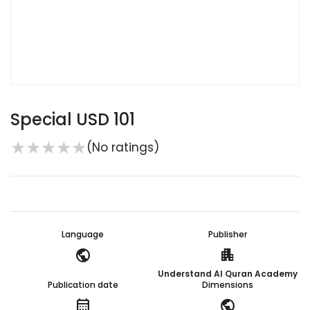
Special USD 101
★
★
★
★
★
(No ratings)
Language
Publisher
public
apartment
Understand Al Quran Academy
Publication date
Dimensions
calendar_month
public