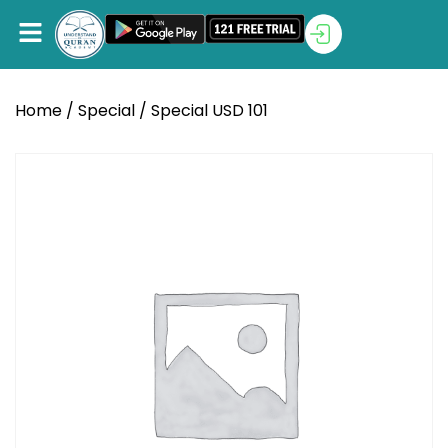
Home
/
Special
/ Special USD 101