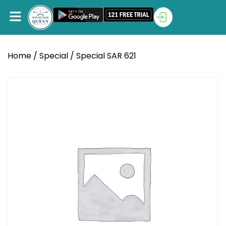
Home
/
Special
/ Special SAR 621