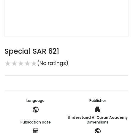
Special SAR 621
★
★
★
★
★
(No ratings)
Language
Publisher
public
apartment
Understand Al Quran Academy
Publication date
Dimensions
calendar_month
public