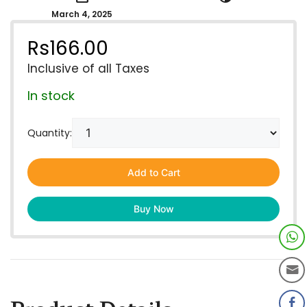
March 4, 2025
Rs
166.00
Inclusive of all Taxes
In stock
Quantity:
Add to Cart
Buy Now