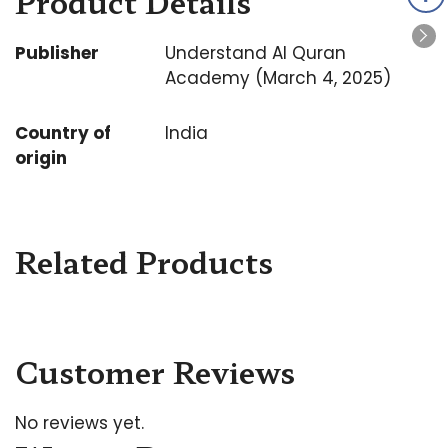
Product Details
Publisher
Understand Al Quran
Academy (March 4, 2025)
Country of
India
origin
Related Products
Customer Reviews
No reviews yet.