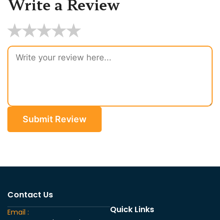
Write a Review
★
★
★
★
★
Submit Review
Contact Us
Quick Links
Email :