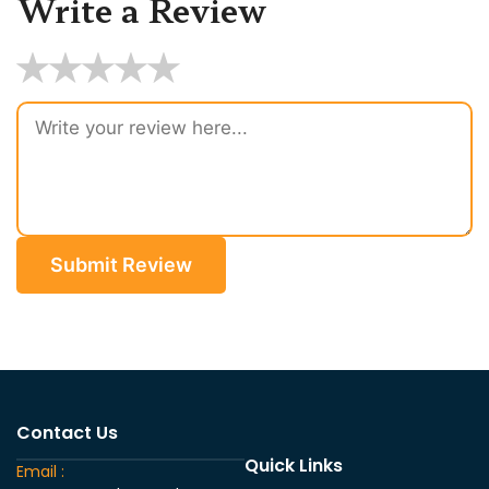
Write a Review
★
★
★
★
★
Submit Review
Contact Us
Quick Links
Email :