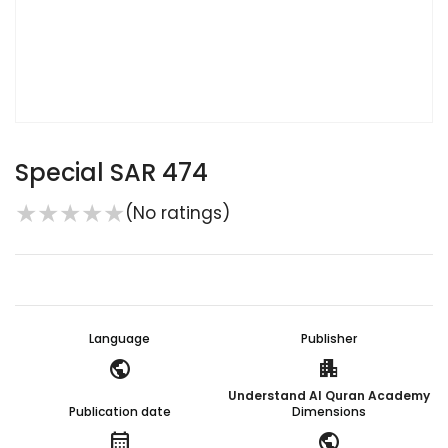
Special SAR 474
★
★
★
★
★
(No ratings)
Language
Publisher
public
apartment
Understand Al Quran Academy
Publication date
Dimensions
calendar_month
public