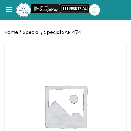
Home
/
Special
/ Special SAR 474