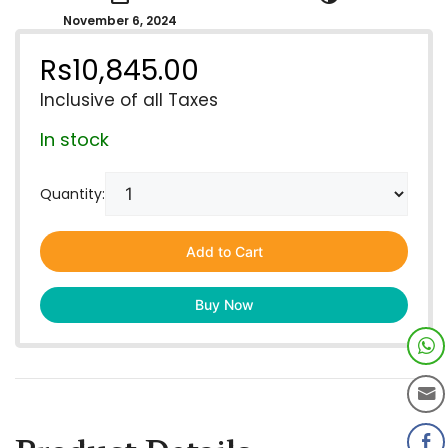
November 6, 2024
Rs
10,845.00
Inclusive of all Taxes
In stock
Quantity:
Add to Cart
Buy Now