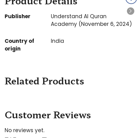
Product Details
Publisher
Understand Al Quran
Academy (November 6, 2024)
Country of
India
origin
Related Products
Customer Reviews
No reviews yet.