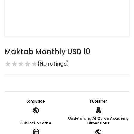
Maktab Monthly USD 10
★
★
★
★
★
(No ratings)
Language
Publisher
public
apartment
Understand Al Quran Academy
Publication date
Dimensions
calendar_month
public