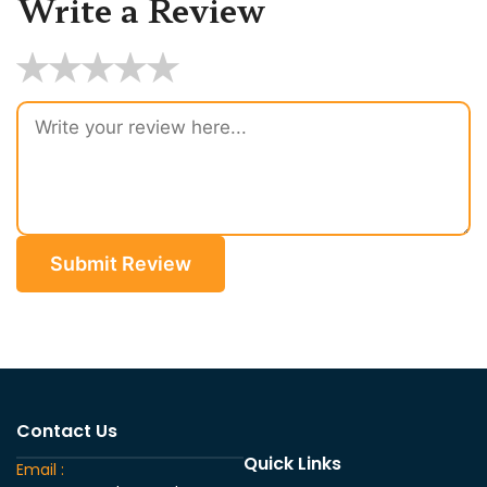
Write a Review
★
★
★
★
★
Submit Review
Contact Us
Quick Links
Email :