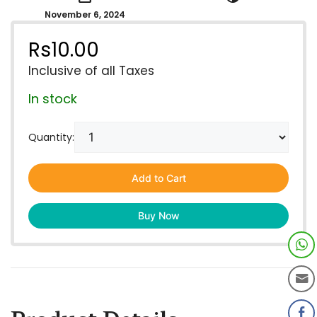
November 6, 2024
Rs
10.00
Inclusive of all Taxes
In stock
Quantity:
Add to Cart
Buy Now