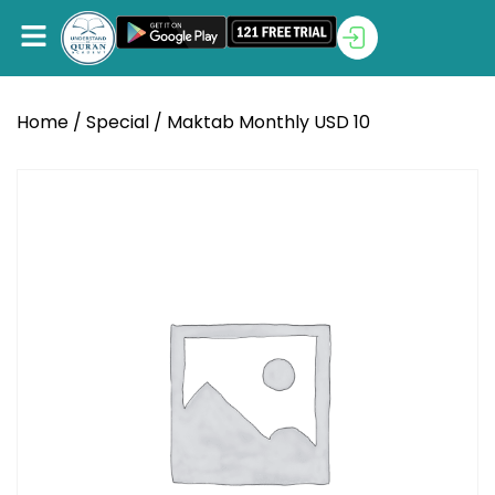
Home
/
Special
/ Maktab Monthly USD 10