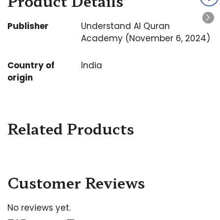
Product Details
Publisher
Understand Al Quran
Academy (November 6, 2024)
Country of
India
origin
Related Products
Customer Reviews
No reviews yet.