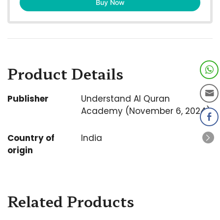
Buy Now
Product Details
Publisher
Understand Al Quran
Academy (November 6, 2024)
Country of
India
origin
Related Products