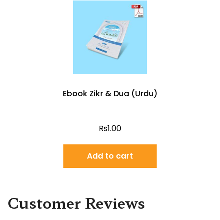
Ebook Zikr & Dua (Urdu)
Rs
1.00
Add to cart
Customer Reviews