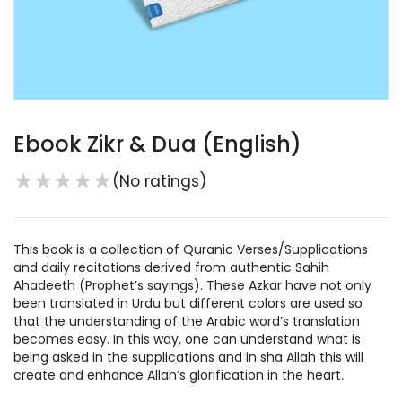
Ebook Zikr & Dua (English)
★
★
★
★
★
(No ratings)
This book is a collection of Quranic Verses/Supplications
and daily recitations derived from authentic Sahih
Ahadeeth (Prophet’s sayings). These Azkar have not only
been translated in Urdu but different colors are used so
that the understanding of the Arabic word’s translation
becomes easy. In this way, one can understand what is
being asked in the supplications and in sha Allah this will
create and enhance Allah’s glorification in the heart.