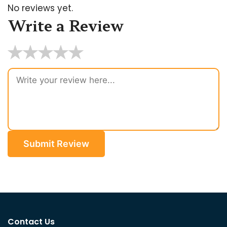
No reviews yet.
Write a Review
★
★
★
★
★
Submit Review
Contact Us