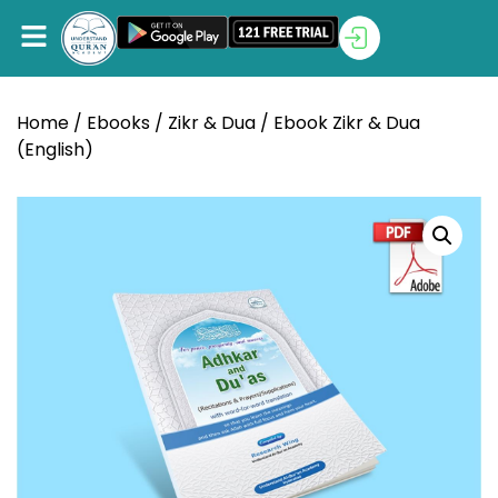
Home
/
Ebooks
/
Zikr & Dua
/ Ebook Zikr & Dua
(English)