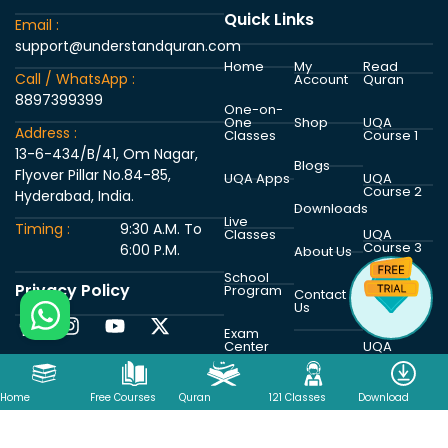
Quick Links
Email :
support@understandquran.com
Home
My
Read
Call / WhatsApp :
Account
Quran
8897399399
One-on-
One
Shop
UQA
Address :
Classes
Course 1
13-6-434/B/41, Om Nagar,
Blogs
Flyover Pillar No.84-85,
UQA Apps
UQA
Course 2
Hyderabad, India.
Downloads
Live
Timing :
9:30 A.M. To
Classes
UQA
Course 3
6:00 P.M.
About Us
School
Privacy Policy
Program
UQA
Contact
Course 4
Us
Exam
Center
UQA
Course 5
Home
Free Courses
Quran
121 Classes
Download
Copyright © 2026 Understand Al Quran Academy | Powered by