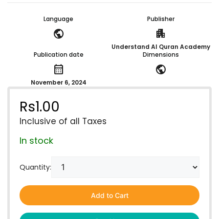
Language
Publisher
public
apartment
Understand Al Quran Academy
Publication date
Dimensions
calendar_month
public
November 6, 2024
Rs
1.00
Inclusive of all Taxes
In stock
Quantity:
Add to Cart