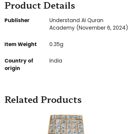
Product Details
Publisher
Understand Al Quran
Academy (November 6, 2024)
Item Weight
0.35g
Country of
India
origin
Related Products