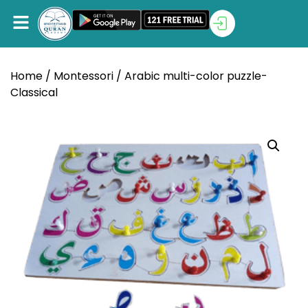
Home
/
Montessori
/ Arabic multi-color puzzle-
Classical