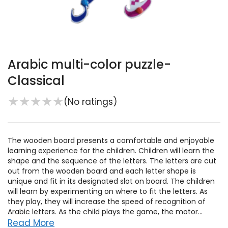
Arabic multi-color puzzle-
Classical
★
★
★
★
★
(No ratings)
The wooden board presents a comfortable and enjoyable
learning experience for the children. Children will learn the
shape and the sequence of the letters. The letters are cut
out from the wooden board and each letter shape is
unique and fit in its designated slot on board. The children
will learn by experimenting on where to fit the letters. As
they play, they will increase the speed of recognition of
Arabic letters. As the child plays the game, the motor...
Read More