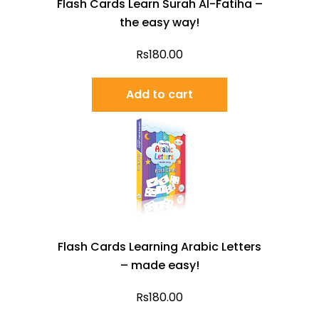
Flash Cards Learn Surah Al-Fatiha –
the easy way!
Rs
180.00
Add to cart
Flash Cards Learning Arabic Letters
– made easy!
Rs
180.00