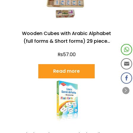
Wooden Cubes with Arabic Alphabet
(full forms & Short forms) 29 pieces
with a box
Rs
57.00
Read more