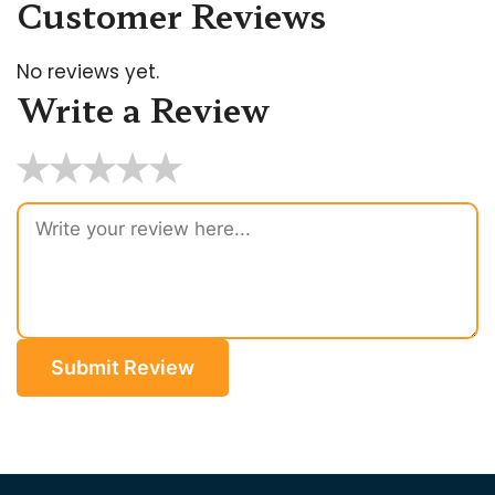
Customer Reviews
No reviews yet.
Write a Review
★
★
★
★
★
Submit Review