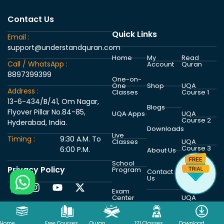
Contact Us
Quick Links
Email :
support@understandquran.com
Home
My
Read
Call / WhatsApp :
Account
Quran
8897399399
One-on-
One
Shop
UQA
Address :
Classes
Course 1
13-6-434/B/41, Om Nagar,
Blogs
Flyover Pillar No.84-85,
UQA Apps
UQA
Course 2
Hyderabad, India.
Downloads
Live
Timing :
9:30 A.M. To
Classes
UQA
Course 3
6:00 P.M.
About Us
School
Privacy Policy
Program
UQA
Contact
Course 4
Us
Exam
Center
UQA
Course 5
Home
Free Courses
Quran
121 Classes
Download