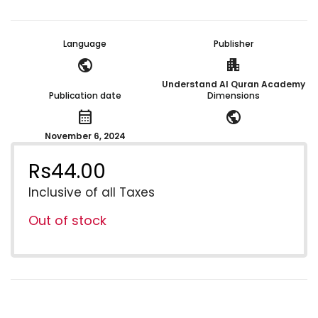
Language
Publisher
public
apartment
Understand Al Quran Academy
Publication date
Dimensions
calendar_month
public
November 6, 2024
Rs
44.00
Inclusive of all Taxes
Out of stock