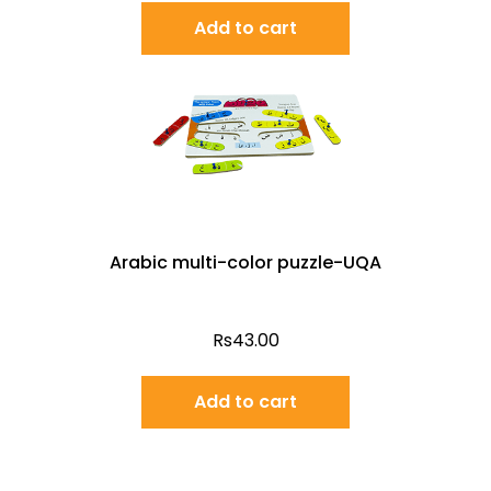
Add to cart
Arabic multi-color puzzle-UQA
Rs
43.00
Add to cart