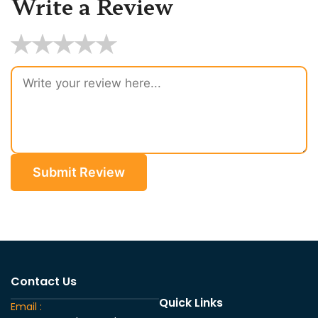
Write a Review
★
★
★
★
★
Submit Review
Contact Us
Quick Links
Email :