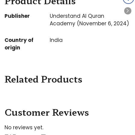
Product Details
Publisher
Understand Al Quran
Academy (November 6, 2024)
Country of
India
origin
Related Products
Customer Reviews
No reviews yet.