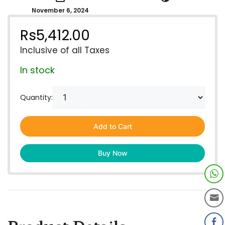
November 6, 2024
Rs
5,412.00
Inclusive of all Taxes
In stock
Quantity:
Add to Cart
Buy Now