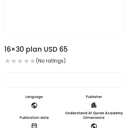
16×30 plan USD 65
★
★
★
★
★
(No ratings)
Language
Publisher
public
apartment
Understand Al Quran Academy
Publication date
Dimensions
calendar_month
public