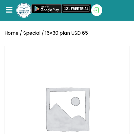
Home
/
Special
/ 16×30 plan USD 65