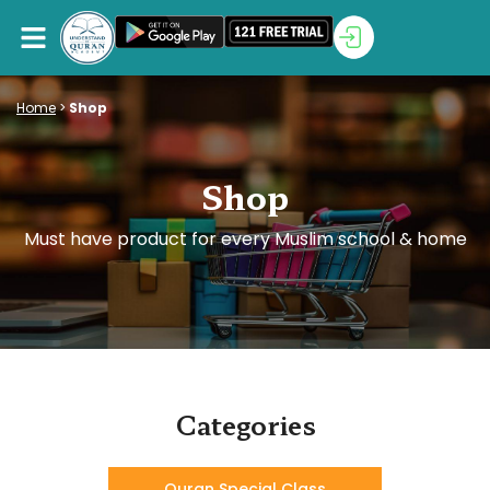
Home
>
Shop
Shop
Must have product for every Muslim school & home
Categories
Quran Special Class