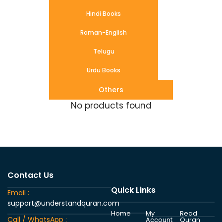
Hindi Books
Roman-English
Telugu
Urdu Books
Others
No products found
Contact Us
Quick Links
Email :
support@understandquran.com
Home
My
Read
Call / WhatsApp :
Account
Quran