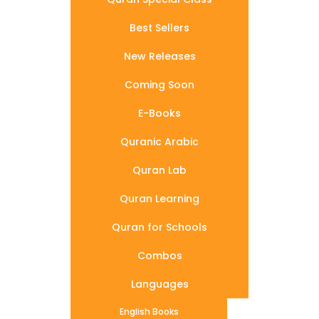
Best Sellers
New Releases
Coming Soon
E-Books
Quranic Arabic
Quran Lab
Quran Learning
Quran for Schools
Combos
Languages
English Books