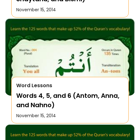
November 15, 2014
Word Lessons
Words 4, 5, and 6 (Antom, Anna,
and Nahno)
November 15, 2014