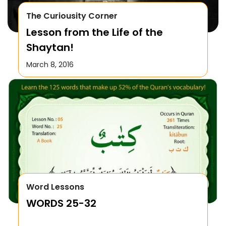
The Curiousity Corner
Lesson from the Life of the
Shaytan!
March 8, 2016
Word Lessons
WORDS 25-32