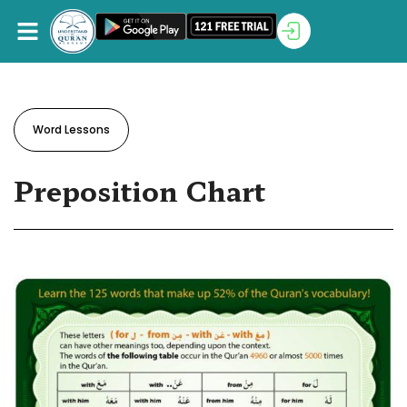
Word Lessons
Preposition Chart