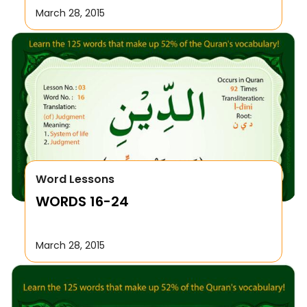
March 28, 2015
Word Lessons
WORDS 16-24
March 28, 2015