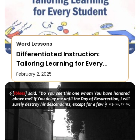
Word Lessons
Differentiated Instruction:
Tailoring Learning for Every
Student
February 2, 2025