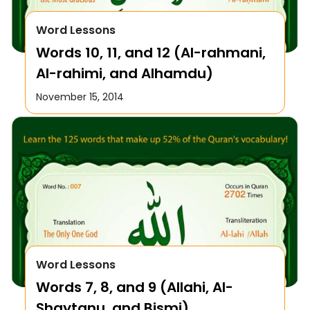
Word Lessons
Words 10, 11, and 12 (Al-rahmani,
Al-rahimi, and Alhamdu)
November 15, 2014
Word Lessons
Words 7, 8, and 9 (Allahi, Al-
Shaytanu, and Bismi)