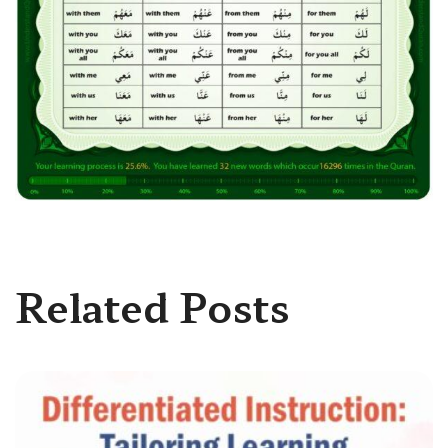
Related Posts