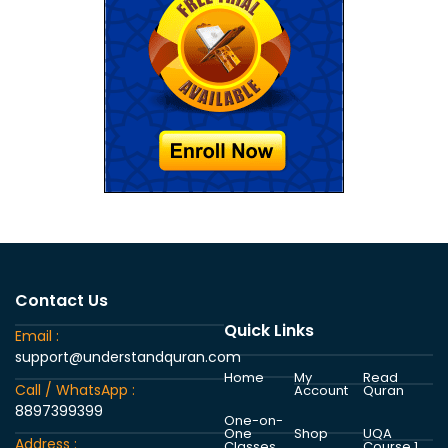
Contact Us
Quick Links
Email :
support@understandquran.com
Home
My
Read
Call / WhatsApp :
Account
Quran
8897399399
One-on-
One
Shop
UQA
Address :
Classes
Course 1