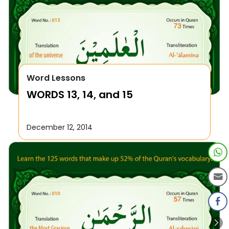
Word Lessons
WORDS 13, 14, and 15
December 12, 2014