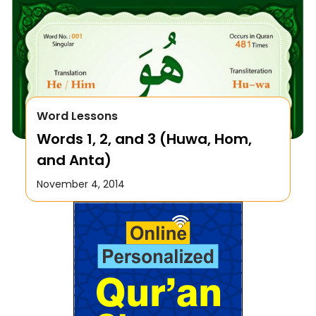
Word Lessons
Words 1, 2, and 3 (Huwa, Hom,
and Anta)
November 4, 2014