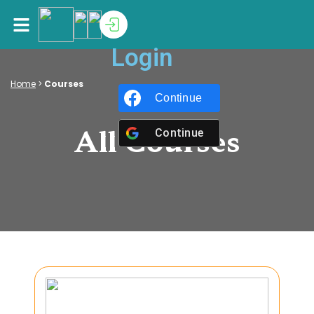
Login
Home
>
Courses
Continue with
Facebook
All Courses
Continue with
Google