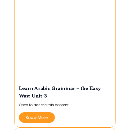
Learn Arabic Grammar – the Easy
Way: Unit-3
Open to access this content
Know More