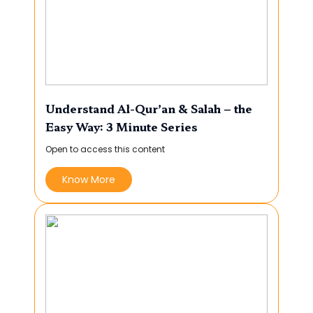
Understand Al-Qur’an & Salah – the
Easy Way: 3 Minute Series
Open to access this content
Know More