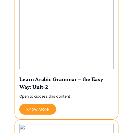
Learn Arabic Grammar – the Easy
Way: Unit-2
Open to access this content
Know More