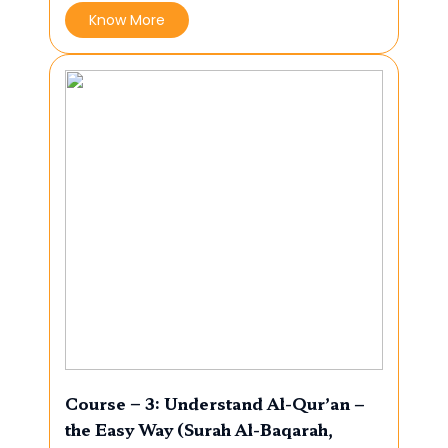
Know More
Course – 3: Understand Al-Qur’an –
the Easy Way (Surah Al-Baqarah,