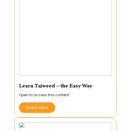
Learn Tajweed – the Easy Way
Open to access this content
Know More