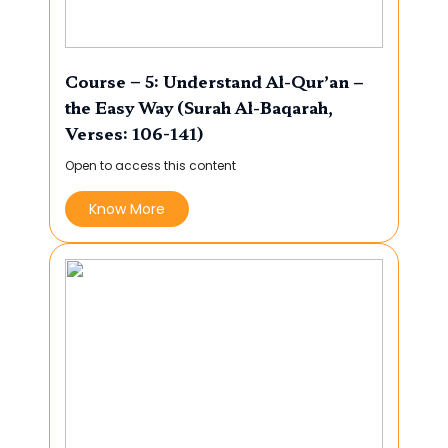
Course – 5: Understand Al-Qur’an –
the Easy Way (Surah Al-Baqarah,
Verses: 106-141)
Open to access this content
Know More