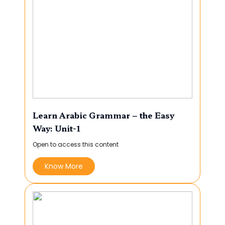
Learn Arabic Grammar – the Easy
Way: Unit-1
Open to access this content
Know More