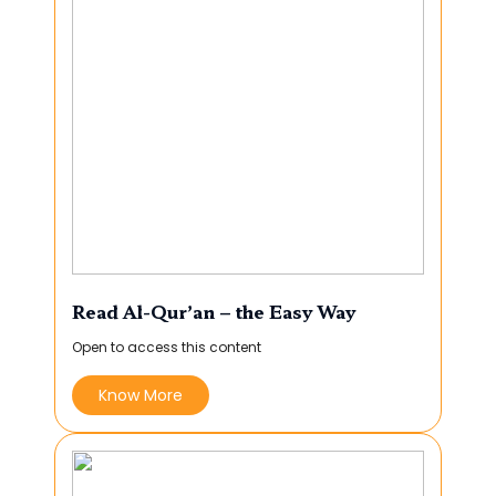
Read Al-Qur’an – the Easy Way
Open to access this content
Know More