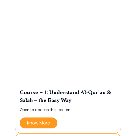
Course – 1: Understand Al-Qur’an &
Salah – the Easy Way
Open to access this content
Know More