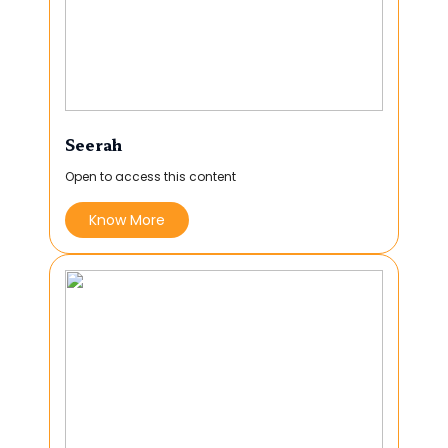
Seerah
Open to access this content
Know More