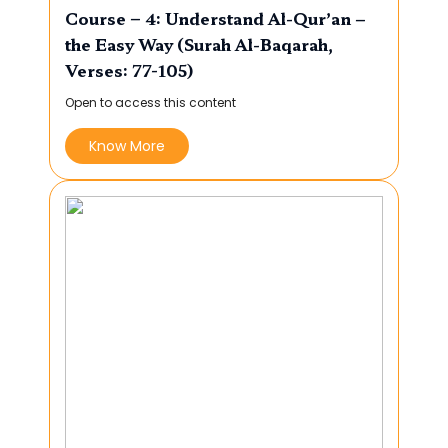
Course – 4: Understand Al-Qur’an –
the Easy Way (Surah Al-Baqarah,
Verses: 77-105)
Open to access this content
Know More