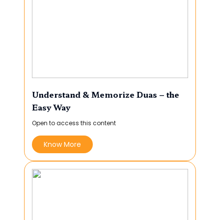
Understand & Memorize Duas – the
Easy Way
Open to access this content
Know More