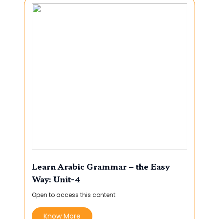
Learn Arabic Grammar – the Easy
Way: Unit-4
Open to access this content
Know More