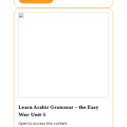
Learn Arabic Grammar – the Easy
Way: Unit-5
Open to access this content