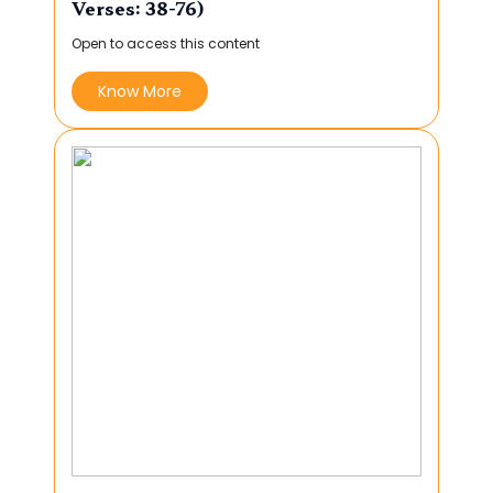
Verses: 38-76)
Open to access this content
Know More