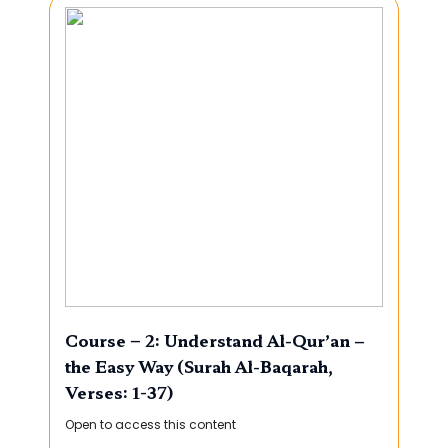
Course – 2: Understand Al-Qur’an –
the Easy Way (Surah Al-Baqarah,
Verses: 1-37)
Open to access this content