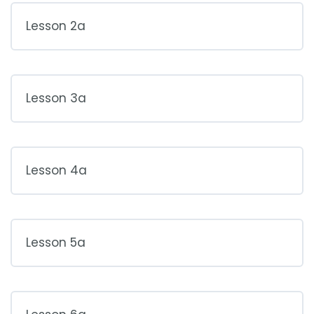
Lesson 2a
Lesson 3a
Lesson 4a
Lesson 5a