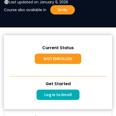
language
Last updated on January 9, 2026
Course also available in
Urdu
Current Status
NOT ENROLLED
Get Started
Log In to Enroll