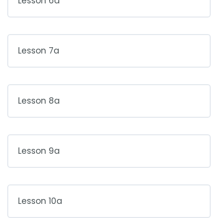
Lesson 6a
Lesson 7a
Lesson 8a
Lesson 9a
Lesson 10a