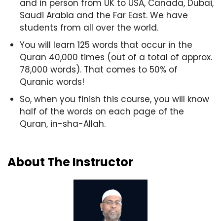
and in person from UK to USA, Canada, Dubai,
Saudi Arabia and the Far East. We have
students from all over the world.
You will learn 125 words that occur in the
Quran 40,000 times (out of a total of approx.
78,000 words). That comes to 50% of
Quranic words!
So, when you finish this course, you will know
half of the words on each page of the
Quran, in-sha-Allah.
About The Instructor