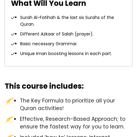
What Will You Learn
Surah Al-Fatihah & the last six Surahs of the
Quran.
Different Azkaar of Salah (prayer).
Basic necessary Grammar.
Unique Iman boosting lessons in each part.
This course includes:
The Key Formula to prioritize all your
Quran activities!
Effective, Research-Based Approach; to
ensure the fastest way for you to learn.