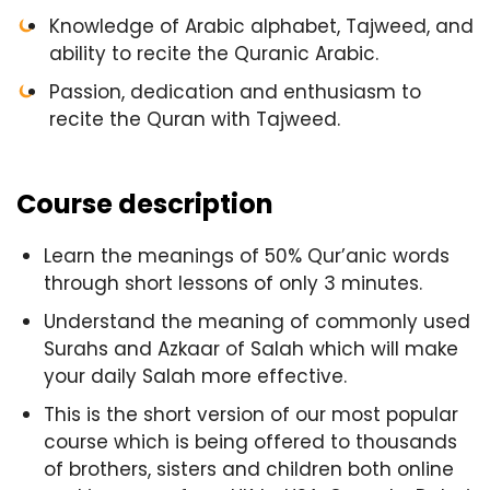
Knowledge of Arabic alphabet, Tajweed, and
ability to recite the Quranic Arabic.
Passion, dedication and enthusiasm to
recite the Quran with Tajweed.
Course description
Learn the meanings of 50% Qur’anic words
through short lessons of only 3 minutes.
Understand the meaning of commonly used
Surahs and Azkaar of Salah which will make
your daily Salah more effective.
This is the short version of our most popular
course which is being offered to thousands
of brothers, sisters and children both online