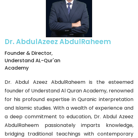
Dr. AbdulAzeez AbdulRaheem
Founder & Director,
Understand AL-Qur'an
Academy
Dr. Abdul Azeez AbdulRaheem is the esteemed
founder of Understand Al Quran Academy, renowned
for his profound expertise in Quranic interpretation
and Islamic studies. With a wealth of experience and
a deep commitment to education, Dr. Abdul Azeez
AbdulRaheem passionately imparts knowledge,
bridging traditional teachings with contemporary