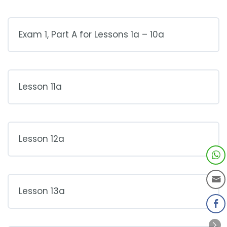
Exam 1, Part A for Lessons 1a – 10a
Lesson 11a
Lesson 12a
Lesson 13a