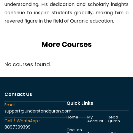
understanding. His dedication and scholarly insights
continue to inspire students globally, making him a
revered figure in the field of Quranic education.
More Courses
No courses found.
Contact Us
Quick Links
Email :
support@understandquran.com
Home
My
Read
Call / WhatsApp :
Account
Quran
8897399399
One-on-