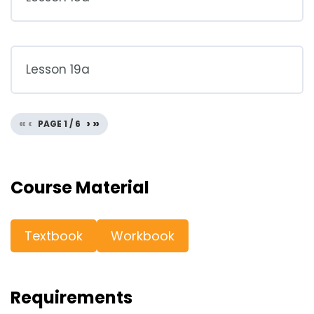
Lesson 19a
«
‹
›
»
PAGE
1
/
6
Course Material
Textbook
Workbook
Requirements