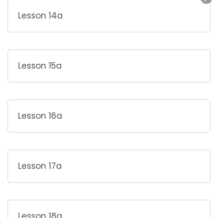
Lesson 14a
Lesson 15a
Lesson 16a
Lesson 17a
Lesson 18a