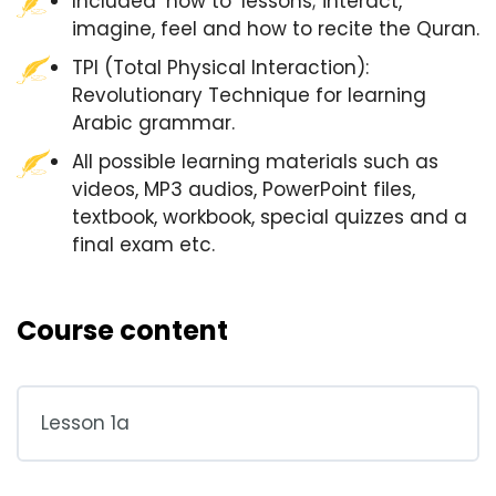
Included ‘how to’ lessons; interact,
imagine, feel and how to recite the Quran.
TPI (Total Physical Interaction):
Revolutionary Technique for learning
Arabic grammar.
All possible learning materials such as
videos, MP3 audios, PowerPoint files,
textbook, workbook, special quizzes and a
final exam etc.
Course content
Lesson 1a