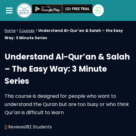
Home
>
Courses
>
Understand Al-Qur’an & Salah – the Easy
Way: 3 Minute Series
Understand Al-Qur’an & Salah
– The Easy Way: 3 Minute
Series
This course is designed for people who want to
understand the Quran but are too busy or who think
Qur'an is difficult to learn
0
Reviews
182 Students