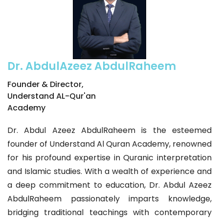
Dr. AbdulAzeez AbdulRaheem
Founder & Director,
Understand AL-Qur'an
Academy
Dr. Abdul Azeez AbdulRaheem is the esteemed
founder of Understand Al Quran Academy, renowned
for his profound expertise in Quranic interpretation
and Islamic studies. With a wealth of experience and
a deep commitment to education, Dr. Abdul Azeez
AbdulRaheem passionately imparts knowledge,
bridging traditional teachings with contemporary