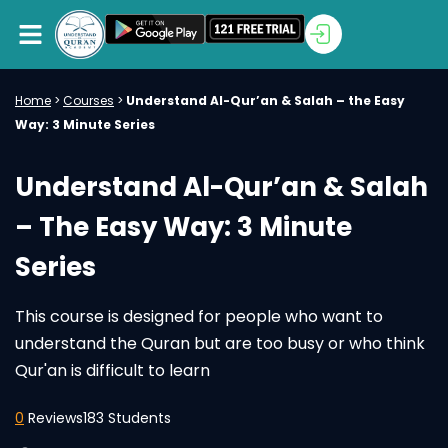
Home
>
Courses
>
Understand Al-Qur’an & Salah – the Easy
Way: 3 Minute Series
Understand Al-Qur’an & Salah
– The Easy Way: 3 Minute
Series
This course is designed for people who want to
understand the Quran but are too busy or who think
Qur'an is difficult to learn
0
Reviews
183 Students