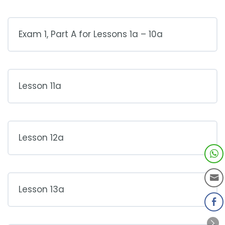
Exam 1, Part A for Lessons 1a – 10a
Lesson 11a
Lesson 12a
Lesson 13a