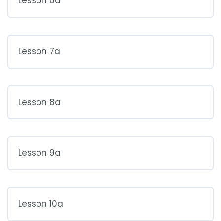
Lesson 6a
Lesson 7a
Lesson 8a
Lesson 9a
Lesson 10a