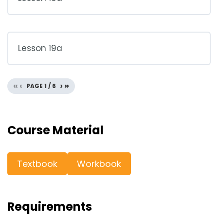
Lesson 19a
«
‹
›
»
PAGE
1
/
6
Course Material
Textbook
Workbook
Requirements