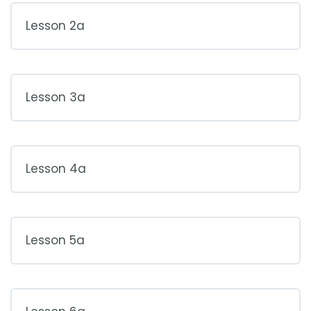
Lesson 2a
Lesson 3a
Lesson 4a
Lesson 5a