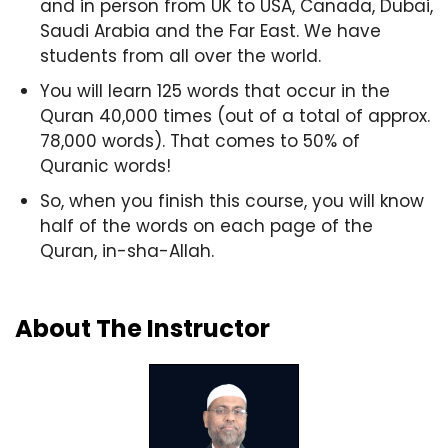
and in person from UK to USA, Canada, Dubai,
Saudi Arabia and the Far East. We have
students from all over the world.
You will learn 125 words that occur in the
Quran 40,000 times (out of a total of approx.
78,000 words). That comes to 50% of
Quranic words!
So, when you finish this course, you will know
half of the words on each page of the
Quran, in-sha-Allah.
About The Instructor