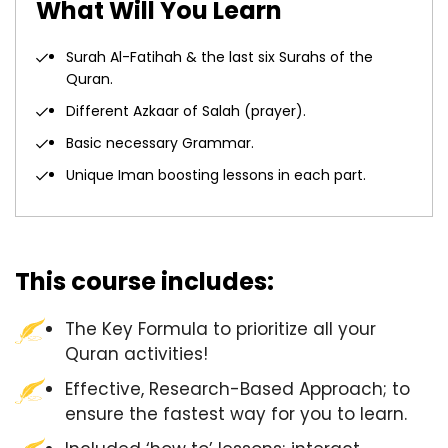
What Will You Learn
Surah Al-Fatihah & the last six Surahs of the
Quran.
Different Azkaar of Salah (prayer).
Basic necessary Grammar.
Unique Iman boosting lessons in each part.
This course includes:
The Key Formula to prioritize all your
Quran activities!
Effective, Research-Based Approach; to
ensure the fastest way for you to learn.