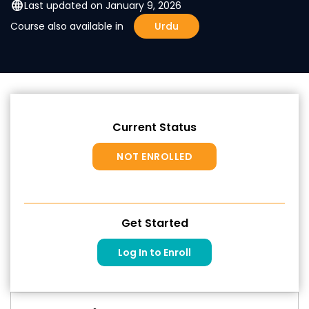
language
Last updated on January 9, 2026
Course also available in
Urdu
Current Status
NOT ENROLLED
Get Started
Log In to Enroll