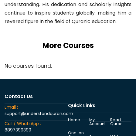
understanding. His dedication and scholarly insights
continue to inspire students globally, making him a
revered figure in the field of Quranic education.
More Courses
No courses found.
Contact Us
Quick Links
Email :
support@understandquran.com
Home
My
Read
Call / WhatsApp :
Account
Quran
8897399399
One-on-