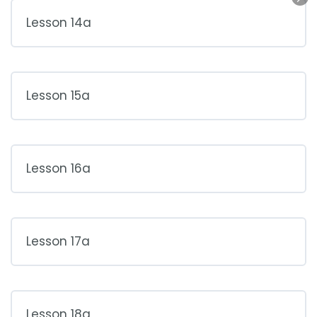
Lesson 14a
Lesson 15a
Lesson 16a
Lesson 17a
Lesson 18a