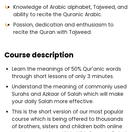
Knowledge of Arabic alphabet, Tajweed, and
ability to recite the Quranic Arabic.
Passion, dedication and enthusiasm to
recite the Quran with Tajweed.
Course description
Learn the meanings of 50% Qur’anic words
through short lessons of only 3 minutes.
Understand the meaning of commonly used
Surahs and Azkaar of Salah which will make
your daily Salah more effective.
This is the short version of our most popular
course which is being offered to thousands
of brothers, sisters and children both online