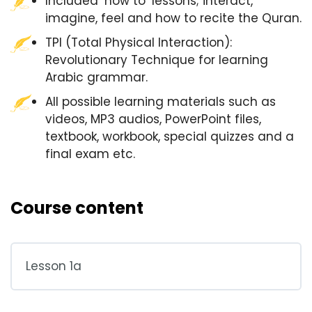
Included ‘how to’ lessons; interact,
imagine, feel and how to recite the Quran.
TPI (Total Physical Interaction):
Revolutionary Technique for learning
Arabic grammar.
All possible learning materials such as
videos, MP3 audios, PowerPoint files,
textbook, workbook, special quizzes and a
final exam etc.
Course content
Lesson 1a